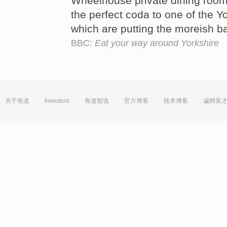
Wheelhouse private dining room
the perfect coda to one of the Yo
which are putting the moreish b
BBC:
Eat your way around Yorkshire
关于有道
Investors
有道智选
官方博客
技术博客
诚聘英