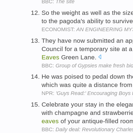
BBC:
The site
So the weight as well as the siz
to the pagoda's ability to surviv
ECONOMIST:
AN ENGINEERING MY
They have now submitted an appl
Council for a temporary site at 
Eaves
Green Lane.
BBC:
Group of Gypsies make fresh bid
He was poised to pedal down the
which was quite a distance fro
NPR:
'Guys Read:' Encouraging Boys 
Celebrate your stay in the eleg
with champagne and strawberrie
eaves
of your antique-filled roo
BBC:
Daily deal: Revolutionary Charle