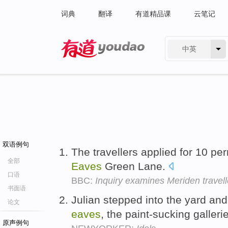
词典
翻译
有道精品课
云笔记
中英
有道 - 网易旗下搜索
双语例句
The travellers applied for 10 per
全部
Eaves
Green Lane.
口语
BBC:
Inquiry examines Meriden travelle
书面语
Julian stepped into the yard an
论文
eaves
, the paint-sucking galleri
原声例句