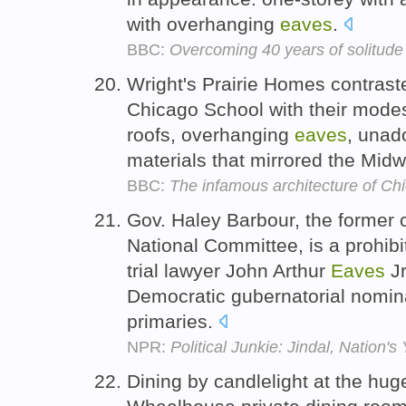
with overhanging
eaves
.
BBC:
Overcoming 40 years of solitude
Wright's Prairie Homes contraste
Chicago School with their modest
roofs, overhanging
eaves
, unad
materials that mirrored the Mid
BBC:
The infamous architecture of Ch
Gov. Haley Barbour, the former 
National Committee, is a prohibi
trial lawyer John Arthur
Eaves
Jr
Democratic gubernatorial nomina
primaries.
NPR:
Political Junkie: Jindal, Nation
Dining by candlelight at the hug