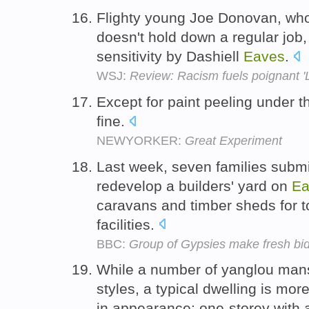
Flighty young Joe Donovan, who 
doesn't hold down a regular job,
sensitivity by Dashiell
Eaves
.
WSJ:
Review: Racism fuels poignant 'L
Except for paint peeling under 
fine.
NEWYORKER:
Great Experiment
Last week, seven families submi
redevelop a builders' yard on
Ea
caravans and timber sheds for t
facilities.
BBC:
Group of Gypsies make fresh bid
While a number of yanglou mans
styles, a typical dwelling is mor
in appearance: one-storey with 