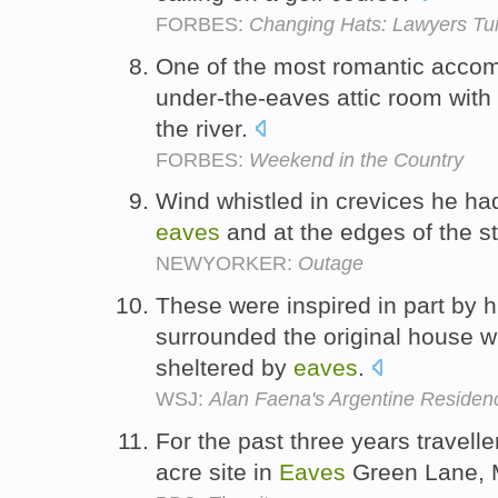
FORBES:
Changing Hats: Lawyers Tu
One of the most romantic accom
under-the-eaves attic room with
the river.
FORBES:
Weekend in the Country
Wind whistled in crevices he ha
eaves
and at the edges of the 
NEWYORKER:
Outage
These were inspired in part by h
surrounded the original house w
sheltered by
eaves
.
WSJ:
Alan Faena's Argentine Residen
For the past three years travelle
acre site in
Eaves
Green Lane, 