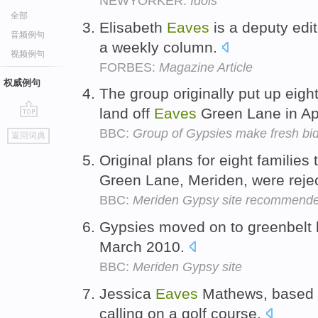
NEWYORKER:
Idols
全部
Elisabeth
Eaves
is a deputy edi
音频例句
a weekly column.
视频例句
FORBES:
Magazine Article
权威例句
The group originally put up eigh
land off
Eaves
Green Lane in Ap
go
BBC:
Group of Gypsies make fresh bid
返回词典
top
Original plans for eight families 
Green Lane, Meriden, were reje
BBC:
Meriden Gypsy site recommended 
Gypsies moved on to greenbelt 
March 2010.
BBC:
Meriden Gypsy site
Jessica
Eaves
Mathews, based i
calling on a golf course.