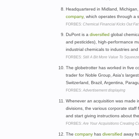
Headquartered in Midland, Michigan,
company
, which operates through a 
FORBES:
Chemical Financial Kicks Out Fat
DuPont is a
diversified
global chemic
and pesticides), high-performance mat
industrial chemicals to industries a
FORBES:
Still A Bit More Value To Squee
The globetrotter has worked in five co
trader for Noble Group, Asia's larges
Switzerland, Brazil, Argentina, Para
FORBES:
Advertisement displaying
Whenever an acquisition was made i
divisions, the various corporate staf
and start giving instructions about t
FORBES:
Are Your Acquisitions Creating C
The
company
has
diversified
away fro