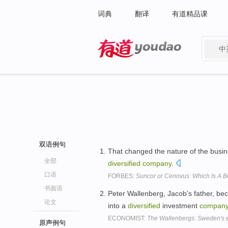
词典
翻译
有道精品课
中
有道 - 网易旗下搜索
双语例句
That changed the nature of the busin
全部
diversified
company
.
口语
FORBES:
Suncor or Cenovus: Which Is A B
书面语
Peter Wallenberg, Jacob's father, be
论文
into a
diversified
investment
compan
ECONOMIST:
The Wallenbergs: Sweden's e
原声例句