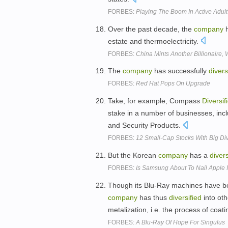
FORBES:
Playing The Boom In Active Adul
Over the past decade, the
company
h
estate and thermoelectricity.
FORBES:
China Mints Another Billionair
The
company
has successfully
divers
FORBES:
Red Hat Pops On Upgrade
Take, for example, Compass
Diversif
stake in a number of businesses, inc
and Security Products.
FORBES:
12 Small-Cap Stocks With Big Di
But the Korean
company
has a
divers
FORBES:
Is Samsung About To Nail Apple I
Though its Blu-Ray machines have b
company
has thus
diversified
into oth
metalization, i.e. the process of coati
FORBES:
A Blu-Ray Of Hope For Singulus