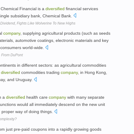
 Chemical Financial is a
diversified
financial services
single subsidiary bank, Chemical Bank.
 Dividend, Fights Like Wolverine To New Highs
al
company
, supplying agricultural products (such as seeds
erials, automotive coatings, electronic materials and key
nd consumers world-wide.
ze From DuPont
ntinents in different sectors: as agricultural commodities
t
diversified
commodities trading
company
, in Hong Kong,
guay, and Uruguay.
n a
diversified
health care
company
with many separate
f functions would all immediately descend on the new unit
he proper way of doing things.
omplexity?
m just pre-paid coupons into a rapidly growing goods