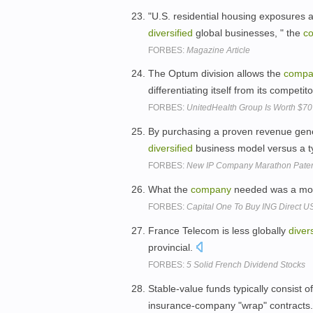
"U.S. residential housing exposures 
diversified
global businesses, " the
c
FORBES:
Magazine Article
The Optum division allows the
compa
differentiating itself from its compet
FORBES:
UnitedHealth Group Is Worth $70
By purchasing a proven revenue gene
diversified
business model versus a t
FORBES:
New IP Company Marathon Patent
What the
company
needed was a m
FORBES:
Capital One To Buy ING Direct US
France Telecom is less globally
divers
provincial.
FORBES:
5 Solid French Dividend Stocks
Stable-value funds typically consist o
insurance-company "wrap" contracts