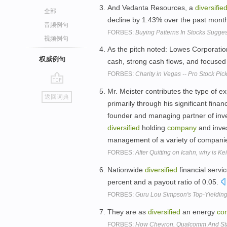
And Vedanta Resources, a
diversifie
全部
decline by 1.43% over the past month
音频例句
FORBES:
Buying Patterns In Stocks Sugg
视频例句
As the pitch noted: Lowes Corporatio
权威例句
cash, strong cash flows, and focused
FORBES:
Charity in Vegas -- Pro Stock Pi
go
Mr. Meister contributes the type of e
返回词典
top
primarily through his significant fina
founder and managing partner of inv
diversified
holding
company
and inve
management of a variety of companie
FORBES:
After Quitting on Icahn, why is Ke
Nationwide
diversified
financial servi
percent and a payout ratio of 0.05.
FORBES:
Guru Lou Simpson's Top-Yielding
They are as
diversified
an energy
co
FORBES:
How Chevron, Qualcomm And Sta