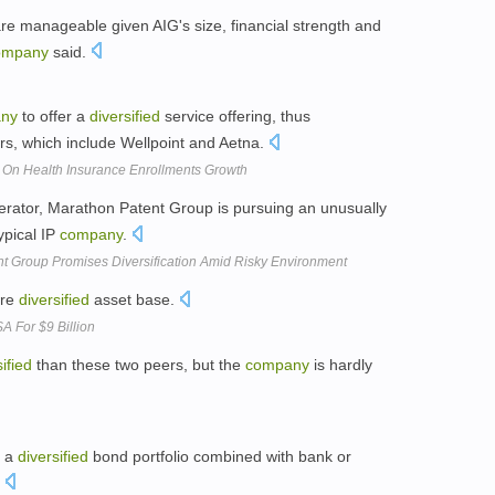
are manageable given AIG's size, financial strength and
ompany
said.
ny
to offer a
diversified
service offering, thus
itors, which include Wellpoint and Aetna.
 On Health Insurance Enrollments Growth
rator, Marathon Patent Group is pursuing an unusually
ypical IP
company
.
 Group Promises Diversification Amid Risky Environment
ore
diversified
asset base.
A For $9 Billion
ified
than these two peers, but the
company
is hardly
f a
diversified
bond portfolio combined with bank or
.