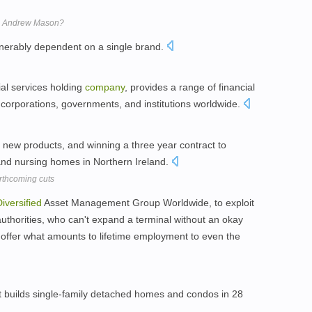
e Andrew Mason?
vulnerably dependent on a single brand.
ial services holding
company
, provides a range of financial
corporations, governments, and institutions worldwide.
 new products, and winning a three year contract to
 and nursing homes in Northern Ireland.
orthcoming cuts
iversified
Asset Management Group Worldwide, to exploit
l authorities, who can't expand a terminal without an okay
 offer what amounts to lifetime employment to even the
t builds single-family detached homes and condos in 28