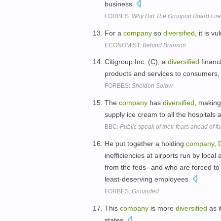
business.
FORBES:
Why Did The Groupon Board Fir
For a
company
so
diversified
, it is 
ECONOMIST:
Behind Branson
Citigroup Inc. (C), a
diversified
financ
products and services to consumers, 
FORBES:
Sheldon Solow
The
company
has
diversified
, making
supply ice cream to all the hospitals
BBC:
Public speak of their fears ahead of f
He put together a holding
company
,
D
inefficiencies at airports run by loca
from the feds--and who are forced to
least-deserving employees.
FORBES:
Grounded
This
company
is more
diversified
as i
states.