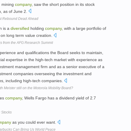
d
mining
company
, saw the short position in its stock
, as of June 2.
est Rebound Dead Ahead
n is a
diversified
holding
company
, with a large portfolio of
 on long term value creation.
cks from the AFG Research Summit
xperience and qualifications the Board seeks to maintain,
ncial expertise in the high-tech market with experience as
estment management firm and as a senior executive of a
stment companies overseeing the investment and
s, including high-tech companies.
ith Meister still on the Motorola Mobility Board?
ces
company
, Wells Fargo has a dividend yield of 2.7
 Stocks
mpany
as you could ever want.
rbucks Can Bring Us World Peace