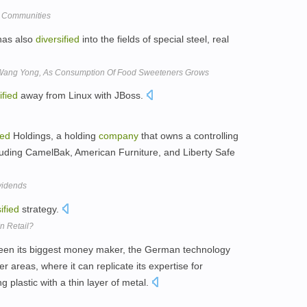
t Communities
as also
diversified
into the fields of special steel, real
e, Wang Yong, As Consumption Of Food Sweeteners Grows
ified
away from Linux with JBoss.
ied
Holdings, a holding
company
that owns a controlling
luding CamelBak, American Furniture, and Liberty Safe
vidends
ified
strategy.
n Retail?
een its biggest money maker, the German technology
er areas, where it can replicate its expertise for
ng plastic with a thin layer of metal.