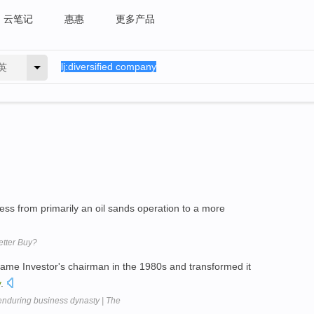
云笔记
惠惠
更多产品
英
ess from primarily an oil sands operation to a more
etter Buy?
came Investor's chairman in the 1980s and transformed it
y
.
nduring business dynasty | The