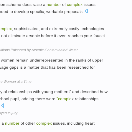
tion scheme does raise a
number
of
complex
issues,
eeded to develop specific, workable proposals.
omplex
, sophisticated, and extremely costly technologies
if not eliminate arsenic before it even reaches your faucet.
p Millions Poisoned by Arsenic-Contaminated Water
women remain underrepresented in the ranks of upper
wage gaps is a matter that has been researched for
One Woman at a Time
ry of relationships with young mothers" and described how
chool pupil, adding there were
"comple
x relationships
.
ayed to jury
d a
number
of other
complex
issues, including heart