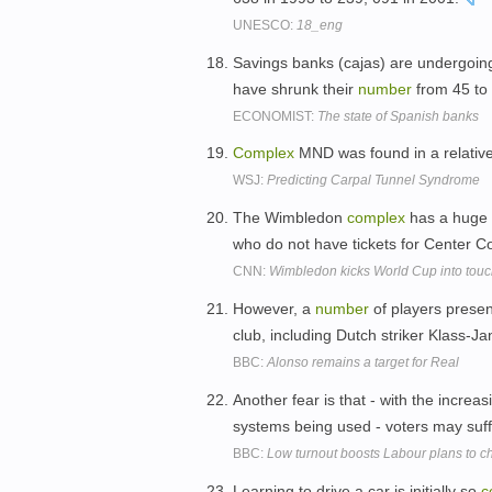
UNESCO:
18_eng
Savings banks (cajas) are undergoing
have shrunk their
number
from 45 to
ECONOMIST:
The state of Spanish banks
Complex
MND was found in a relative
WSJ:
Predicting Carpal Tunnel Syndrome
The Wimbledon
complex
has a huge 
who do not have tickets for Center C
CNN:
Wimbledon kicks World Cup into tou
However, a
number
of players prese
club, including Dutch striker Klass-J
BBC:
Alonso remains a target for Real
Another fear is that - with the increa
systems being used - voters may suffe
BBC:
Low turnout boosts Labour plans to 
Learning to drive a car is initially so
c