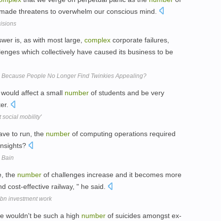
 made threatens to overwhelm our conscious mind.
isions
nswer is, as with most large,
complex
corporate failures,
lenges which collectively have caused its business to be
2 Because People No Longer Find Twinkies Appealing?
would affect a small
number
of students and be very
ter.
social mobility'
ave to run, the
number
of computing operations required
 insights?
s Bain
e, the
number
of challenges increase and it becomes more
d cost-effective railway, " he said.
1bn investment work
re wouldn't be such a high
number
of suicides amongst ex-