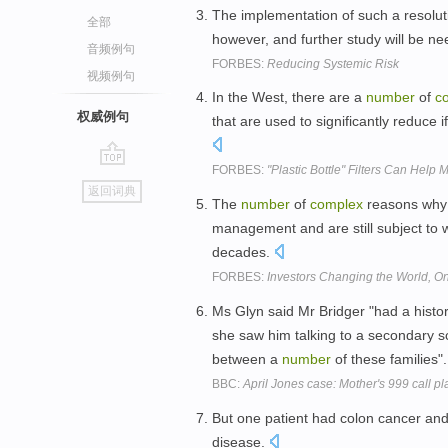
The implementation of such a resolu
全部
however, and further study will be n
音频例句
FORBES:
Reducing Systemic Risk
视频例句
In the West, there are a
number
of
c
权威例句
that are used to significantly reduce 
FORBES:
"Plastic Bottle" Filters Can Hel
go
返回词典
top
The
number
of
complex
reasons why 
management and are still subject to 
decades.
FORBES:
Investors Changing the World, 
Ms Glyn said Mr Bridger "had a histo
she saw him talking to a secondary s
between a
number
of these families"
BBC:
April Jones case: Mother's 999 call pl
But one patient had colon cancer an
disease.