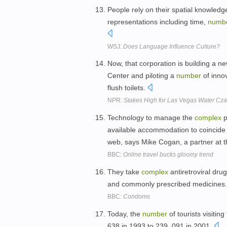
People rely on their spatial knowled
representations including time,
numb
WSJ:
Does Language Influence Culture?
Now, that corporation is building a ne
Center and piloting a
number
of innov
flush toilets.
NPR:
Stakes High for Las Vegas Water Cza
Technology to manage the
complex
p
available accommodation to coincide wi
web, says Mike Cogan, a partner at t
BBC:
Online travel bucks gloomy trend
They take
complex
antiretroviral dru
and commonly prescribed medicines
BBC:
Condoms
Today, the
number
of tourists visitin
638 in 1993 to 239, 091 in 2001.