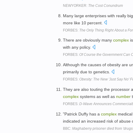
NEWYORKER:
The Cost Conundrum
Many large enterprises with really bi
more like 10 percent.
FORBES:
The Only Thing Right About a Fore
There are obviously many
complex
is
with any policy.
FORBES:
Of Course the Government Can C
Although the causes of obesity are 
primarily due to genetics.
FORBES:
Obesity: The New 'Just Say No' F
They are also touting the processor a
complex
systems as well as
number
t
FORBES:
D-Wave Announces Commerciall
"Patrick Duffy has a
complex
medical 
indicated an increased risk of abuse 
BBC:
Maghaberry prisoner died from 'drugs 