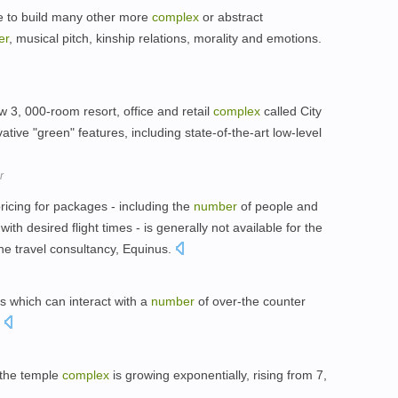
ge to build many other more
complex
or abstract
er
, musical pitch, kinship relations, morality and emotions.
w 3, 000-room resort, office and retail
complex
called City
ative "green" features, including state-of-the-art low-level
r
ricing for packages - including the
number
of people and
th desired flight times - is generally not available for the
he travel consultancy, Equinus.
gs which can interact with a
number
of over-the counter
.
g the temple
complex
is growing exponentially, rising from 7,