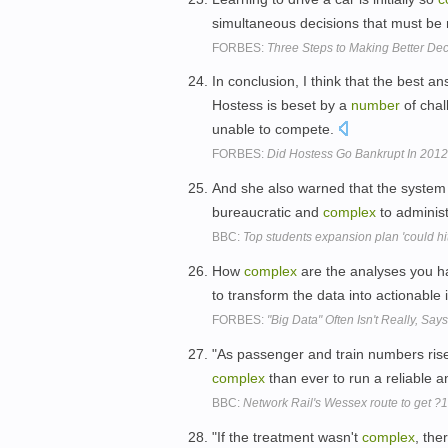
simultaneous decisions that must be
FORBES:
Three Steps to Making Better Dec
In conclusion, I think that the best a
Hostess is beset by a
number
of chal
unable to compete.
FORBES:
Did Hostess Go Bankrupt In 201
And she also warned that the system 
bureaucratic and
complex
to adminis
BBC:
Top students expansion plan 'could hit 
How
complex
are the analyses you h
to transform the data into actionable
FORBES:
"Big Data" Often Isn't Really, Say
"As passenger and train numbers ris
complex
than ever to run a reliable an
BBC:
Network Rail's Wessex route to get ?
"If the treatment wasn't
complex
, the