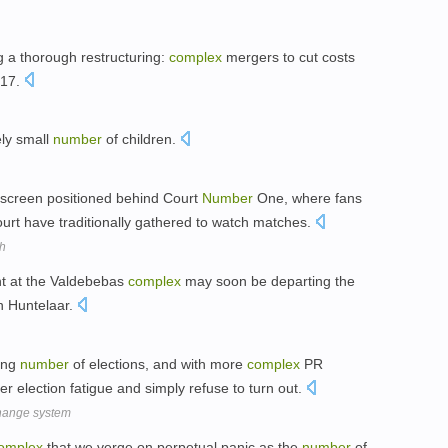
 a thorough restructuring:
complex
mergers to cut costs
 17.
ly small
number
of children.
screen positioned behind Court
Number
One, where fans
ourt have traditionally gathered to watch matches.
ch
nt at the Valdebebas
complex
may soon be departing the
an Huntelaar.
sing
number
of elections, and with more
complex
PR
r election fatigue and simply refuse to turn out.
change system
omplex
that we verge on perpetual panic as the
number
of