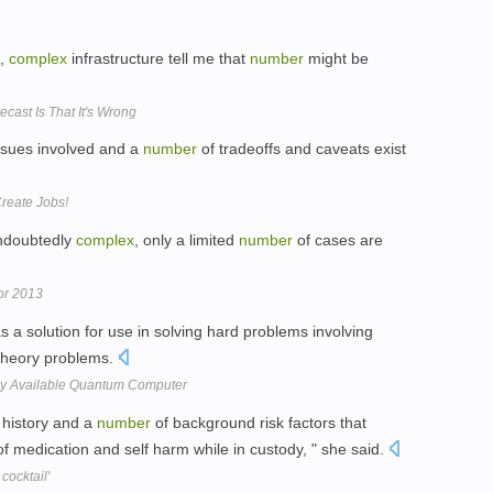
g,
complex
infrastructure tell me that
number
might be
cast Is That It's Wrong
sues involved and a
number
of tradeoffs and caveats exist
reate Jobs!
undoubtedly
complex
, only a limited
number
of cases are
or 2013
s a solution for use in solving hard problems involving
heory problems.
y Available Quantum Computer
history and a
number
of background risk factors that
of medication and self harm while in custody, " she said.
cocktail'