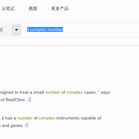
云笔记
惠惠
更多产品
英
signed to treat a small
number
of
complex
cases, " says
 of RediClinic.
, it has a
number
of
complex
instruments capable of
ids and gases.