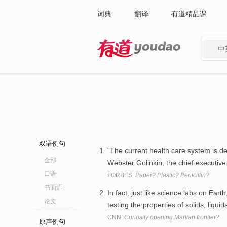
词典
翻译
有道精品课
中
有道 - 网易旗下搜索
双语例句
"The current health care system is de
全部
Webster Golinkin, the chief executive
口语
FORBES:
Paper? Plastic? Penicillin?
书面语
In fact, just like science labs on Earth
论文
testing the properties of solids, liqu
CNN:
Curiosity opening Martian frontier?
原声例句