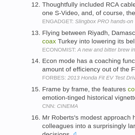
Thoughtfully included RCA cabl
one S-Video, and, of course, the
ENGADGET:
Slingbox PRO hands-on
Flying between Riyadh, Damascu
coax
Turkey into lowering its bel
ECONOMIST:
A new and bitter brew i
Econ mode has a coaching funct
amount of efficiency out of the F
FORBES:
2013 Honda Fit EV Test Driv
Frame by frame, the features
co
emotion-tinged historical vignet
CNN:
CINEMA
Mr Roberts's modest approach 
colleagues into a surprisingly 
decisions.