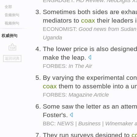
ENGADGET:
HD Review: NeoDigits X
全部
Sometimes both sides are exhaus
音频例句
mediators to
coax
their leaders 
视频例句
ECONOMIST:
Good news from Sudan 
权威例句
Uganda
The lower price is also designe
go
make the leap.
返回词典
top
FORBES:
In The Air
By varying the experimental con
coax
them to assemble into a un
FORBES:
Magazine Article
Some saw the letter as an attem
Foster's.
BBC:
NEWS | Business | Winemaker as
They run surveys designed to
c