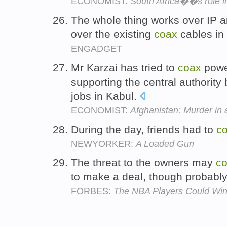
ECONOMIST:
South Africa��s role in
The whole thing works over IP and
over the existing
coax
cables in
ENGADGET
Mr Karzai has tried to
coax
powe
supporting the central authorit
jobs in Kabul.
ECONOMIST:
Afghanistan: Murder in a
During the day, friends had to
c
NEWYORKER:
A Loaded Gun
The threat to the owners may
c
to make a deal, though probabl
FORBES:
The NBA Players Could Win - 