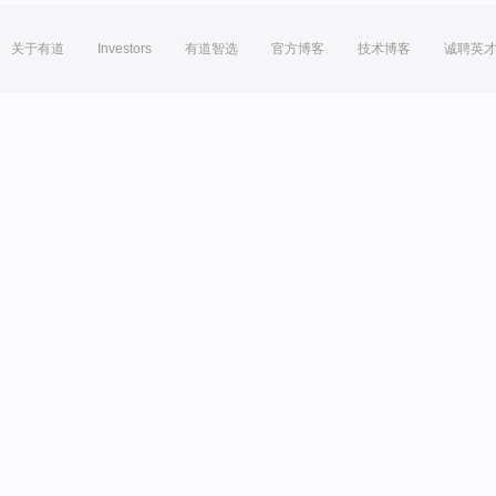
关于有道
Investors
有道智选
官方博客
技术博客
诚聘英