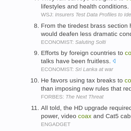
lifestyles and health conditions.
WSJ:
Insurers Test Data Profiles to Ide
From the tiredest brass section
would deafen less dramatic con
ECONOMIST:
Saluting Solti
Efforts by foreign countries to
c
talks have been fruitless.
ECONOMIST:
Sri Lanka at war
He favors using tax breaks to
c
than imposing new rules that req
FORBES:
The Next Threat
All told, the HD upgrade require
power, video
coax
and Cat5 cab
ENGADGET