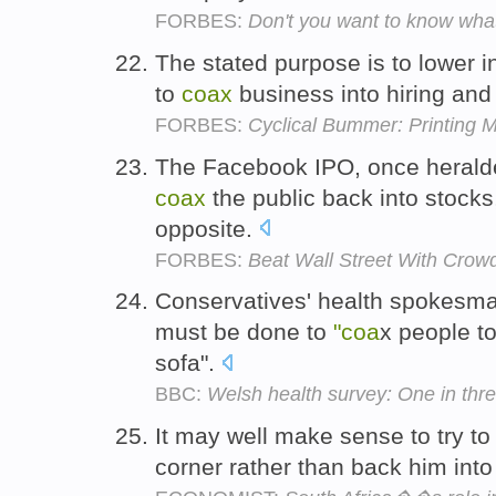
FORBES:
Don't you want to know wha
The stated purpose is to lower in
to
coax
business into hiring an
FORBES:
Cyclical Bummer: Printing 
The Facebook IPO, once heralde
coax
the public back into stocks
opposite.
FORBES:
Beat Wall Street With Crow
Conservatives' health spokesma
must be done to
"coa
x people to
sofa".
BBC:
Welsh health survey: One in thre
It may well make sense to try t
corner rather than back him into 