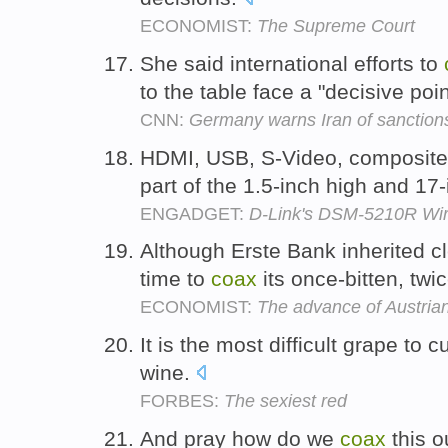
ECONOMIST:
The Supreme Court
She said international efforts to
to the table face a "decisive po
CNN:
Germany warns Iran of sanction
HDMI, USB, S-Video, composit
part of the 1.5-inch high and 17
ENGADGET:
D-Link's DSM-5210R Wir
Although Erste Bank inherited cl
time to
coax
its once-bitten, twi
ECONOMIST:
The advance of Austria
It is the most difficult grape to 
wine.
FORBES:
The sexiest red
And pray how do we
coax
this o