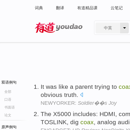
词典
翻译
有道精品课
云笔记
中英
有道 - 网易旗下搜索
双语例句
It was like a parent trying to
coa
全部
obvious truth.
口语
NEWYORKER:
Soldier��s Joy
书面语
The X5000 includes: HDMI, com
论文
TOSLINK, dig
coax
, analog audi
原声例句