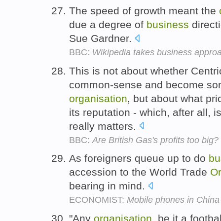
The speed of growth meant the
due a degree of
business
direct
Sue Gardner.
BBC:
Wikipedia takes business appro
This is not about whether Cent
common-sense and become some 
organisation
, but about what pri
its reputation - which, after all, 
really matters.
BBC:
Are British Gas's profits too big?
As foreigners queue up to do
bu
accession to the World Trade
Or
bearing in mind.
ECONOMIST:
Mobile phones in China
"Any
organisation
, be it a footba