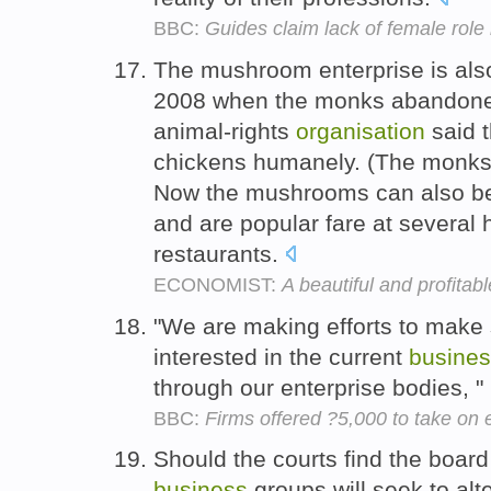
BBC:
Guides claim lack of female role
The mushroom enterprise is also
2008 when the monks abandone
animal-rights
organisation
said t
chickens humanely. (The monks 
Now the mushrooms can also be 
and are popular fare at several 
restaurants.
ECONOMIST:
A beautiful and profitab
"We are making efforts to make
interested in the current
busine
through our enterprise bodies, 
BBC:
Firms offered ?5,000 to take on
Should the courts find the board
business
groups will seek to alt