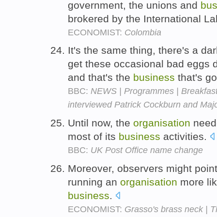
government, the unions and
bus
brokered by the International L
ECONOMIST:
Colombia
It's the same thing, there's a d
get these occasional bad eggs d
and that's the
business
that's go
BBC:
NEWS | Programmes | Breakfast w
interviewed Patrick Cockburn and Majo
Until now, the
organisation
neede
most of its
business
activities.
BBC:
UK Post Office name change
Moreover, observers might poin
running an
organisation
more lik
business
.
ECONOMIST:
Grasso's brass neck | 