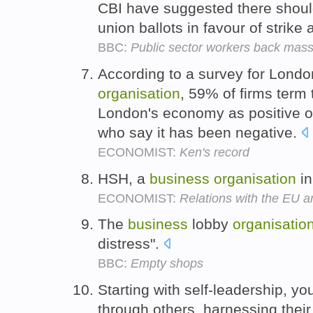
CBI have suggested there shoul
union ballots in favour of strike 
BBC:
Public sector workers back mass
According to a survey for Londo
organisation
, 59% of firms term
London's economy as positive o
who say it has been negative.
ECONOMIST:
Ken's record
HSH, a
business
organisation
in
ECONOMIST:
Relations with the EU ar
The
business
lobby
organisatio
distress".
BBC:
Empty shops
Starting with self-leadership, yo
through others, harnessing their