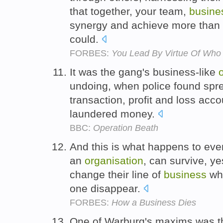
that together, your team,
busine
synergy and achieve more than 
could.
FORBES:
You Lead By Virtue Of Who
It was the gang's business-like
undoing, when police found spr
transaction, profit and loss acc
laundered money.
BBC:
Operation Beath
And this is what happens to ever
an
organisation
, can survive, ye
change their line of
business
whe
one disappear.
FORBES:
How a Business Dies
One of Warburg's maxims was tha