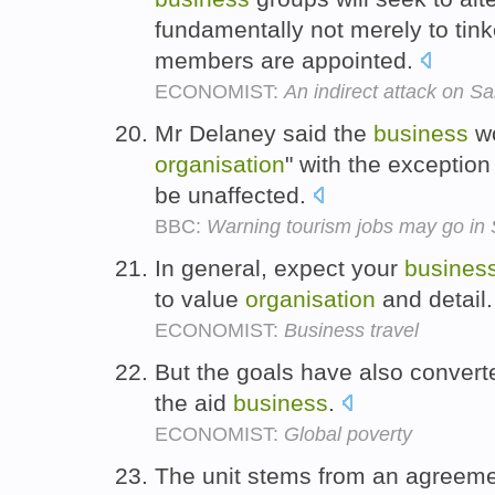
fundamentally not merely to tink
members are appointed.
ECONOMIST:
An indirect attack on S
Mr Delaney said the
business
wo
organisation
" with the exception
be unaffected.
BBC:
Warning tourism jobs may go in 
In general, expect your
busines
to value
organisation
and detail
ECONOMIST:
Business travel
But the goals have also converte
the aid
business
.
ECONOMIST:
Global poverty
The unit stems from an agreeme