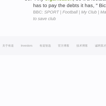
has to pay the debts it has, " B
BBC:
SPORT | Football | My Club | Mac
to save club
关于有道
Investors
有道智选
官方博客
技术博客
诚聘英