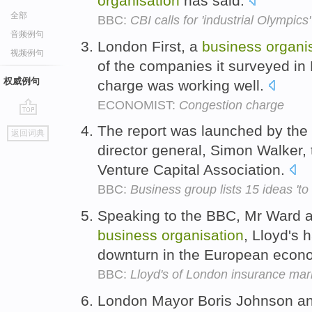
organisation
has said.
全部
BBC:
CBI calls for 'industrial Olympic
音频例句
London First, a
business
organi
视频例句
of the companies it surveyed in
权威例句
charge was working well.
ECONOMIST:
Congestion charge
go
The report was launched by the
返回词典
top
director general, Simon Walker, 
Venture Capital Association.
BBC:
Business group lists 15 ideas 't
Speaking to the BBC, Mr Ward ad
business
organisation
, Lloyd's 
downturn in the European econ
BBC:
Lloyd's of London insurance marke
London Mayor Boris Johnson a