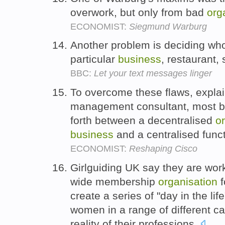
overwork, but only from bad
org
ECONOMIST:
Siegmund Warburg
Another problem is deciding who
particular
business
, restaurant,
BBC:
Let your text messages linger
To overcome these flaws, explai
management consultant, most 
forth between a decentralised
o
business
and a centralised funct
ECONOMIST:
Reshaping Cisco
Girlguiding UK say they are wo
wide membership
organisation
f
create a series of "day in the lif
women in a range of different ca
reality of their professions.