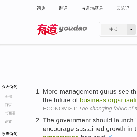
词典
翻译
有道精品课
云笔记
中英
有道 - 网易旗下搜索
双语例句
More management gurus see this,
全部
the future of
business
organisat
口语
ECONOMIST:
The changing fabric of I
书面语
The government should launch "a
论文
encourage sustained growth in 
原声例句