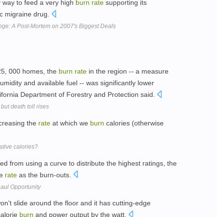
ly way to feed a very high
burn
rate
supporting its
ic migraine drug.
lenge: A Post-Mortem on 2007's Biggest Deals
 25, 000 homes, the
burn
rate
in the region -- a measure
midity and available fuel -- was significantly lower
fornia Department of Forestry and Protection said.
but death toll rises
ncreasing the
rate
at which we
burn
calories (otherwise
tive calories?
ed from using a curve to distribute the highest ratings, the
me
rate
as the burn-outs.
haul Opportunity
't slide around the floor and it has cutting-edge
calorie
burn
and power output by the watt.