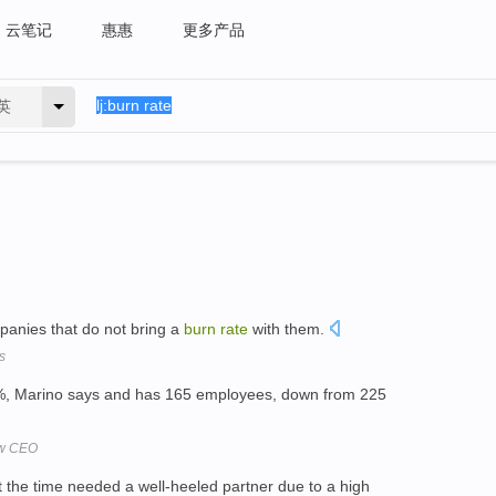
云笔记
惠惠
更多产品
英
anies that do not bring a
burn
rate
with them.
s
, Marino says and has 165 employees, down from 225
ew CEO
t the time needed a well-heeled partner due to a high