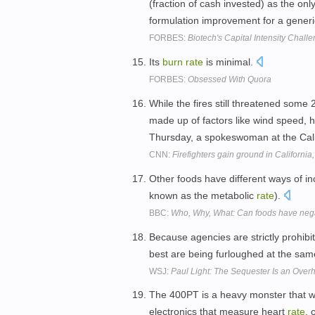
(fraction of cash invested) as the on
formulation improvement for a gener
FORBES:
Biotech's Capital Intensity Chal
Its
burn
rate
is minimal.
FORBES:
Obsessed With Quora
While the fires still threatened some
made up of factors like wind speed, hu
Thursday, a spokeswoman at the Cali
CNN:
Firefighters gain ground in California, 
Other foods have different ways of i
known as the metabolic
rate
).
BBC:
Who, Why, What: Can foods have nega
Because agencies are strictly prohibit
best are being furloughed at the sa
WSJ:
Paul Light: The Sequester Is an Over
The 400PT is a heavy monster that won
electronics that measure heart
rate
, 