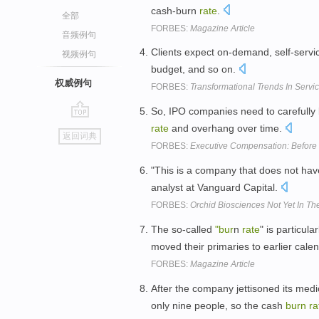
cash-burn
rate
.
全部
FORBES:
Magazine Article
音频例句
Clients expect on-demand, self-servic
视频例句
budget, and so on.
权威例句
FORBES:
Transformational Trends In Servi
So, IPO companies need to carefully
go
rate
and overhang over time.
返回词典
top
FORBES:
Executive Compensation: Before 
"This is a company that does not hav
analyst at Vanguard Capital.
FORBES:
Orchid Biosciences Not Yet In Th
The so-called
"bur
n
rate
" is particul
moved their primaries to earlier cale
FORBES:
Magazine Article
After the company jettisoned its me
only nine people, so the cash
burn
ra