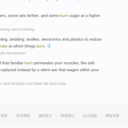
hers, some see farther, and some
burn
sugar at a higher
iving, but not thriving
ing, bedding, textiles, electronics and plastics to reduce
e
rate
at which things
burn
.
male reproduction
 that familiar
burn
permeates your muscles, the self-
replaced instead by a silent war that wages within your
m, Fear Of Dying Can't Make Me Quit Living
方博客
技术博客
诚聘英才
联系我们
站点地图
网络举报