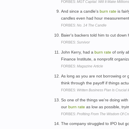
FORBES:
MGT Capital: Will It Make Millio
And since a candle's
burn
rate
is fair
candles even had hour measurement
FORBES:
No. 14 The Candle
Baier's backers told him to cut down 
FORBES:
Survivor
John Kerry, had a
burn
rate
of only a
Finance Institute, a nonprofit organiz
FORBES:
Magazine Article
As long as you are not borrowing or 
think through the payoff if things act
FORBES:
Written Business Plan Is Crucial
So one of the things we're doing with 
our
burn
rate
as low as possible, try
FORBES:
Profiting From The Wisdom Of C
The company struggled to IPO but got 