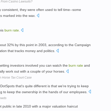
ns From Casino Lawsuits?
ly consistent, they were often used to tell time--some
s marked into the wax.
his
burn
rate
.
bout 32% by this point in 2003, according to the Campaign
ation that tracks money and politics.
getting investors involved you can watch the
burn
rate
and
ually work out with a couple of your horses.
 In Horse Tax Court Case
DotSpots that's quite different is that we're trying to keep
ing to keep the ownership in the hands of our employees.
rowds
public in late 2010 with a major valuation haircut