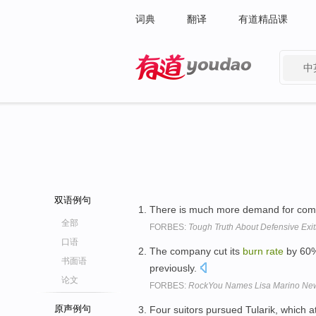
词典
翻译
有道精品课
中
有道 - 网易旗下搜索
双语例句
There is much more demand for comp
全部
FORBES:
Tough Truth About Defensive Exit
口语
The company cut its
burn
rate
by 60%
书面语
previously.
论文
FORBES:
RockYou Names Lisa Marino N
原声例句
Four suitors pursued Tularik, which a