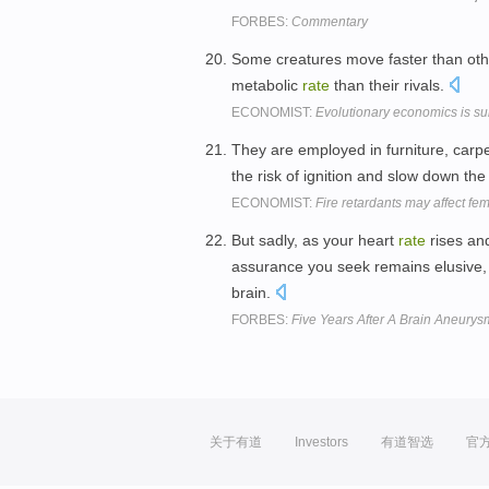
FORBES:
Commentary
Some creatures move faster than ot
metabolic
rate
than their rivals.
ECONOMIST:
Evolutionary economics is surv
They are employed in furniture, carpet
the risk of ignition and slow down th
ECONOMIST:
Fire retardants may affect fe
But sadly, as your heart
rate
rises and
assurance you seek remains elusive, 
brain.
FORBES:
Five Years After A Brain Aneurys
关于有道
Investors
有道智选
官