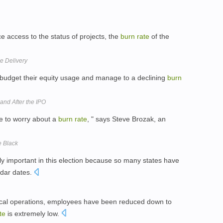
e access to the status of projects, the
burn
rate
of the
ce Delivery
 budget their equity usage and manage to a declining
burn
and After the IPO
e to worry about a
burn
rate
, " says Steve Brozak, an
e Black
arly important in this election because so many states have
ndar dates.
dical operations, employees have been reduced down to
te
is extremely low.