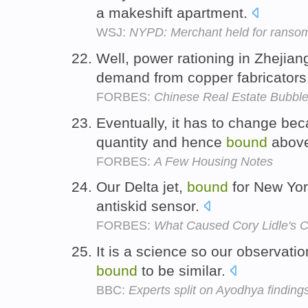
a makeshift apartment.
WSJ:
NYPD: Merchant held for ransom,
Well, power rationing in Zhejian
demand from copper fabricators
FORBES:
Chinese Real Estate Bubble 
Eventually, it has to change bec
quantity and hence
bound
above
FORBES:
A Few Housing Notes
Our Delta jet,
bound
for New York
antiskid sensor.
FORBES:
What Caused Cory Lidle's 
It is a science so our observatio
bound
to be similar.
BBC:
Experts split on Ayodhya finding