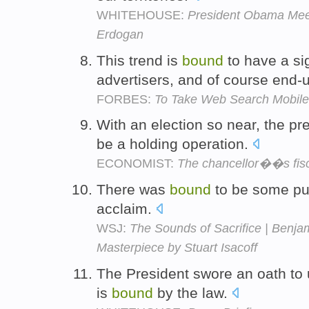
WHITEHOUSE:
President Obama Meet
Erdogan
This trend is
bound
to have a si
advertisers, and of course end-
FORBES:
To Take Web Search Mobile
With an election so near, the p
be a holding operation.
ECONOMIST:
The chancellor��s fisca
There was
bound
to be some pus
acclaim.
WSJ:
The Sounds of Sacrifice | Benja
Masterpiece by Stuart Isacoff
The President swore an oath to 
is
bound
by the law.