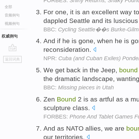
FORBES:
Shiny Returns, Shaky Foun
全部
For one, it is an excellent way 
音频例句
dappled Seattle and its lusciou
视频例句
BBC:
Cycling Seattle��s Burke-Gilma
权威例句
And if he is gone, when he is go
reconsideration.
go
NPR:
Cuba (and Cuban Exiles) Ponder
返回词典
top
We get back in the Jeep,
bound
the dramatic landscape, wantin
BBC:
Missing pieces in Utah
Zen
Bound
2 is as artful as a 
sculpture class.
FORBES:
Phone And Tablet Games F
And as NATO allies, we are
bou
our territories.