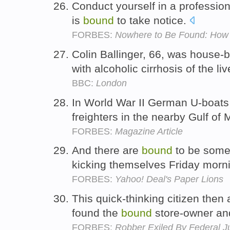
Conduct yourself in a professio
is
bound
to take notice.
FORBES:
Nowhere to Be Found: How 
Colin Ballinger, 66, was house-
with alcoholic cirrhosis of the liv
BBC:
London
In World War II German U-boats
freighters in the nearby Gulf of
FORBES:
Magazine Article
And there are
bound
to be some
kicking themselves Friday morn
FORBES:
Yahoo! Deal's Paper Lions
This quick-thinking citizen then
found the
bound
store-owner an
FORBES:
Robber Exiled By Federal J