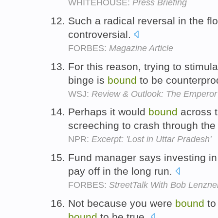
WHITEHOUSE:
Press Briefing
Such a radical reversal in the fl
controversial.
FORBES:
Magazine Article
For this reason, trying to stimu
binge is
bound
to be counterpro
WSJ:
Review & Outlook: The Emperor
Perhaps it would
bound
across t
screeching to crash through the
NPR:
Excerpt: 'Lost in Uttar Pradesh'
Fund manager says investing in 
pay off in the long run.
FORBES:
StreetTalk With Bob Lenzne
Not because you were
bound
to
bound
to be true.