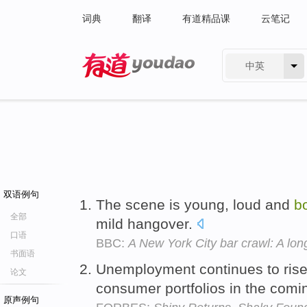
词典
翻译
有道精品课
云笔记
中英
有道 - 网易旗下搜索
双语例句
The scene is young, loud and
b
全部
mild hangover.
口语
BBC:
A New York City bar crawl: A lo
书面语
Unemployment continues to rise
论文
consumer portfolios in the com
原声例句