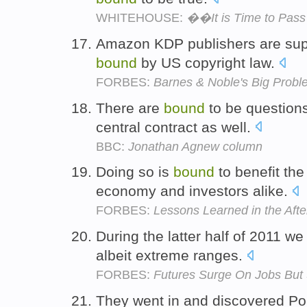
WHITEHOUSE:
��It is Time to Pas
Amazon KDP publishers are sup
bound
by US copyright law.
FORBES:
Barnes & Noble's Big Proble
There are
bound
to be questions
central contract as well.
BBC:
Jonathan Agnew column
Doing so is
bound
to benefit the
economy and investors alike.
FORBES:
Lessons Learned in the Afte
During the latter half of 2011 
albeit extreme ranges.
FORBES:
Futures Surge On Jobs But 
They went in and discovered Po