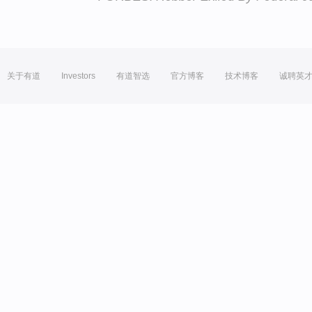
关于有道
Investors
有道智选
官方博客
技术博客
诚聘英