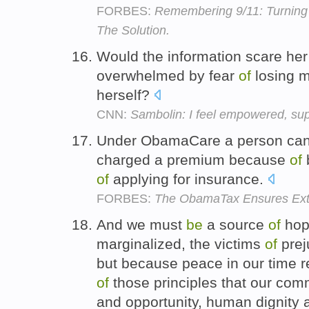
FORBES:
Remembering 9/11: Turning 
The Solution.
Would the information scare he
overwhelmed by fear
of
losing m
herself?
CNN:
Sambolin: I feel empowered, sup
Under ObamaCare a person ca
charged a premium because
of
of
applying for insurance.
FORBES:
The ObamaTax Ensures Ext
And we must
be
a source
of
hope
marginalized, the victims
of
prej
but because peace in our time r
of
those principles that our com
and opportunity, human dignity 