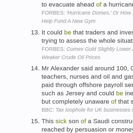
to evacuate ahead
of
a hurrican
FORBES:
'Hurricane Domes,' Or How 
Help Fund A New Gym
It could
be
that traders and inve
trying to assess the whole situa
FORBES:
Comex Gold Slightly Lower 
Weaker Crude Oil Prices
Mr Alexander said around 100, 
teachers, nurses and oil and ga
paid through offshore payroll se
such as Jersey and could
be
ine
but completely unaware
of
that 
BBC:
Tax loophole for UK businesses s
This
sick
son
of
a Saudi construc
reached by persuasion or money 