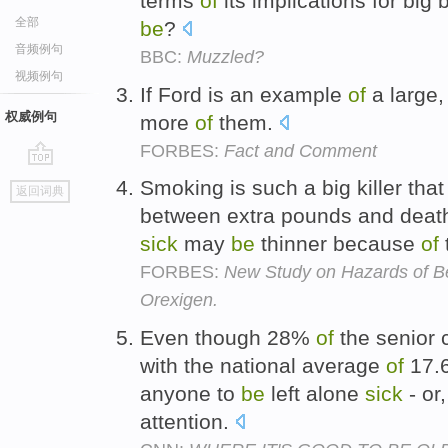
terms
of
its implications for big b
全部
be
?
音频例句
BBC:
Muzzled?
视频例句
If Ford is an example
of
a large
权威例句
more
of
them.
FORBES:
Fact and Comment
go
Smoking is such a big killer that
返回词典
top
between extra pounds and death
sick
may
be
thinner because
of
FORBES:
New Study on Hazards of B
Orexigen.
Even though 28%
of
the senior 
with the national average
of
17.6
anyone to
be
left alone
sick
- or
attention.