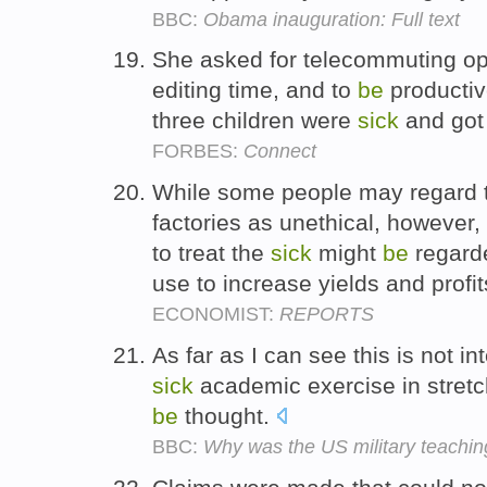
BBC:
Obama inauguration: Full text
She asked for telecommuting opt
editing time, and to
be
producti
three children were
sick
and got 
FORBES:
Connect
While some people may regard 
factories as unethical, however,
to treat the
sick
might
be
regarde
use to increase yields and profit
ECONOMIST:
REPORTS
As far as I can see this is not i
sick
academic exercise in stret
be
thought.
BBC:
Why was the US military teaching