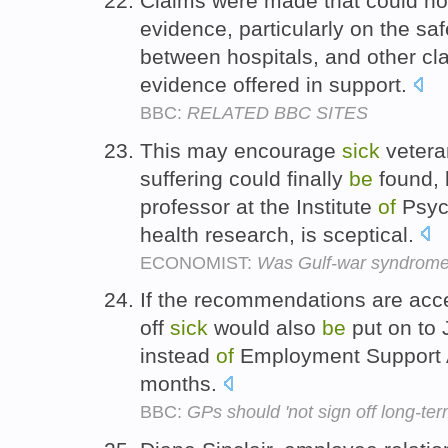
Claims were made that could n
evidence, particularly on the sa
between hospitals, and other c
evidence offered in support.
BBC:
RELATED BBC SITES
This may encourage
sick
vetera
suffering could finally
be
found, 
professor at the Institute
of
Psych
health research, is sceptical.
ECONOMIST:
Was Gulf-war syndrome
If the recommendations are acc
off
sick
would also
be
put on to 
instead
of
Employment Support A
months.
BBC:
GPs should 'not sign off long-ter