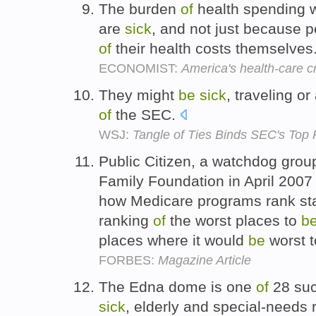
The burden
of
health spending w
are
sick
, and not just because p
of
their health costs themselves
ECONOMIST:
America's health-care c
They might
be
sick
, traveling o
of
the SEC.
WSJ:
Tangle of Ties Binds SEC's Top
Public Citizen, a watchdog group
Family Foundation in April 2007 
how Medicare programs rank state
ranking
of
the worst places to
b
places where it would
be
worst t
FORBES:
Magazine Article
The Edna dome is one
of
28 suc
sick
, elderly and special-needs