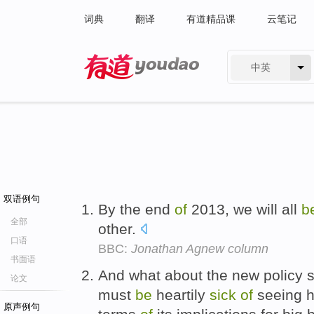
词典
翻译
有道精品课
云笔记
中英
有道 - 网易旗下搜索
双语例句
By the end
of
2013, we will all
b
全部
other.
口语
BBC:
Jonathan Agnew column
书面语
And what about the new policy
论文
must
be
heartily
sick
of
seeing h
原声例句