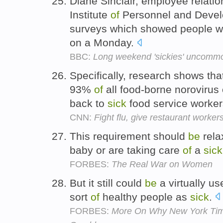
Diane Sinclair, employee relatio
Institute
of
Personnel and Devel
surveys which showed people we
on a Monday.
BBC:
Long weekend 'sickies' uncomm
Specifically, research shows t
93%
of
all food-borne noroviru
back to
sick
food service worke
CNN:
Fight flu, give restaurant worker
This requirement should
be
rela
baby or are taking care
of
a
sick
FORBES:
The Real War on Women
But it still could
be
a virtually use
sort
of
healthy people as
sick
.
FORBES:
More On Why New York Time