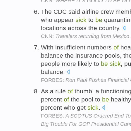
CNN:
WHERE IT'S GOOD TO BE OL
The CDC said airline crew mem
who appear
sick
to
be
quarantin
locations across the country.
CNN:
Travelers returning from Mexico
With insufficient numbers
of
heal
balance the insurance pools, the
people more likely to
be
sick
, p
balance.
FORBES:
Ron Paul Pushes Financial 
As a rule
of
thumb, a functionin
percent
of
the pool to
be
healthy
percent who get
sick
.
FORBES:
A SCOTUS Ordered End To 
Big Trouble For GOP Presidential Can