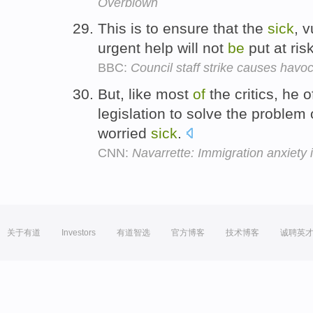
Overblown
This is to ensure that the
sick
, 
urgent help will not
be
put at ris
BBC:
Council staff strike causes havo
But, like most
of
the critics, he 
legislation to solve the problem
worried
sick
.
CNN:
Navarrette: Immigration anxiety i
关于有道
Investors
有道智选
官方博客
技术博客
诚聘英