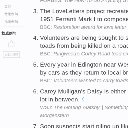
FORBES:
The How-To-Do Anything G
全部
The LoveLetters project recreat
音频例句
1951 Ferranti Mark I to compos
视频例句
BBC:
Restoration award for love letter 
权威例句
Volunteers are being sought to
toads from being killed on a ro
go
BBC:
Ringwood's Gorley Road toad cr
返回词典
top
Every year in Edington near We
by cars as they return to local b
BBC:
Volunteers wanted to carry toads
Carey Mulligan's Daisy is eithe
lot in between.
WSJ:
The Grating 'Gatsby' | Something
Morgenstern
Soon suspects start piling up lik