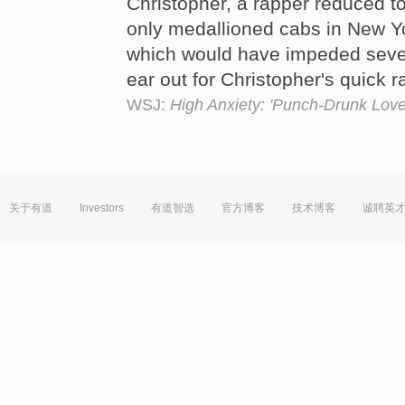
Christopher, a rapper reduced to 
only medallioned cabs in New Yor
which would have impeded seve
ear out for Christopher's quick
WSJ:
High Anxiety: 'Punch-Drunk Love
关于有道
Investors
有道智选
官方博客
技术博客
诚聘英