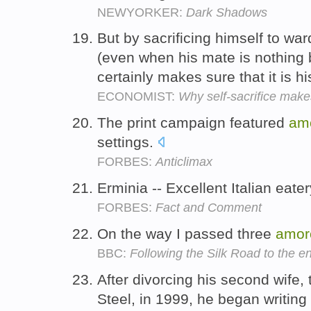
NEWYORKER:
Dark Shadows
But by sacrificing himself to war
(even when his mate is nothing
certainly makes sure that it is h
ECONOMIST:
Why self-sacrifice make
The print campaign featured
am
settings.
FORBES:
Anticlimax
Erminia -- Excellent Italian eate
FORBES:
Fact and Comment
On the way I passed three
amor
BBC:
Following the Silk Road to the e
After divorcing his second wife,
Steel, in 1999, he began writin