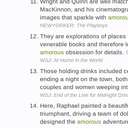
Wright and Quinn are well matche
MacKinnon, and his cinematogra
images that sparkle with
amoro
NEWYORKER:
The Playboys
They are explorations of places 
venerable books and therefore l
amorous
obsession for details.
WSJ:
At Home in the World
Those holding drinks included ce
ending a night on the town, bot
couples and women weeping int
WSJ:
End of the Line for Midnight Dri
Here, Raphael painted a beautif
triumphant, driving a team of d
designed the
amorous
adventur