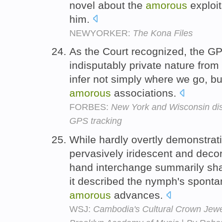
novel about the
amorous
exploit
him.
NEWYORKER:
The Kona Files
As the Court recognized, the GPS 
indisputably private nature fro
infer not simply where we go, but
amorous
associations.
FORBES:
New York and Wisconsin disa
GPS tracking
While hardly overtly demonstrati
pervasively iridescent and decor
hand interchange summarily shatt
it described the nymph's sponta
amorous
advances.
WSJ:
Cambodia's Cultural Crown Jewel