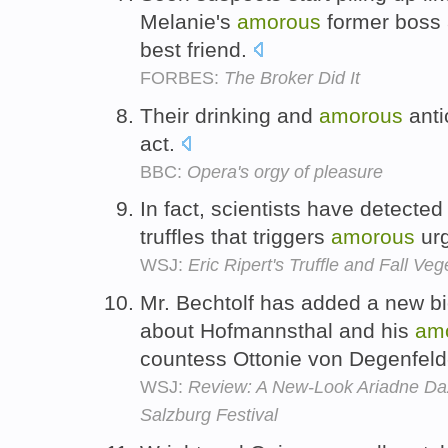
Melanie's
amorous
former boss
best friend.
FORBES:
The Broker Did It
Their drinking and
amorous
antic
act.
BBC:
Opera's orgy of pleasure
In fact, scientists have detecte
truffles that triggers
amorous
urg
WSJ:
Eric Ripert's Truffle and Fall Ve
Mr. Bechtolf has added a new bi
about Hofmannsthal and his
am
countess Ottonie von Degenfel
WSJ:
Review: A New-Look Ariadne Daz
Salzburg Festival