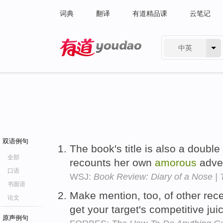
词典
翻译
有道精品课
云笔记
中英
有道 - 网易旗下搜索
双语例句
The book's title is also a doubl
全部
recounts her own
amorous
adve
口语
WSJ:
Book Review: Diary of a Nose |
书面语
Make mention, too, of other rec
论文
get your target's competitive jui
原声例句