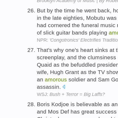
Brooklyn Academy of Music | By Rober
But by the time he went back, ho
in the late eighties, Mobutu was
had cornered the funeral music 
of slick guitar bands playing
am
NPR:
'Congotronics' Electrifies Traditi
That's why one's heart sinks at t
screenplay, and the clumsiness 
Quaid as the befuddled preside
wife, Hugh Grant as the TV show
an
amorous
soldier and Sam Gol
assassin.
WSJ:
Bush + Terror = Big Laffs?
Boris Kodjoe is believable as a
and Mos Def has great success w