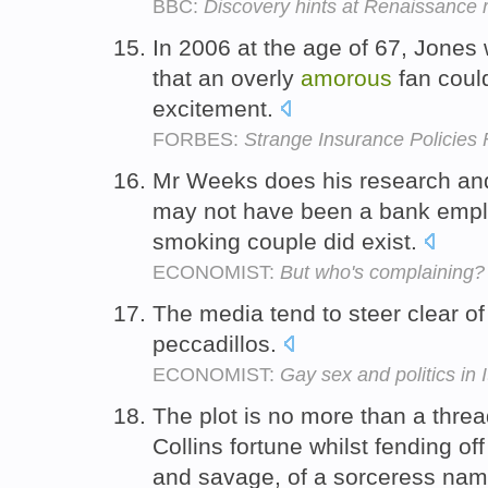
BBC:
Discovery hints at Renaissance
In 2006 at the age of 67, Jones
that an overly
amorous
fan coul
excitement.
FORBES:
Strange Insurance Policies
Mr Weeks does his research and d
may not have been a bank emplo
smoking couple did exist.
ECONOMIST:
But who's complaining?
The media tend to steer clear of 
peccadillos.
ECONOMIST:
Gay sex and politics in I
The plot is no more than a thre
Collins fortune whilst fending of
and savage, of a sorceress na