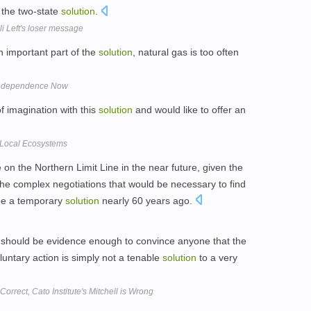
 the two-state
solution
.
li Left's loser message
n important part of the
solution
, natural gas is too often
Independence Now
 of imagination with this
solution
and would like to offer an
 Local Ecosystems
n the Northern Limit Line in the near future, given the
 the complex negotiations that would be necessary to find
be a temporary
solution
nearly 60 years ago.
should be evidence enough to convince anyone that the
luntary action is simply not a tenable
solution
to a very
rrect, Cato Institute's Mitchell is Wrong