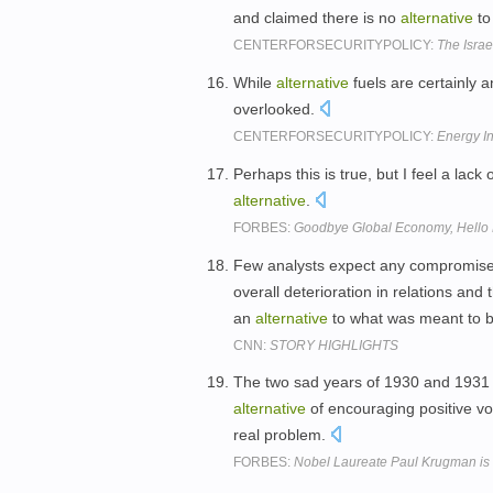
and claimed there is no
alternative
to
CENTERFORSECURITYPOLICY:
The Israe
While
alternative
fuels are certainly a
overlooked.
CENTERFORSECURITYPOLICY:
Energy 
Perhaps this is true, but I feel a lack
alternative
.
FORBES:
Goodbye Global Economy, Hello
Few analysts expect any compromise o
overall deterioration in relations and
an
alternative
to what was meant to 
CNN:
STORY HIGHLIGHTS
The two sad years of 1930 and 1931 
alternative
of encouraging positive vo
real problem.
FORBES:
Nobel Laureate Paul Krugman is Co