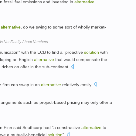
wn fossil fuel emissions and investing in
alternative
e
alternative
, do we swing to some sort of wholly market-
Is Not Finally About Numbers
unication" with the ECB to find a "proactive
solution
with
eloping an English
alternative
that would compensate the
 riches on offer in the sub-continent.
e firm can swap in an
alternative
relatively easily.
rangements such as project-based pricing may only offer a
ian Finn said Southcorp had "a constructive
alternative
to
rove a mutually-beneficial
solution
".