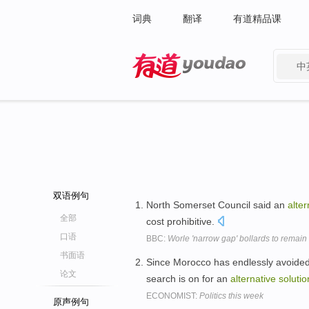
词典
翻译
有道精品课
中
有道 - 网易旗下搜索
双语例句
North Somerset Council said an
alter
全部
cost prohibitive.
口语
BBC:
Worle 'narrow gap' bollards to remain
书面语
Since Morocco has endlessly avoided 
论文
search is on for an
alternative
solutio
ECONOMIST:
Politics this week
原声例句