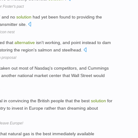
 Foster's pact
" and no
solution
had yet been found to providing the
ansmitter site.
lcon nest
ed that
alternative
isn't working, and point instead to dam
storing the region's salmon and steelhead.
m proposal
 taken out most of Nasdaq's competitors, and Cummings
 another national market center that Wall Street would
al in convincing the British people that the best
solution
for
ountry to invest in Europe rather than dreaming about
 leave Europe!
at natural gas is the best immediately available