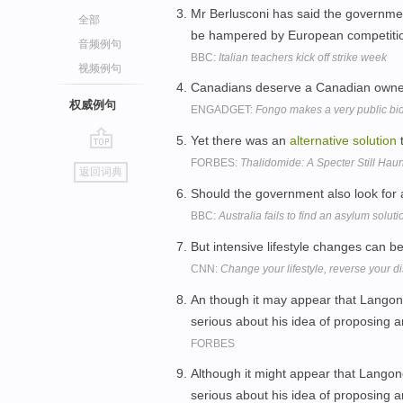
Mr Berlusconi has said the governme
全部
be hampered by European competiti
音频例句
BBC:
Italian teachers kick off strike week
视频例句
Canadians deserve a Canadian owned 
权威例句
ENGADGET:
Fongo makes a very public bid
Yet there was an
alternative
solution
t
go
FORBES:
Thalidomide: A Specter Still Hau
返回词典
top
Should the government also look for
BBC:
Australia fails to find an asylum soluti
But intensive lifestyle changes can b
CNN:
Change your lifestyle, reverse your d
An though it may appear that Langone
serious about his idea of proposing 
FORBES
Although it might appear that Langone
serious about his idea of proposing 