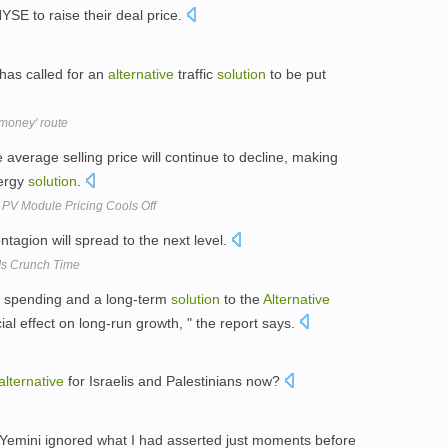
YSE to raise their deal price.
has called for an
alternative
traffic
solution
to be put
 money' route
 average selling price will continue to decline, making
ergy
solution
.
f PV Module Pricing Cools Off
ontagion will spread to the next level.
Is Crunch Time
nt spending and a long-term
solution
to the
Alternative
al effect on long-run growth, " the report says.
alternative
for Israelis and Palestinians now?
ks, Yemini ignored what I had asserted just moments before