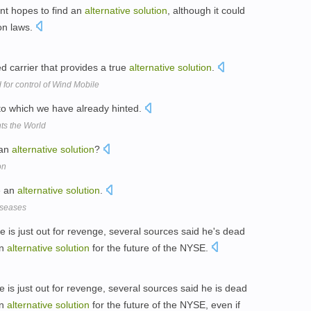
nt hopes to find an
alternative
solution
, although it could
on laws.
carrier that provides a true
alternative
solution
.
 for control of Wind Mobile
o which we have already hinted.
nts the World
 an
alternative
solution
?
on
e an
alternative
solution
.
iseases
 is just out for revenge, several sources said he's dead
an
alternative
solution
for the future of the NYSE.
 is just out for revenge, several sources said he is dead
an
alternative
solution
for the future of the NYSE, even if