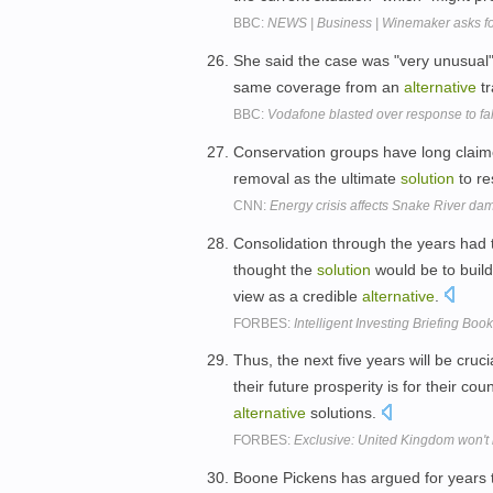
BBC:
NEWS | Business | Winemaker asks for
She said the case was "very unusual
same coverage from an
alternative
tr
BBC:
Vodafone blasted over response to fa
Conservation groups have long claim
removal as the ultimate
solution
to re
CNN:
Energy crisis affects Snake River da
Consolidation through the years had
thought the
solution
would be to build
view as a credible
alternative
.
FORBES:
Intelligent Investing Briefing Book
Thus, the next five years will be cruci
their future prosperity is for their c
alternative
solutions.
FORBES:
Exclusive: United Kingdom won't
Boone Pickens has argued for years th