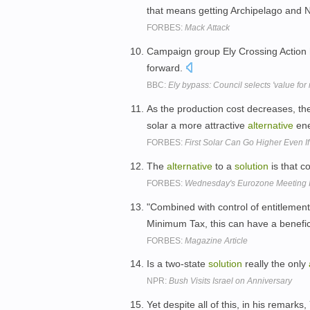
that means getting Archipelago and N
FORBES:
Mack Attack
Campaign group Ely Crossing Action 
forward.
BBC:
Ely bypass: Council selects 'value for
As the production cost decreases, the
solar a more attractive
alternative
en
FORBES:
First Solar Can Go Higher Even I
The
alternative
to a
solution
is that c
FORBES:
Wednesday's Eurozone Meeting 
"Combined with control of entitleme
Minimum Tax, this can have a benefici
FORBES:
Magazine Article
Is a two-state
solution
really the only
NPR:
Bush Visits Israel on Anniversary
Yet despite all of this, in his remar