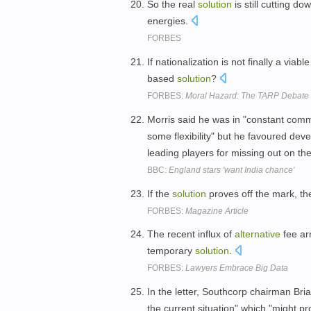
So the real
solution
is still cutting do
energies.
FORBES
If nationalization is not finally a viabl
based
solution
?
FORBES:
Moral Hazard: The TARP Debate 
Morris said he was in "constant comm
some flexibility" but he favoured dev
leading players for missing out on the
BBC:
England stars 'want India chance'
If the
solution
proves off the mark, th
FORBES:
Magazine Article
The recent influx of
alternative
fee ar
temporary
solution
.
FORBES:
Lawyers Embrace Big Data
In the letter, Southcorp chairman Br
the current situation" which "might p