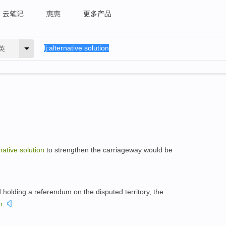
云笔记
惠惠
更多产品
英
native
solution
to strengthen the carriageway would be
holding a referendum on the disputed territory, the
n
.