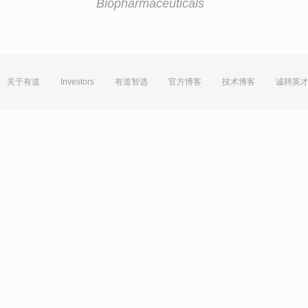
Biopharmaceuticals
关于有道
Investors
有道智选
官方博客
技术博客
诚聘英