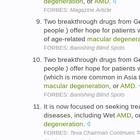
degeneration
, or
AMD
.
FORBES:
Magazine Article
Two breakthrough drugs from G
people ) offer hope for patients
of age-related
macular
degenera
FORBES:
Banishing Blind Spots
Two breakthrough drugs from G
people ) offer hope for patients
(which is more common in Asia t
macular
degeneration
, or
AMD
.
FORBES:
Banishing Blind Spots
It is now focused on seeking tr
diseases, including Wet
AMD
, 
degeneration
.
FORBES:
Teva Chairman Continues T