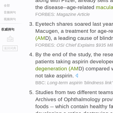
along with Pfizer, already sells
全部
the disease--age-related
macula
音频例句
FORBES:
Magazine Article
视频例句
Eyetech shares soared last yea
权威例句
Macugen, a treatment for age-r
(AM
D), a leading cause of blin
FORBES:
OSI Chief Explains $935 Mi
go
返回词典
top
By the end of the study, the re
patients taking aspirin develop
degeneration
(AM
D) compared w
not take aspirin.
BBC:
Long-term aspirin 'blindness link'
Studies from two different team
Archives of Ophthalmology prov
foods -- which contain healthy fa