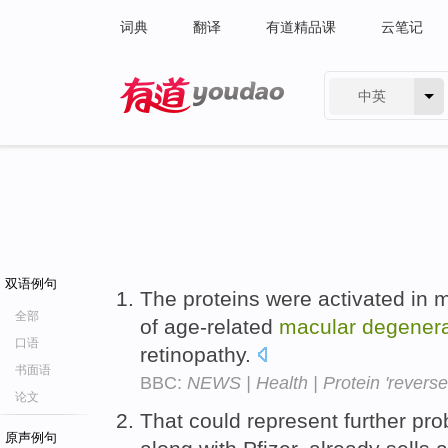
词典
翻译
有道精品课
云笔记
中英
有道 - 网易旗下搜索
双语例句
The proteins were activated in m
全部
of age-related
macular
degenera
口语
retinopathy.
书面语
BBC:
NEWS | Health | Protein 'reverse
论文
That could represent further pr
原声例句