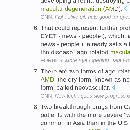
developing a retina-destroying 
macular
degeneration
(AM
D).
CNN:
Fish, olive oil, nuts good for eye
That could represent further pr
EYET - news - people ), which, a
news - people ), already sells a
the disease--age-related
macula
FORBES:
More Eye-Opening Data Fr
There are two forms of age-rela
AMD
: the dry form, known as n
form, called neovascular.
CNN:
New techniques slow progress of
Two breakthrough drugs from Ge
patients with the more severe "w
common in Asia than in the U.S.