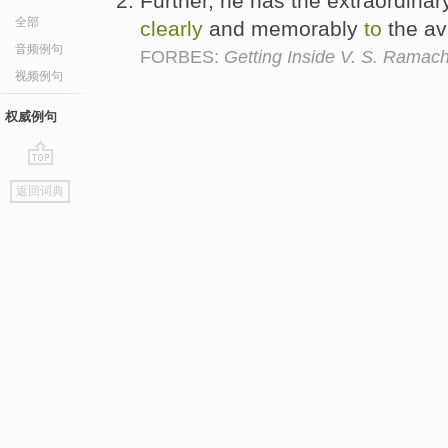
Further, he has the extraordina
全部
clearly
and memorably
to
the av
音频例句
FORBES:
Getting Inside V. S. Ramac
视频例句
权威例句
go
返回词典
top