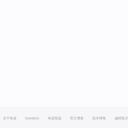
关于有道
Investors
有道智选
官方博客
技术博客
诚聘英