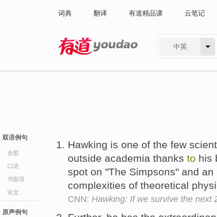
词典
翻译
有道精品课
云笔记
中英
有道 - 网易旗下搜索
双语例句
Hawking is one of the few scien
全部
outside academia thanks
to
his 
口语
spot on "The Simpsons" and an
书面语
complexities of theoretical phys
论文
CNN:
Hawking: If we survive the next
原声例句