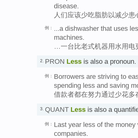
disease.
人们应该少吃脂肪以减少患
...a dishwasher that uses les
例：
machines.
…一台比老式机器用水用电
PRON
Less
is also a pronou
2.
Borrowers are striving to eas
例：
spending less and saving m
借款者都在努力通过少花多
QUANT
Less
is also a quantif
3.
Last year less of the money
例：
companies.