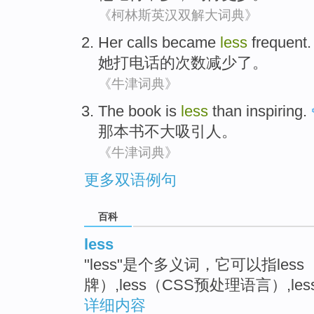
《柯林斯英汉双解大词典》
Her
calls
became
less
frequent
.
她
打电话
的
次数
减少
了。
《牛津词典》
The book
is
less
than inspiring
.
那
本书
不大
吸引人。
《牛津词典》
更多双语例句
百科
less
"less"是个多义词，它可以指le
牌）,less（CSS预处理语言）,l
详细内容