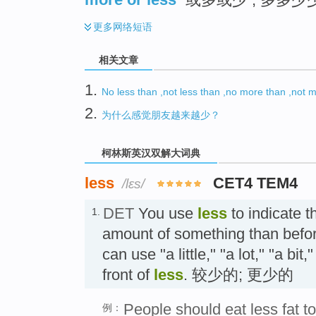
更多
网络短语
相关文章
1.
No less than ,not less than ,no more than ,n
2.
为什么感觉朋友越来越少？
柯林斯英汉双解大词典
less
CET4 TEM4
/lɛs/
DET
You use
less
to indicate t
1.
amount of something than befor
can use "a little," "a lot," "a bit
front of
less
. 较少的; 更少的
People should eat less fat to
例：