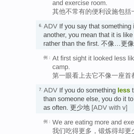
and exercise room.
其他不常有的便利设施包括
ADV
If you say that something 
6.
another, you mean that it is lik
rather than the first. 不像…更
At first sight it looked less l
例：
camp.
第一眼看上去它不像一座首
ADV
If you do something
less
t
7.
than someone else, you do it to
as often. 更少地
[ADV with v]
We are eating more and exer
例：
我们吃得更多，锻炼得却更