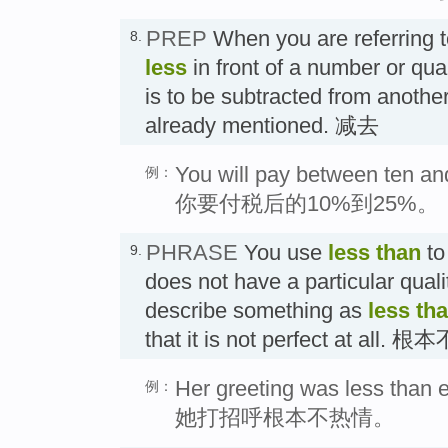
PREP
When you are referring 
8.
less
in front of a number or quant
is to be subtracted from anothe
already mentioned. 减去
You will pay between ten and
例：
你要付税后的10%到25%。
PHRASE
You use
less than
to
9.
does not have a particular quali
describe something as
less th
that it is not perfect at all. 根
Her greeting was less than e
例：
她打招呼根本不热情。