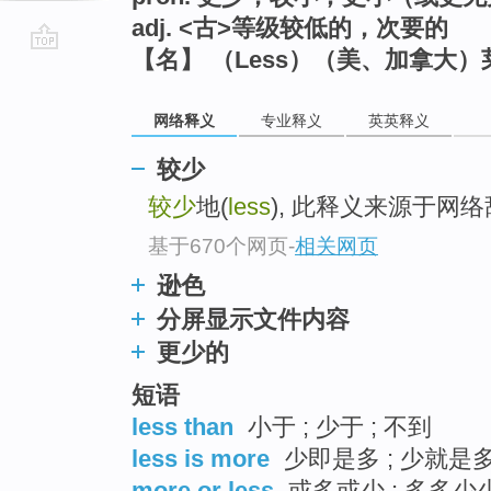
adj. <古>等级较低的，次要的
【名】 （Less）（美、加拿大
go
top
网络释义
专业释义
英英释义
较少
较少
地(
less
), 此释义来源于网
基于670个网页
-
相关网页
逊色
分屏显示文件内容
更少的
短语
less than
小于 ; 少于 ; 不到
less is more
少即是多 ; 少就是多
more or less
或多或少 ; 多多少少 