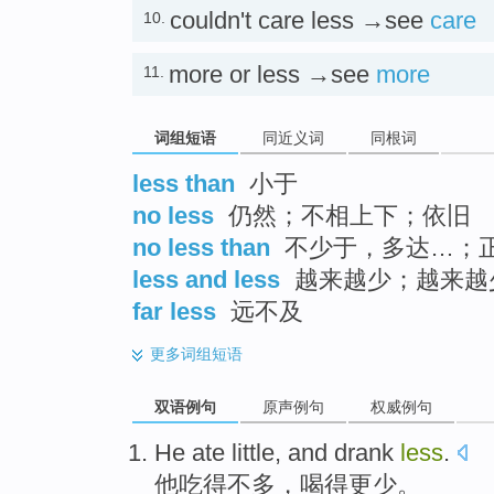
couldn't care less →see
care
10.
more or less →see
more
11.
词组短语
同近义词
同根词
less than
小于
no less
仍然；不相上下；依旧
no less than
不少于，多达…；
less and less
越来越少；越来越
far less
远不及
更多
词组短语
双语例句
原声例句
权威例句
He
ate
little
, and
drank
less
.
他
吃得
不多
，
喝得
更少
。