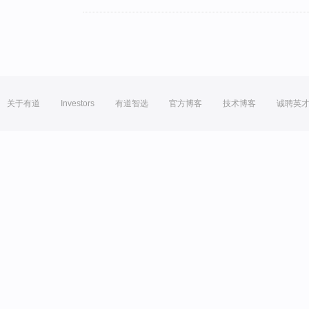
关于有道
Investors
有道智选
官方博客
技术博客
诚聘英