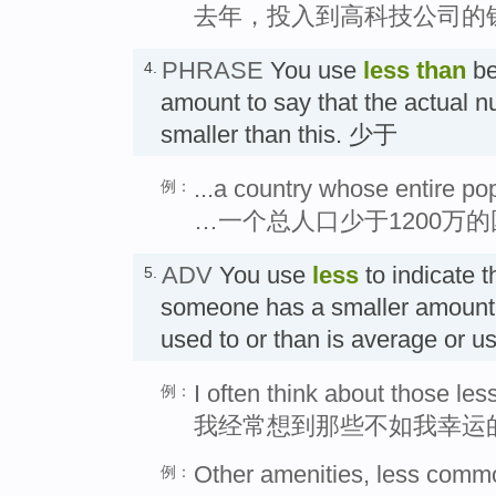
去年，投入到高科技公司的
PHRASE
You use
less than
be
4.
amount to say that the actual 
smaller than this. 少于
...a country whose entire pop
例：
…一个总人口少于1200万
ADV
You use
less
to indicate 
5.
someone has a smaller amount o
used to or than is average o
I often think about those les
例：
我经常想到那些不如我幸运
Other amenities, less common
例：