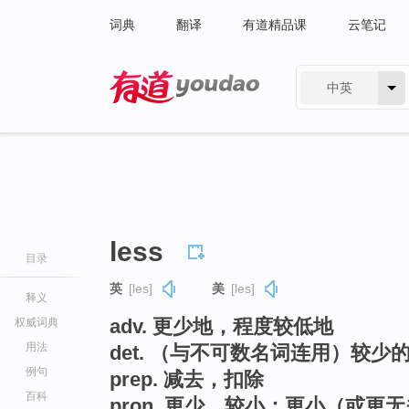
词典
翻译
有道精品课
云笔记
中英
有道 - 网易旗下搜索
less
目录
英
[les]
美
[les]
释义
adv. 更少地，程度较低地
权威词典
用法
det. （与不可数名词连用）较少
例句
prep. 减去，扣除
百科
pron. 更少，较小；更小（或更