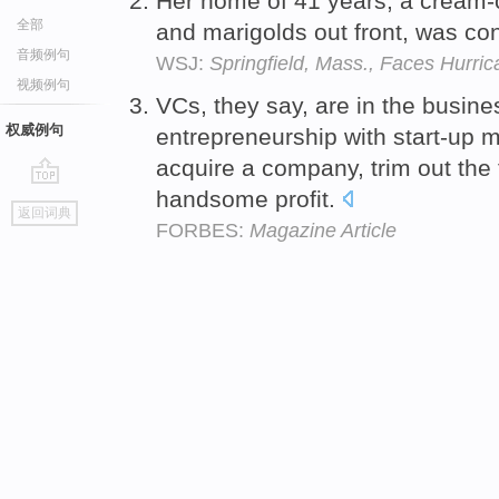
Her home of 41 years, a cream-c
全部
and marigolds out front, was 
音频例句
WSJ:
Springfield, Mass., Faces Hurric
视频例句
VCs, they say, are in the busines
权威例句
entrepreneurship with start-up 
acquire a company, trim out the f
handsome profit.
go
返回词典
top
FORBES:
Magazine Article