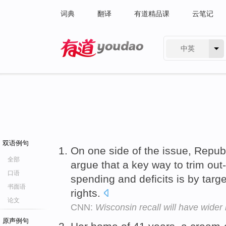
词典
翻译
有道精品课
云笔记
中英
有道 - 网易旗下搜索
双语例句
On one side of the issue, Republ
全部
argue that a key way to trim out
口语
spending and deficits is by targe
书面语
rights.
论文
CNN:
Wisconsin recall will have wider
原声例句