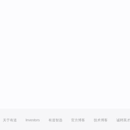
关于有道
Investors
有道智选
官方博客
技术博客
诚聘英