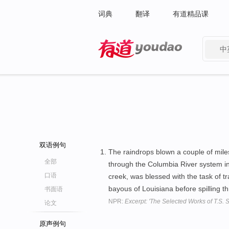
词典
翻译
有道精品课
中
有道 - 网易旗下搜索
双语例句
The raindrops blown a couple of mile
全部
through the Columbia River system in
口语
creek, was blessed with the task of t
bayous of Louisiana before spilling 
书面语
NPR:
Excerpt: 'The Selected Works of T.S. S
论文
原声例句