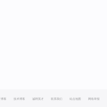
方博客
技术博客
诚聘英才
联系我们
站点地图
网络举报