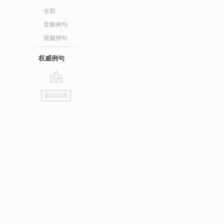
全部
音频例句
视频例句
权威例句
go
返回词典
top