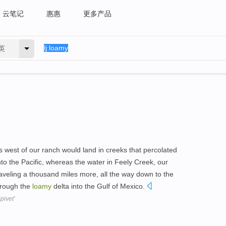
云笔记
惠惠
更多产品
英
s west of our ranch would land in creeks that percolated
to the Pacific, whereas the water in Feely Creek, our
raveling a thousand miles more, all the way down to the
through the
loamy
delta into the Gulf of Mexico.
pivet'