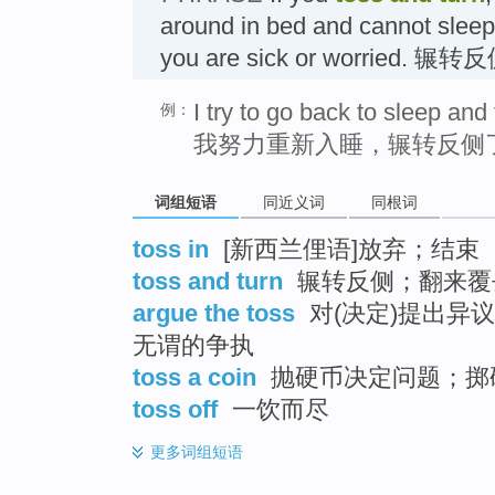
around in bed and cannot sleep
you are sick or worried. 辗转
I try to go back to sleep and 
例：
我努力重新入睡，辗转反侧
词组短语
同近义词
同根词
toss in
[新西兰俚语]放弃；结束
toss and turn
辗转反侧；翻来覆
argue the toss
对(决定)提出异
无谓的争执
toss a coin
抛硬币决定问题；掷
toss off
一饮而尽
更多
词组短语