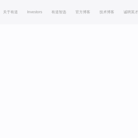
关于有道
Investors
有道智选
官方博客
技术博客
诚聘英