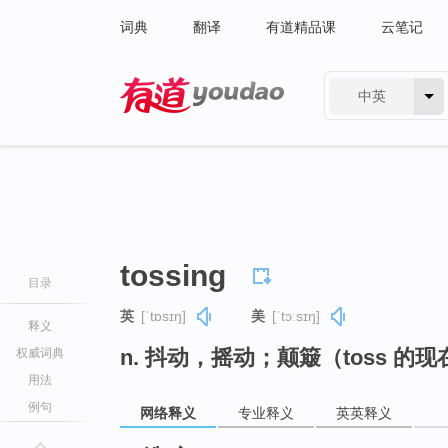
词典
翻译
有道精品课
云笔记
中英
有道 - 网易旗下搜索
tossing
目录
英
[ˈtɒsɪŋ]
美
[ˈtɔːsɪŋ]
释义
n. 抖动，摇动；颠簸（toss 的
权威词典
用法
例句
网络释义
专业释义
英英释义