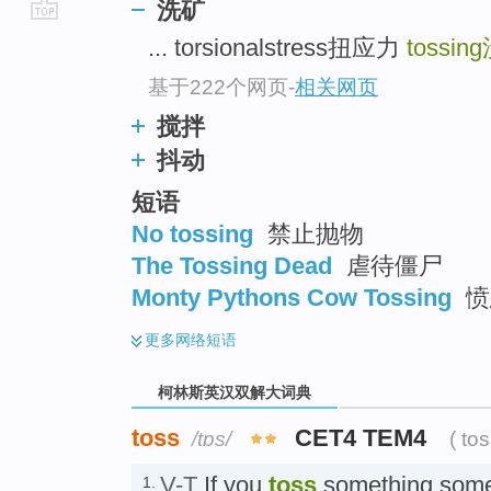
洗矿
go
... torsionalstress扭应力
tossing
top
基于222个网页
-
相关网页
搅拌
抖动
短语
No tossing
禁止抛物
The Tossing Dead
虐待僵尸
Monty Pythons Cow Tossing
愤
更多
网络短语
柯林斯英汉双解大词典
toss
CET4 TEM4
/tɒs/
( to
V-T
If you
toss
something somew
1.