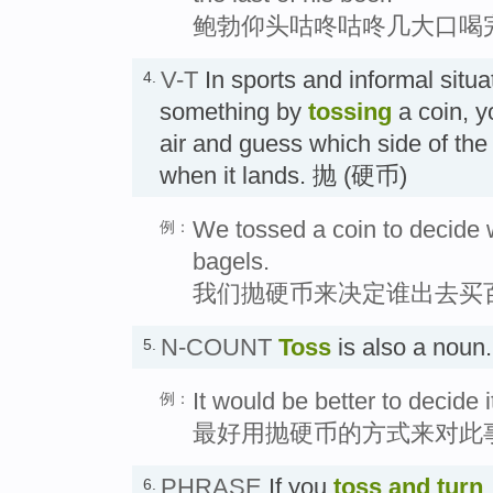
鲍勃仰头咕咚咕咚几大口喝
V-T
In sports and informal situa
4.
something by
tossing
a coin, y
air and guess which side of the
when it lands. 抛 (硬币)
We tossed a coin to decide 
例：
bagels.
我们抛硬币来决定谁出去买
N-COUNT
Toss
is also a n
5.
It would be better to decide i
例：
最好用抛硬币的方式来对此
PHRASE
If you
toss and turn
6.