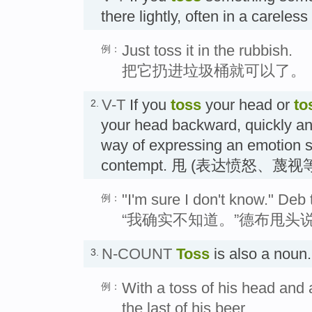
there lightly, often in a careles
Just toss it in the rubbish.
例：
把它扔进垃圾桶就可以了。
V-T
If you
toss
your head or
to
2.
your head backward, quickly an
way of expressing an emotion s
contempt. 甩 (表达愤怒、蔑视
"I'm sure I don't know." Deb
例：
“我确实不知道。”德布甩头
N-COUNT
Toss
is also a nou
3.
With a toss of his head and 
例：
the last of his beer.