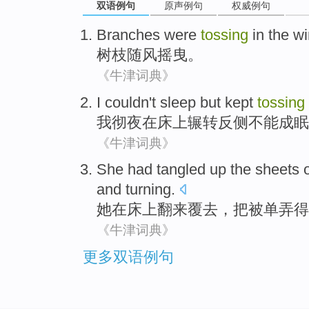
双语例句
原声例句
权威例句
Branches
were
tossing
in the wi
树枝
随风
摇曳
。
《牛津词典》
I
couldn
't
sleep but kept
tossing
我
彻夜
在
床上辗转
反侧
不能
成眠
《牛津词典》
She
had
tangled up the
sheets
and
turning
.
她
在
床上
翻来覆去
，
把
被单
弄
得
《牛津词典》
更多双语例句