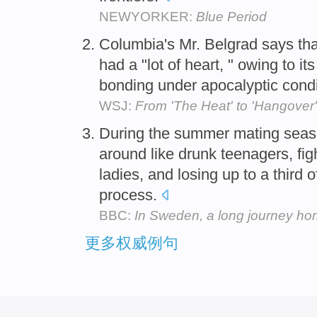
NEWYORKER:
Blue Period
Columbia's Mr. Belgrad says tha
had a "lot of heart, " owing to i
bonding under apocalyptic cond
WSJ:
From 'The Heat' to 'Hangov
During the summer mating seaso
around like drunk teenagers, fig
ladies, and losing up to a third 
process.
BBC:
In Sweden, a long journey h
更多权威例句