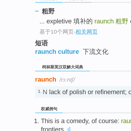
go
top
粗野
... expletive 填补的
raunch
粗野
基于10个网页
-
相关网页
短语
raunch culture
下流文化
柯林斯英汉双解大词典
raunch
/rɔːntʃ/
N
lack of polish or refinement
1.
权威例句
This is a comedy, of course:
rau
frontiers.