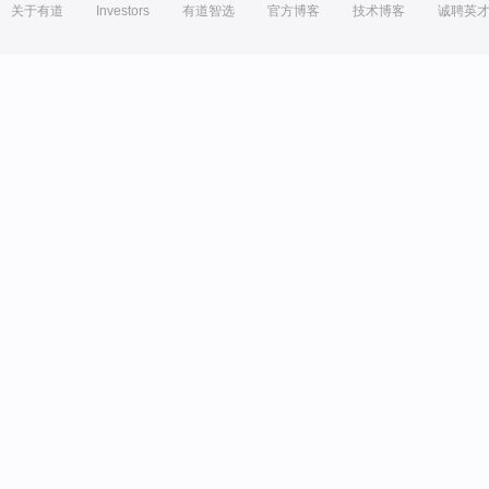
关于有道
Investors
有道智选
官方博客
技术博客
诚聘英