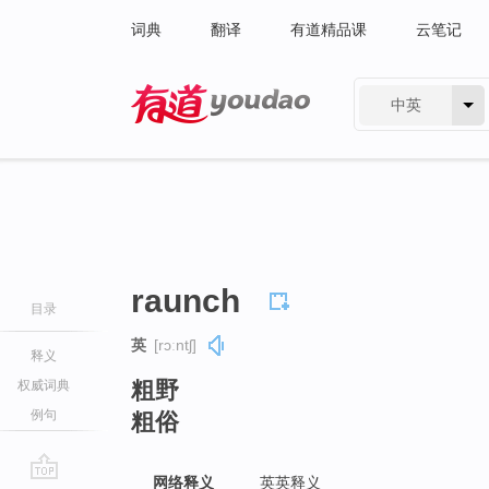
词典
翻译
有道精品课
云笔记
中英
有道 - 网易旗下搜索
raunch
目录
英
[rɔːntʃ]
释义
粗野
权威词典
例句
粗俗
网络释义
英英释义