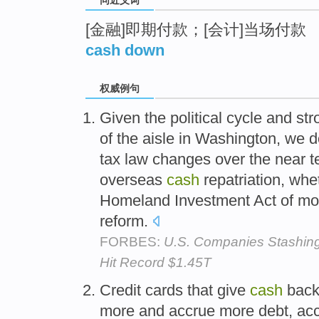
[金融]即期付款；[会计]当场付款
cash down
权威例句
Given the political cycle and st
of the aisle in Washington, we d
tax law changes over the near 
overseas
cash
repatriation, whe
Homeland Investment Act of mor
reform.
FORBES:
U.S. Companies Stashing
Hit Record $1.45T
Credit cards that give
cash
bac
more and accrue more debt, acco