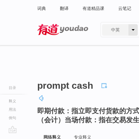
词典
翻译
有道精品课
云笔记
中英
有道 - 网易旗下搜索
prompt cash
目录
释义
即期付款：指立即支付货款的方
用法
例句
（会计）当场付款：指在交易发
go
网络释义
专业释义