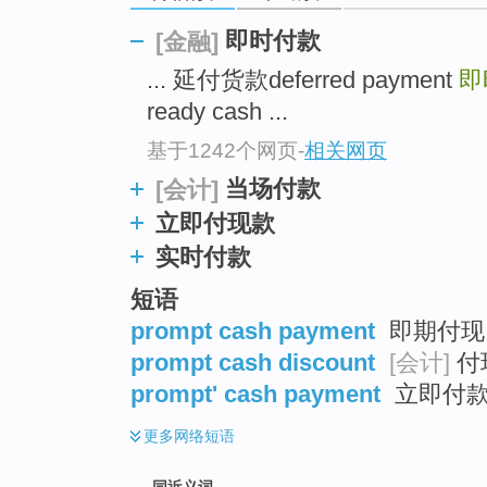
top
即时付款
[金融]
... 延付货款deferred payment
即
ready cash ...
基于1242个网页
-
相关网页
当场付款
[会计]
立即付现款
实时付款
短语
prompt cash payment
即期付现 
prompt cash discount
[会计]
付
prompt' cash payment
立即付
更多
网络短语
同近义词