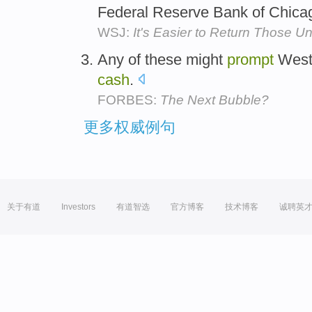
Federal Reserve Bank of Chica
WSJ:
It's Easier to Return Those U
Any of these might
prompt
Weste
cash
.
FORBES:
The Next Bubble?
更多权威例句
关于有道
Investors
有道智选
官方博客
技术博客
诚聘英