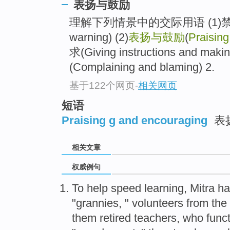
表扬与鼓励
理解下列情景中的交际用语 (1)禁止与警
warning) (2)
表扬与鼓励
(
Praisin
求(Giving instructions and ma
(Complaining and blaming) 2.
基于122个网页
-
相关网页
短语
Praising g and encouraging
表
相关文章
权威例句
To help speed learning, Mitra ha
"grannies, " volunteers from th
them retired teachers, who funct