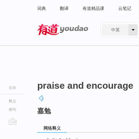
词典
翻译
有道精品课
云笔记
中英
有道 - 网易旗下搜索
praise and encourage
目录
释义
嘉勉
例句
网络释义
go
top