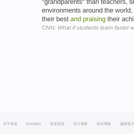
"grandparents" than teachers, s
environments around the world
their best
and
praising
their ach
CNN:
What if students learn faster 
关于有道
Investors
有道智选
官方博客
技术博客
诚聘英