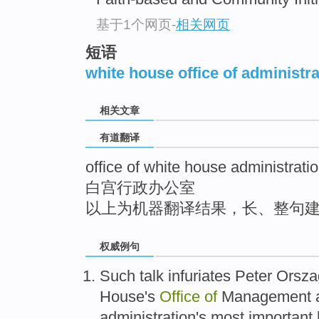
top
基于1个网页
-
相关网页
短语
white house office of administra
相关文章
有道翻译
office of white house administrati
白宫行政办公室
以上为机器翻译结果，长、整句
权威例句
Such talk infuriates Peter Orsz
House's
Office
of
Management a
administration's most important 