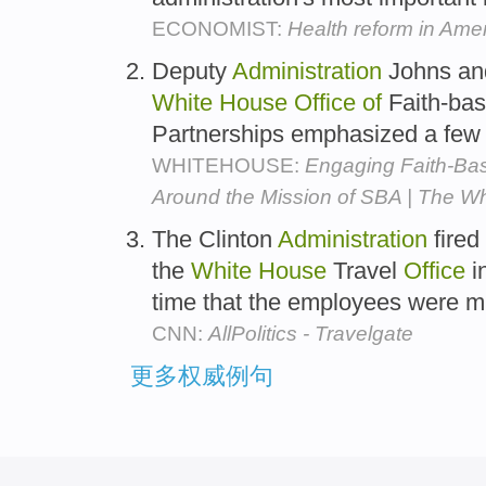
ECONOMIST:
Health reform in Ame
Deputy
Administration
Johns an
White
House
Office
of
Faith-ba
Partnerships emphasized a few k
WHITEHOUSE:
Engaging Faith-Ba
Around the Mission of SBA | The W
The Clinton
Administration
fired
the
White
House
Travel
Office
i
time that the employees were 
CNN:
AllPolitics - Travelgate
更多权威例句