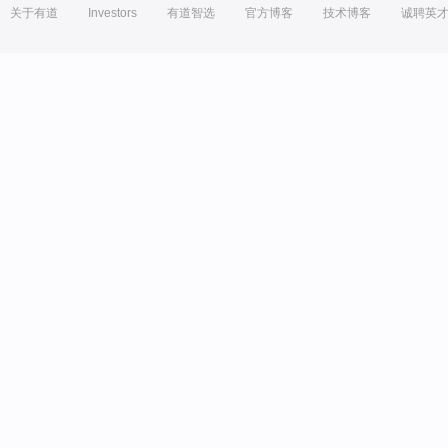
关于有道
Investors
有道智选
官方博客
技术博客
诚聘英