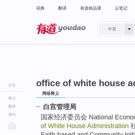
词典
翻译
有道精品课
云笔记
中英
有道 - 网易旗下搜索
office of white house a
目录
网络释义
释义
白宫管理局
翻译
例句
国家经济委员会 National Economi
of White House Administration
社
go
Faith-based and Community Initia