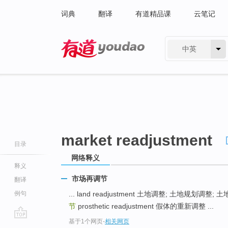
词典
翻译
有道精品课
云笔记
中英
有道 - 网易旗下搜索
market readjustment
目录
网络释义
释义
市场再调节
翻译
例句
... land readjustment 土地调整; 土地规划调整;
节
prosthetic readjustment 假体的重新调整 ...
基于1个网页
-
相关网页
go