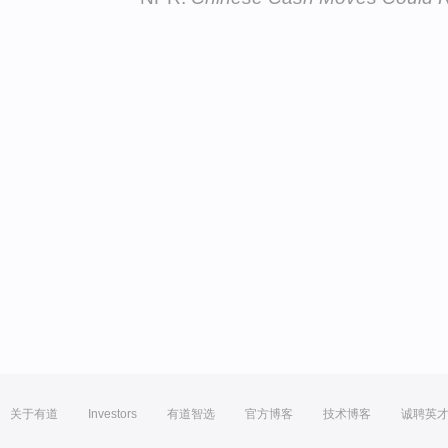
关于有道
Investors
有道智选
官方博客
技术博客
诚聘英