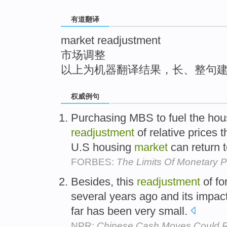
top
有道翻译
market readjustment
市场调整
以上为机器翻译结果，长、整句
权威例句
Purchasing MBS to fuel the ho
readjustment
of relative prices 
U.S housing
market
can return 
FORBES:
The Limits Of Monetary P
Besides, this
readjustment
of fo
several years ago and its impac
far has been very small.
NPR:
Chinese Cash Moves Could R