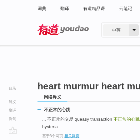
词典
翻译
有道精品课
云笔记
中英
有道 - 网易旗下搜索
heart murmur heart m
目录
网络释义
释义
不正常的心跳
翻译
例句
... 不正常的交易 queasy transaction
不正常的心
hysteria ...
基于8个网页
-
相关网页
go