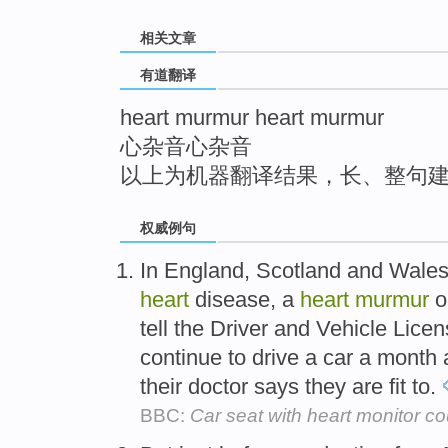
top
相关文章
有道翻译
heart murmur heart murmur
心杂音心杂音
以上为机器翻译结果，长、整句
权威例句
In England, Scotland and Wales,
heart
disease, a
heart
murmur
o
tell the Driver and Vehicle Lic
continue to drive a car a month 
their doctor says they are fit to.
BBC:
Car seat with heart monitor co