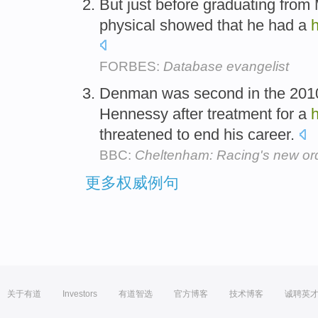
But just before graduating from 
physical showed that he had a
h
FORBES:
Database evangelist
Denman was second in the 2010 
Hennessy after treatment for a
h
threatened to end his career.
BBC:
Cheltenham: Racing's new or
更多权威例句
关于有道
Investors
有道智选
官方博客
技术博客
诚聘英