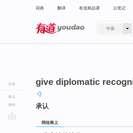
词典
翻译
有道精品课
云笔记
中英
有道 - 网易旗下搜索
give diplomatic recogn
目录
释义
承认
例句
网络释义
go
top