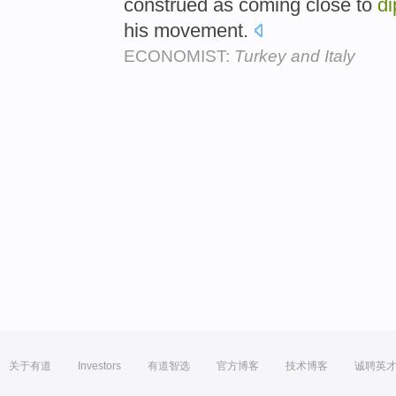
construed as coming close to
di
his movement.
ECONOMIST:
Turkey and Italy
关于有道
Investors
有道智选
官方博客
技术博客
诚聘英