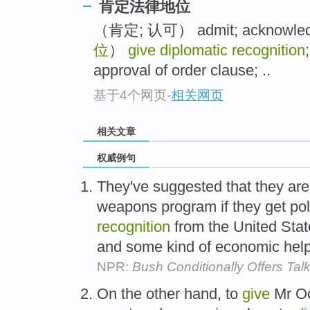
肯定法律地位
（肯定; 认可） admit; acknowledg
位
）
give diplomatic recognition
approval of order clause; ..
基于4个网页
-
相关网页
相关文章
权威例句
They've suggested that they are 
weapons program if they get pol
recognition
from the United State
and some kind of economic hel
NPR:
Bush Conditionally Offers Tal
On the other hand, to
give
Mr Oc