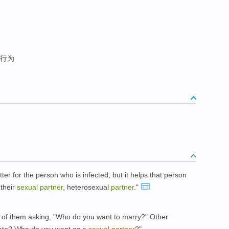
行为
tter for the person who is infected, but it helps that person
 their
sexual
partner
, heterosexual
partner
."
e of them asking, "Who do you want to marry?" Other
mate? Who do you want as a
sexual
partner
?"