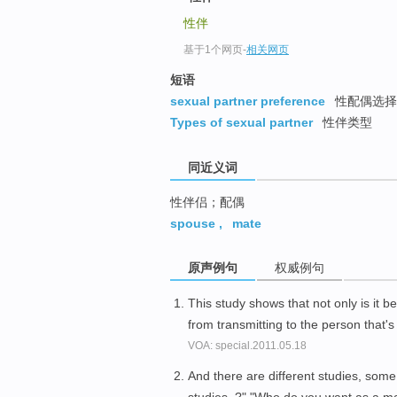
top
性伴
基于1个网页
-
相关网页
短语
sexual partner preference
性配偶选择
Types of sexual partner
性伴类型
同近义词
性伴侣；配偶
spouse
,
mate
原声例句
权威例句
This study shows that not only is it be
from transmitting to the person that's
VOA: special.2011.05.18
And there are different studies, som
studies, ?" "Who do you want as a 