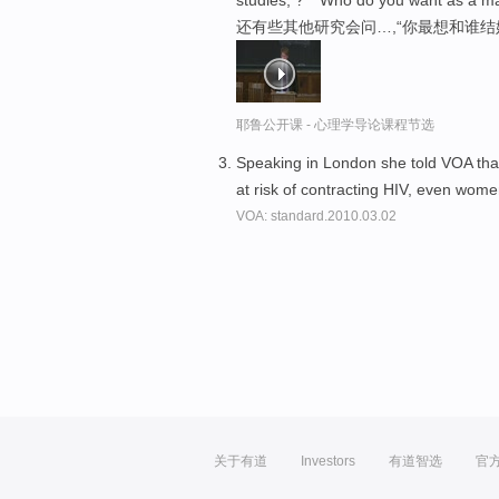
还有些其他研究会问…,“你最想和谁结
耶鲁公开课 - 心理学导论课程节选
Speaking in London she told VOA tha
at risk of contracting HIV, even wom
VOA: standard.2010.03.02
关于有道
Investors
有道智选
官