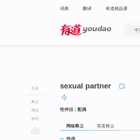
词典
翻译
有道精品课
中
有道 - 网易旗下搜索
sexual partner
目录
释义
性伴侣；配偶
用法
例句
网络释义
英英释义
go
性伴