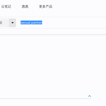
云笔记
惠惠
更多产品
英