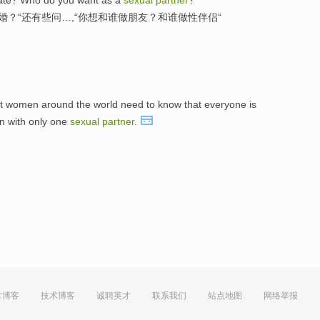
婚？“还有些问…,“你想和谁做朋友？和谁做性伴侣“
t women around the world need to know that everyone is
en with only one
sexual
partner
.
方博客
技术博客
诚聘英才
联系我们
站点地图
网络举报