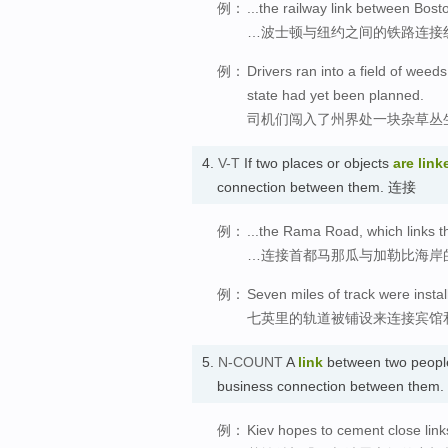
例：
...the railway link between Bos
…波士顿与纽约之间的铁路连接
例：
Drivers ran into a field of weed
state had yet been planned.
司机们闯入了州界处一块杂草丛
4.
V-T
If two places or objects
are link
connection between them. 连接
例：
...the Rama Road, which links t
…连接首都马那瓜与加勒比海岸
例：
Seven miles of track were install
七英里的轨道被铺设来连接宾馆
5.
N-COUNT
A
link
between two people,
business connection between them
例：
Kiev hopes to cement close link