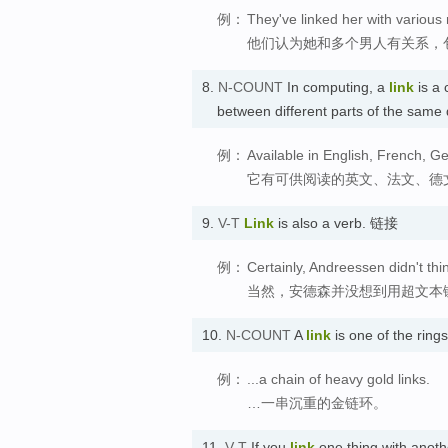
例：
They've linked her with variou
他们认为她和多个男人有关系，
8.
N-COUNT
In computing, a
link
is a 
between different parts of the sam
例：
Available in English, French, Ger
它有可供阅读的英文、法文、德
9.
V-T
Link
is also a verb. 链接
例：
Certainly, Andreessen didn't thi
当然，安德森并没想到用超文本
10.
N-COUNT
A
link
is one of the ring
例：
...a chain of heavy gold links.
…一串沉重的金链环。
11.
V-T
If you
link
one thing with anoth