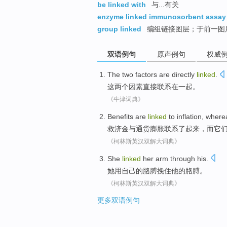
be linked with
与...有关
enzyme linked immunosorbent assay
group linked
编组链接图层；于前一图
双语例句
原声例句
权威
The
two
factors
are
directly
linked
.
这
两个
因素
直接
联系在一起
。
《牛津词典》
Benefits are
linked
to
inflation
,
where
救济金
与
通货膨胀
联系
了起来，
而
它
《柯林斯英汉双解大词典》
She
linked
her
arm
through
his
.
她
用
自己
的
胳膊
挽住
他
的胳膊。
《柯林斯英汉双解大词典》
更多双语例句