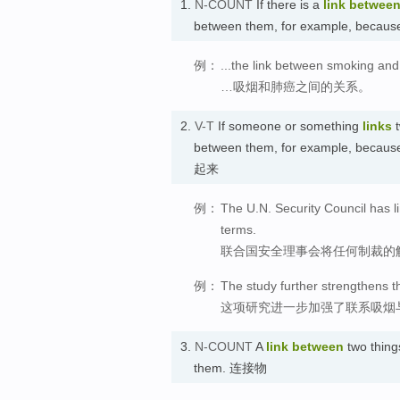
1.
N-COUNT
If there is a
link
betwee
between them, for example, because
例：
...the link between smoking and
…吸烟和肺癌之间的关系。
2.
V-T
If someone or something
links
t
between them, for example, because
起来
例：
The U.N. Security Council has li
terms.
联合国安全理事会将任何制裁的
例：
The study further strengthens t
这项研究进一步加强了联系吸烟
3.
N-COUNT
A
link
between
two thing
them. 连接物