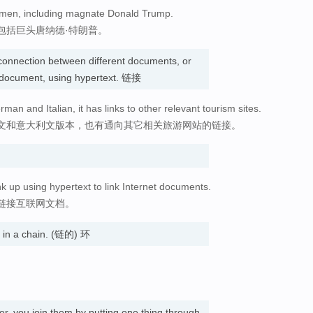
s men, including magnate Donald Trump.
包括巨头唐纳德·特朗普。
connection between different documents, or
e document, using hypertext. 链接
man and Italian, it has links to other relevant tourism sites.
文和意大利文版本，也有通向其它相关旅游网站的链接。
nk up using hypertext to link Internet documents.
链接互联网文档。
s in a chain. (链的) 环
er, you join them by putting one thing through