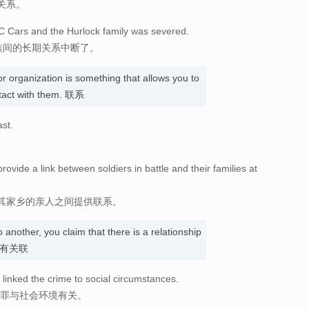
关系。
AC Cars and the Hurlock family was severed.
家族间的长期关系中断了。
r organization is something that allows you to
tact with them. 联系
ast.
vide a link between soldiers in battle and their families at
其家乡的亲人之间提供联系。
 another, you claim that there is a relationship
认为…有关联
 linked the crime to social circumstances.
犯罪与社会环境有关。