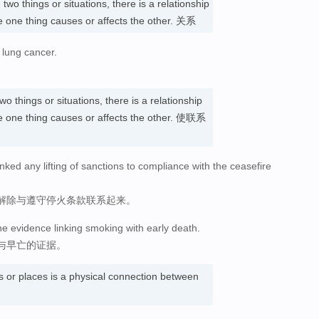
n
two things or situations, there is a relationship
 one thing causes or affects the other. 关系
 lung cancer.
wo things or situations, there is a relationship
 one thing causes or affects the other. 使联系
nked any lifting of sanctions to compliance with the ceasefire
解除与遵守停火条款联系起来。
he evidence linking smoking with early death.
与早亡的证据。
s or places is a physical connection between