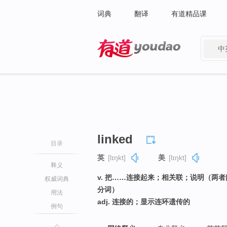
词典
翻译
有道精品课
中
有道 - 网易旗下搜索
linked
目录
英
[lɪŋkt]
美
[lɪŋkt]
释义
v. 把……连接起来；相关联；说明（两者
权威词典
分词）
用法
adj. 连接的；显示连环遗传的
例句