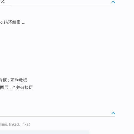
释义
d 结环纽眼 ...
数据 ; 互联数据
图层 ; 合并链接层
nking, linked, links )