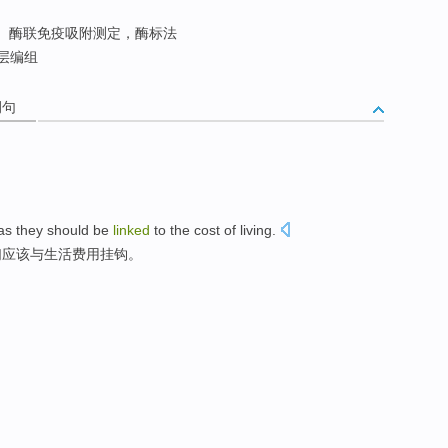
酶联免疫吸附测定，酶标法
层编组
例句
as
they
should be
linked
to the
cost
of
living
.
们
应该
与
生活
费用
挂钩
。