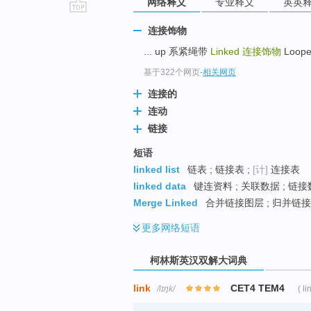
网络释义
专业释义
英英
go
连接饰物
top
... up 系紧绳带
Linked
连接饰物
Loope
基于322个网页
-
相关网页
连接的
连动
链接
短语
linked list
链表 ; 链接表 ;
[计]
连接表
linked data
键连资料 ; 关联数据 ; 链接
Merge Linked
合并链接图层 ; 归并链接
更多
网络短语
柯林斯英汉双解大词典
link
CET4 TEM4
/lɪŋk/
( li