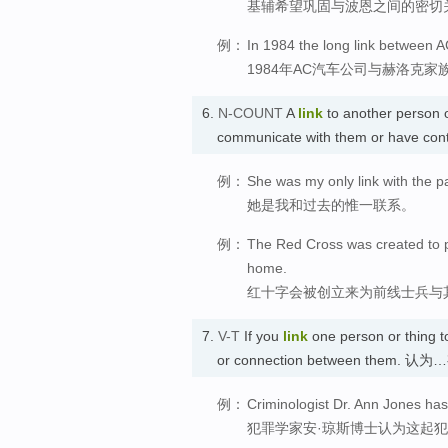
基辅希望巩固与波恩之间的密切
例：
In 1984 the long link between 
1984年AC汽车公司与赫洛克
6.
N-COUNT
A
link
to another person o
communicate with them or have con
例：
She was my only link with the p
她是我和过去的惟一联系。
例：
The Red Cross was created to pro
home.
红十字会被创立来为前线士兵与
7.
V-T
If you
link
one person or thing to
or connection between them. 
例：
Criminologist Dr. Ann Jones has
犯罪学家安·琼斯博士认为这起