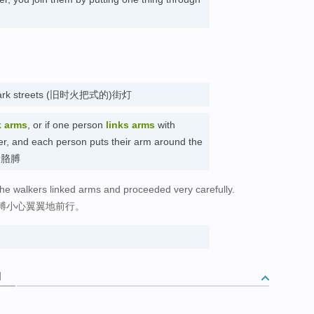
ght dark streets (旧时火把式的)街灯
k arms
, or if one person
links arms
with
her, and each person puts their arm around the
 挽着胳膊
 the walkers linked arms and proceeded very carefully.
膊小心翼翼地前行。
词