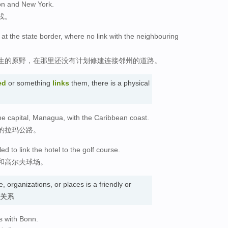
ton and New York.
线。
s at the state border, where no link with the neighbouring
生的原野，在那里还没有计划修建连接邻州的道路。
ed
or something
links
them, there is a physical
he capital, Managua, with the Caribbean coast.
的拉玛公路。
ed to link the hotel to the golf course.
和高尔夫球场。
 organizations, or places is a friendly or
. 关系
s with Bonn.