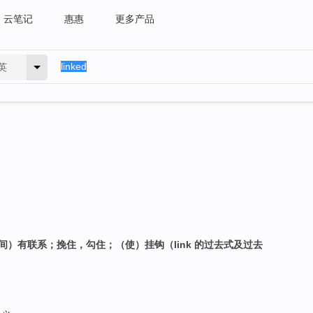
云笔记
惠惠
更多产品
英
间）有联系；挽住，勾住；（使）挂钩（link 的过去式及过去