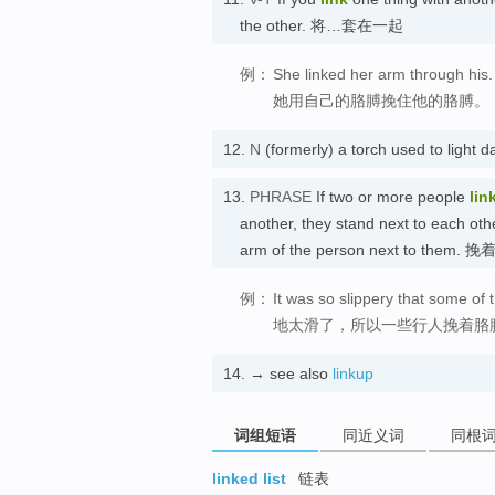
the other. 将…套在一起
例：
She linked her arm through his.
她用自己的胳膊挽住他的胳膊。
12.
N
(formerly) a torch used to li
13.
PHRASE
If two or more people
lin
another, they stand next to each ot
arm of the person next to them.
例：
It was so slippery that some of
地太滑了，所以一些行人挽着胳
14.
→ see also
linkup
词组短语
同近义词
同根
linked list
链表