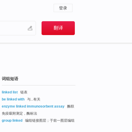
登录
词组短语
linked list
链表
be linked with
与...有关
enzyme linked immunosorbent assay
酶联
免疫吸附测定，酶标法
group linked
编组链接图层；于前一图层编组