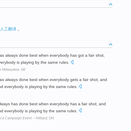
人工翻译
。
s always done best when everybody has got a fair shot,
everybody is playing by the same rules.
in Milwaukee, WI
s always done best when everybody gets a fair shot, and
and everybody is playing by the same rules.
ways has done best when everybody has a fair shot, and
and everybody is playing by the same rules.
t a Campaign Event -- Hilliard, OH