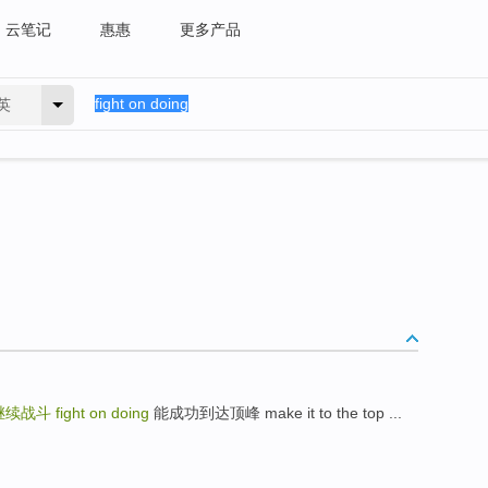
云笔记
惠惠
更多产品
英
继续战斗
fight on doing
能成功到达顶峰 make it to the top ...