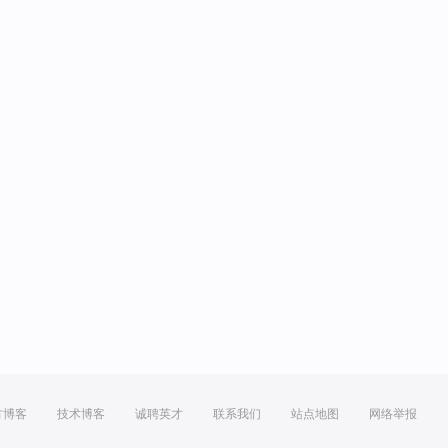
方博客
技术博客
诚聘英才
联系我们
站点地图
网络举报