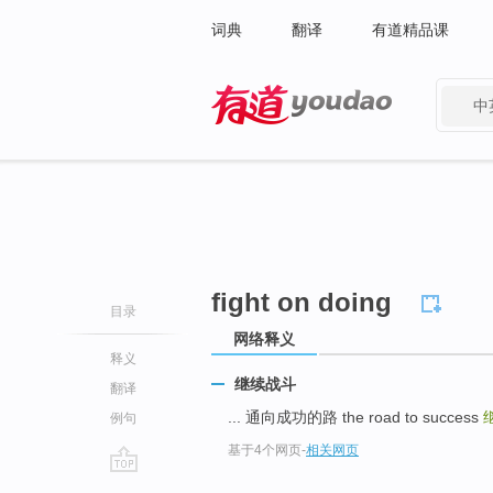
词典
翻译
有道精品课
中
有道 - 网易旗下搜索
fight on doing
目录
网络释义
释义
继续战斗
翻译
... 通向成功的路 the road to success
例句
基于4个网页
-
相关网页
go