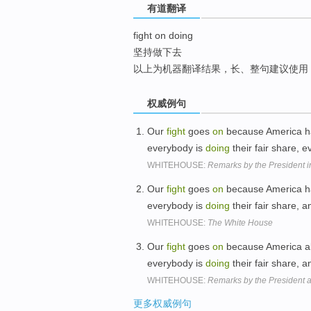
有道翻译
top
fight on doing
坚持做下去
以上为机器翻译结果，长、整句建议使用
权威例句
Our
fight
goes
on
because America ha
everybody is
doing
their fair share, 
WHITEHOUSE:
Remarks by the President 
Our
fight
goes
on
because America ha
everybody is
doing
their fair share, 
WHITEHOUSE:
The White House
Our
fight
goes
on
because America al
everybody is
doing
their fair share, 
WHITEHOUSE:
Remarks by the President a
更多权威例句