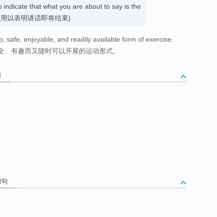
to indicate that what you are about to say is the
ay. 最后 (用以表明讲话即将结束)
p, safe, enjoyable, and readily available form of exercise.
全、有趣而又随时可以开展的运动形式。
词
终
例句