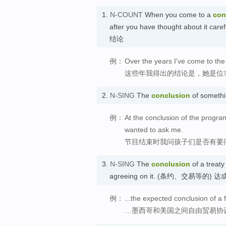
1.
N-COUNT
When you come to a
con
after you have thought about it caref
结论
例：
Over the years I've come to the
这些年我得出的结论是，她是位
2.
N-SING
The
conclusion
of somethi
例：
At the conclusion of the progra
wanted to ask me.
节目结束时我问孩子们是否有要
3.
N-SING
The
conclusion
of a treaty
agreeing on it. (条约、交易等的) 达
例：
...the expected conclusion of 
…墨西哥和美国之间自由贸易协