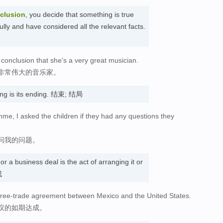
clusion
, you decide that something is true
ully and have considered all the relevant facts.
 conclusion that she's a very great musician.
非常伟大的音乐家。
ng is its ending. 结束; 结局
mme, I asked the children if they had any questions they
问我的问题。
 or a business deal is the act of arranging it or
成
a free-trade agreement between Mexico and the United States.
议的如期达成。