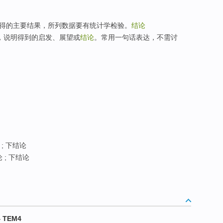
研究所得的主要结果，所列数据要有统计学检验。
结论
，说明得到的启发、展望或
结论
。常用一句话表达，不需讨
 ; 下结论
 ; 下结论
 TEM4