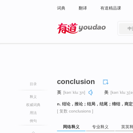
词典
翻译
有道精品课
中
有道 - 网易旗下搜索
conclusion
目录
英
[kənˈkluːʒn]
美
[kənˈkluːʒ(ə
释义
n. 结论，推论；结局，结尾；缔结，商
权威词典
[ 复数 conclusions ]
用法
例句
网络释义
专业释义
英英