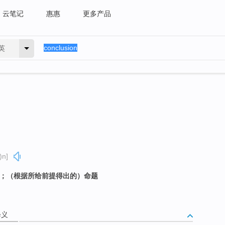
云笔记
惠惠
更多产品
英
)n]
定；（根据所给前提得出的）命题
释义