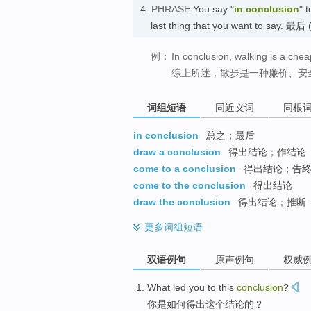
4.
PHRASE
You say "
in conclusion
" 
last thing that you want to s
例：
In conclusion, walking is a chea
综上所述，散步是一种廉价、安
词组短语
同近义词
同根
in conclusion
总之；最后
draw a conclusion
得出结论；作结论
come to a conclusion
得出结论；告
come to the conclusion
得出结论
draw the conclusion
得出结论；推断
更多
词组短语
双语例句
原声例句
权威
What
led
you
to
this
conclusion
?
你
是如何
得出
这个
结论
的？