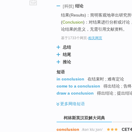
结论
[科技]
go
结果(Results)：简明客观地举出
top
(
Conclusion
)：对结果进行分析或讨论
论结果的意义，无需引用文献资料。
基于1733个网页
-
相关网页
总结
结尾
推论
短语
in conclusion
在结束时 ; 难有定论
come to a conclusion
得出结论 ; 告终
draw a conclusion
得出结论 ; 提出结论
更多
网络短语
柯林斯英汉双解大词典
conclusion
CET4
/kənˈkluːʒən/