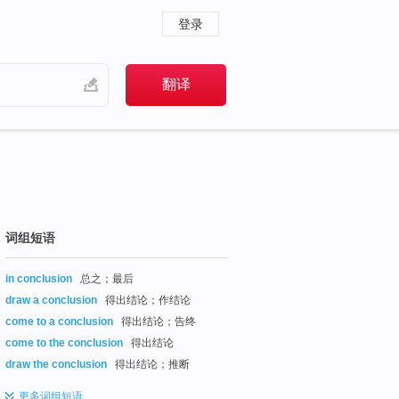
登录
词组短语
in conclusion
总之；最后
draw a conclusion
得出结论；作结论
come to a conclusion
得出结论；告终
come to the conclusion
得出结论
draw the conclusion
得出结论；推断
更多
词组短语