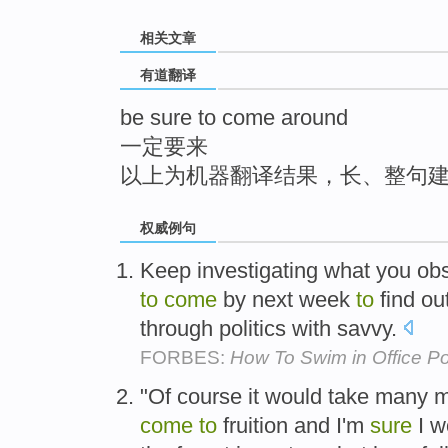
top
相关文章
有道翻译
be sure to come around
一定要来
以上为机器翻译结果，长、整句
权威例句
Keep investigating what you o
to
come
by next week
to
find o
through politics with savvy.
FORBES:
How To Swim in Office Po
"Of course it would take many m
come
to
fruition and I'm
sure
I w