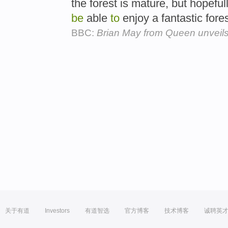
the forest is mature, but hopefull
be
able
to
enjoy a fantastic fores
BBC:
Brian May from Queen unveils
关于有道
Investors
有道智选
官方博客
技术博客
诚聘英