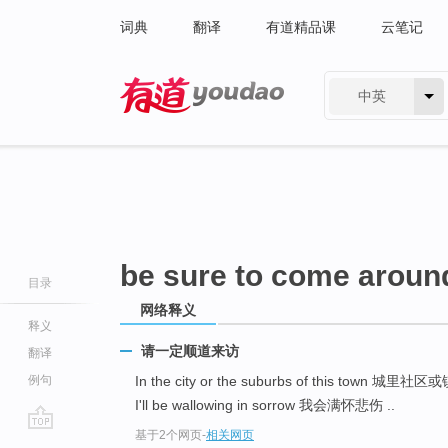
词典
翻译
有道精品课
云笔记
中英
有道 - 网易旗下搜索
be sure to come aroun
目录
网络释义
释义
请一定顺道来访
翻译
例句
In the city or the suburbs of this town 城里社
I'll be wallowing in sorrow 我会满怀悲伤 ..
基于2个网页
-
相关网页
go