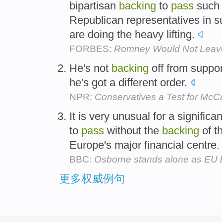
bipartisan
backing
to
pass
such 
Republican representatives in 
are doing the heavy lifting.
FORBES:
Romney Would Not Leave
He's not
backing
off from suppo
he's got a different order.
NPR:
Conservatives a Test for McC
It is very unusual for a significan
to
pass
without the
backing
of t
Europe's major financial centre
BBC:
Osborne stands alone as EU
更多权威例句