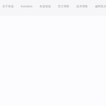
关于有道
Investors
有道智选
官方博客
技术博客
诚聘英