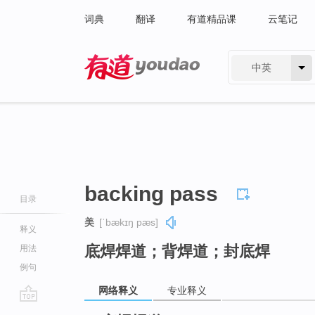
词典
翻译
有道精品课
云笔记
中英
有道 - 网易旗下搜索
backing pass
目录
美
[ˈbækɪŋ pæs]
释义
底焊焊道；背焊道；封底焊
用法
例句
网络释义
专业释义
go