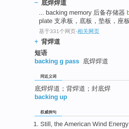
底焊焊道
top
... backing memory 后备存储器
plate 支承板，底板，垫板，座板 .
基于331个网页
-
相关网页
背焊道
短语
backing g pass
底焊焊道
同近义词
底焊焊道；背焊道；封底焊
backing up
权威例句
Still, the American Wind Energy 