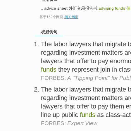
... advice sheet 外汇交易报告书
advising funds
信
基于162个网页
-
相关网页
权威例句
The labor lawyers that migrate 
regarding investment matters ar
lawyers that offer to pay enormou
funds
they represent join in cla
FORBES:
A ''Tipping Point'' for Pu
The labor lawyers that migrate 
regarding investment matters ar
lawyers that offer to pay them e
line up public
funds
as class-acti
FORBES:
Expert View