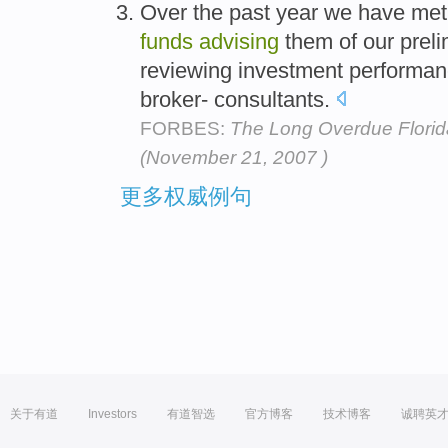
Over the past year we have met 
funds
advising
them of our preli
reviewing investment performanc
broker- consultants.
FORBES:
The Long Overdue Florid
(November 21, 2007 )
更多权威例句
关于有道
Investors
有道智选
官方博客
技术博客
诚聘英