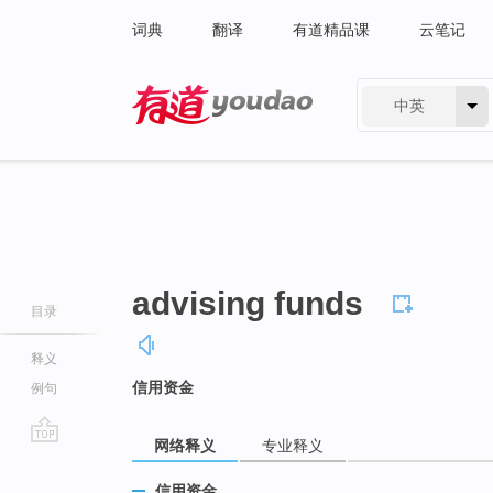
词典
翻译
有道精品课
云笔记
中英
有道 - 网易旗下搜索
advising funds
目录
释义
信用资金
例句
网络释义
专业释义
go
top
信用资金