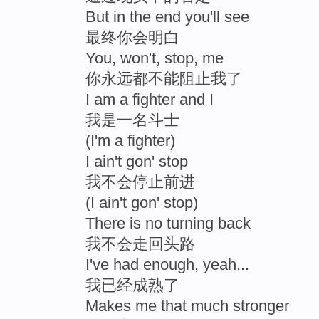
But in the end you'll see
最终你会明白
You, won't, stop, me
你永远都不能阻止我了
I am a fighter and I
我是一名斗士
(I'm a fighter)
I ain't gon' stop
我不会停止前进
(I ain't gon' stop)
There is no turning back
我不会走回头路
I've had enough, yeah...
我已经成熟了
Makes me that much stronger