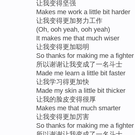
让我变得坚强
Makes me work a little bit harder
让我变得更加努力工作
(Oh, ooh yeah, ooh yeah)
It makes me that much wiser
让我变得更加聪明
So thanks for making me a fighter
所以谢谢让我变成了一名斗士
Made me learn a little bit faster
让我学习得更加快
Made my skin a little bit thicker
让我的脸皮变得很厚
Makes me that much smarter
让我变得更加厉害
So thanks for making me a fighter
所以谢谢让我变成了一名斗士。