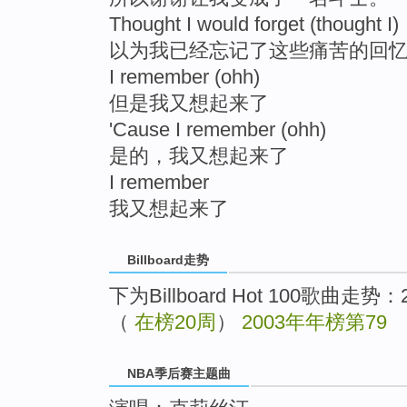
Thought I would forget (thought I)
以为我已经忘记了这些痛苦的回
I remember (ohh)
但是我又想起来了
'Cause I remember (ohh)
是的，我又想起来了
I remember
我又想起来了
Billboard走势
下为Billboard Hot 100歌曲走势
（
在榜20周
）
2003年年榜第79
NBA季后赛主题曲