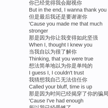
你已经觉得我会鄙视你
But in the end, I wanna thank you
但是最后我还是要谢谢你
'Cause you made me that much
stronger
那是因为你让我变得如此坚强
When I, thought I knew you
当我自以为很了解你
Thinking, that you were true
想法简单地以为你是单纯的
I guess I, I couldn't trust
我猜想我自己无法信任你
Called your bluff, time is up
那是因为时间已经揭穿了你的骗
'Cause I've had enough
所以我已经受够了