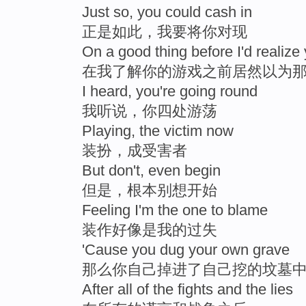
Just so, you could cash in
正是如此，我要将你对现
On a good thing before I'd realiz
在我了解你的游戏之前居然以为
I heard, you're going round
我听说，你四处游荡
Playing, the victim now
装扮，成受害者
But don't, even begin
但是，根本别想开始
Feeling I'm the one to blame
装作好像是我的过失
'Cause you dug your own grave
那么你自己掉进了自己挖的坟墓
After all of the fights and the lies