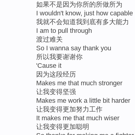
如果不是因为你所的所做所为
I wouldn't know, just how capable
我就不会知道我到底有多大能力
I am to pull through
渡过难关
So I wanna say thank you
所以我要谢谢你
'Cause it
因为这段经历
Makes me that much stronger
让我变得坚强
Makes me work a little bit harder
让我变得更加努力工作
It makes me that much wiser
让我变得更加聪明