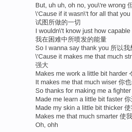
But, uh uh, oh no, you\'r
\'Cause if it wasn\'t for all t
试图所做的一切
I wouldn\'t know just how capab
我在困难中所喷发的能量
So I wanna say thank you 
\'Cause it makes me that m
强大
Makes me work a little bit
It makes me that much wis
So thanks for making me a
Made me learn a little bit f
Made my skin a little bit thic
Makes me that much smarte
Oh, ohh