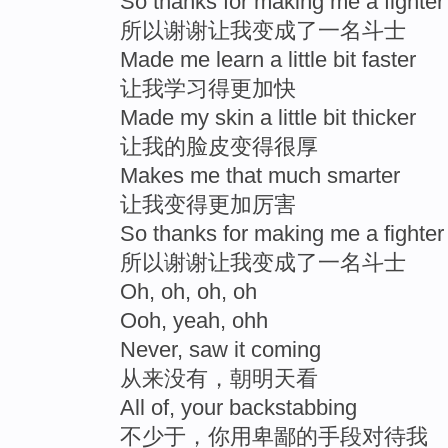
So thanks for making me a fighter
所以谢谢让我变成了一名斗士
Made me learn a little bit faster
让我学习得更加快
Made my skin a little bit thicker
让我的脸皮变得很厚
Makes me that much smarter
让我变得更加厉害
So thanks for making me a fighter
所以谢谢让我变成了一名斗士
Oh, oh, oh, oh
Ooh, yeah, ohh
Never, saw it coming
从来没有，朝明天看
All of, your backstabbing
不少于，你用卑鄙的手段对待我