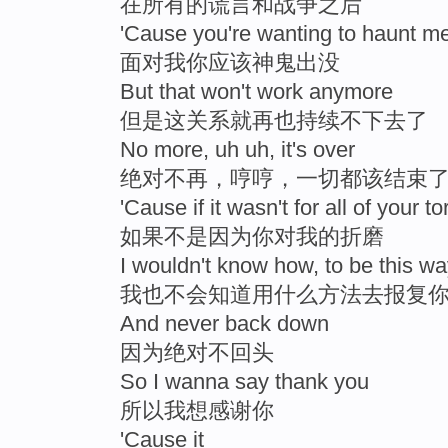
在所有的谎言和战争之后
'Cause you're wanting to haunt m
面对我你应该神鬼出没
But that won't work anymore
但是这关系就再也持续不下去了
No more, uh uh, it's over
绝对不再，哼哼，一切都该结束
'Cause if it wasn't for all of your to
如果不是因为你对我的折磨
I wouldn't know how, to be this w
我也不会知道用什么方法去报复
And never back down
因为绝对不回头
So I wanna say thank you
所以我想感谢你
'Cause it