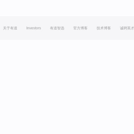
关于有道
Investors
有道智选
官方博客
技术博客
诚聘英