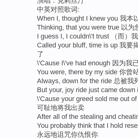
演唱：克莉丝汀
中英对照歌词:
When I, thought I knew yo
Thinking, that you were tru
I guess I, I couldn\'t tr
Called your bluff, time 
了
\'Cause I\'ve had enough 
You were, there by my side
Always, down for the ride
But your, joy ride just came
\'Cause your greed sold me 
可耻地将我出卖
After all of the stealing an
You probably think that I hol
永远地诅咒你仇恨你