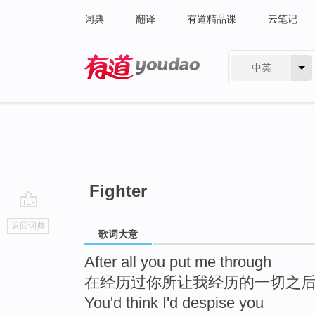
词典
翻译
有道精品课
云笔记
中英
有道 - 网易旗下搜索
Fighter
go
返回词典
top
歌词大意
After all you put me through
在经历过你所让我经历的一切之
You'd think I'd despise you