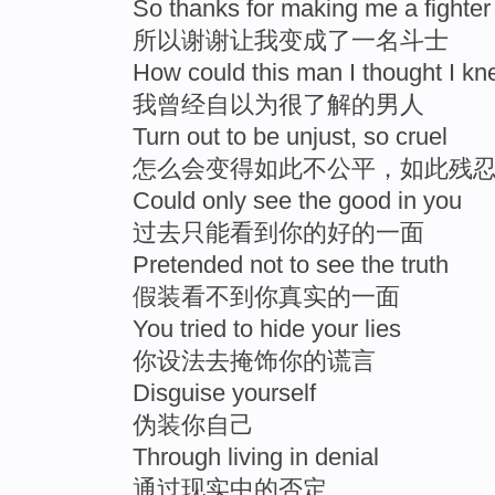
So thanks for making me a fighter
所以谢谢让我变成了一名斗士
How could this man I thought I k
我曾经自以为很了解的男人
Turn out to be unjust, so cruel
怎么会变得如此不公平，如此残
Could only see the good in you
过去只能看到你的好的一面
Pretended not to see the truth
假装看不到你真实的一面
You tried to hide your lies
你设法去掩饰你的谎言
Disguise yourself
伪装你自己
Through living in denial
通过现实中的否定