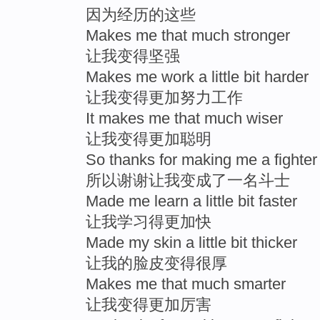
因为经历的这些
Makes me that much stronger
让我变得坚强
Makes me work a little bit harder
让我变得更加努力工作
It makes me that much wiser
让我变得更加聪明
So thanks for making me a fighter
所以谢谢让我变成了一名斗士
Made me learn a little bit faster
让我学习得更加快
Made my skin a little bit thicker
让我的脸皮变得很厚
Makes me that much smarter
让我变得更加厉害