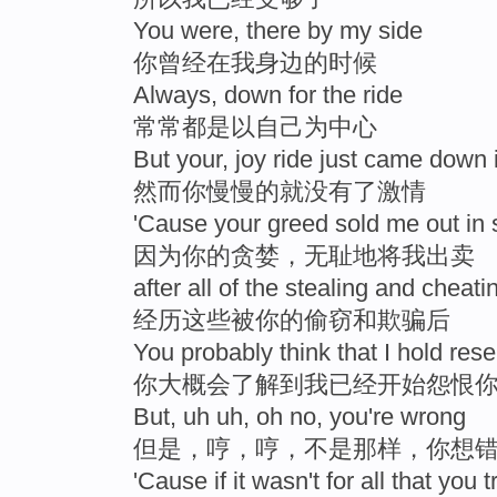
You were, there by my side
你曾经在我身边的时候
Always, down for the ride
常常都是以自己为中心
But your, joy ride just came down 
然而你慢慢的就没有了激情
'Cause your greed sold me out 
因为你的贪婪，无耻地将我出卖
after all of the stealing and cheati
经历这些被你的偷窃和欺骗后
You probably think that I hold res
你大概会了解到我已经开始怨恨
But, uh uh, oh no, you're wrong
但是，哼，哼，不是那样，你想
'Cause if it wasn't for all that you t