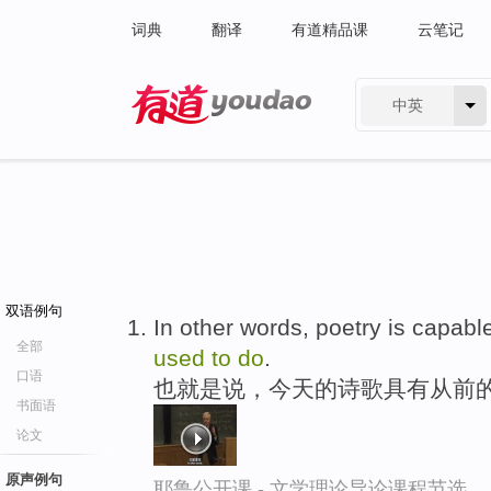
词典
翻译
有道精品课
云笔记
中英
有道 - 网易旗下搜索
双语例句
In other words, poetry is capabl
全部
used
to
do
.
口语
也就是说，今天的诗歌具有从前
书面语
论文
原声例句
耶鲁公开课 - 文学理论导论课程节选