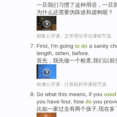
一旦我们习惯了这种用语，一旦我
为什么还需要伪陈述和虚构呢？
耶鲁公开课 - 文学理论导论课程节选
First, I'm going
to
do
a sanity ch
length, strlen, before.
首先，我先做一个检查,我们以前
哈佛公开课 - 计算机科学课程节选
So what this means, if you
use
you have four, how
do
you provid
比如一家过去有两个孩子,现在多