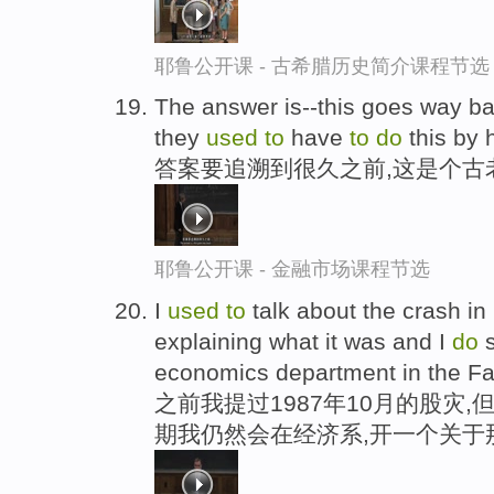
耶鲁公开课 - 古希腊历史简介课程节选
The answer is--this goes way back
they
used
to
have
to
do
this by 
答案要追溯到很久之前,这是个古
耶鲁公开课 - 金融市场课程节选
I
used
to
talk about the crash in
explaining what it was and I
do
s
economics department in the Fal
之前我提过1987年10月的股灾
期我仍然会在经济系,开一个关于