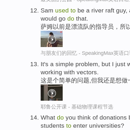
Sam
used
to
be a river raft guy,
would go
do
that.
萨姆以前是漂流队的指导员，所
与朋友们的回忆 - SpeakingMax英语
It's a simple problem, but I just
working with vectors.
这是个简单的问题,但我还是想做
耶鲁公开课 - 基础物理课程节选
What
do
you think of donations
students
to
enter universities?