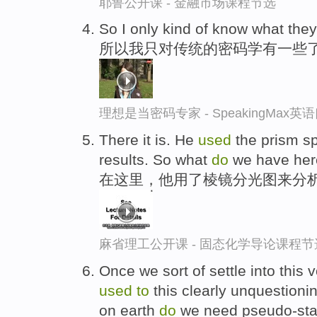
耶鲁公开课 - 金融市场课程节选
So I only kind of know what the
所以我只对传统的密码学有一些
理想是当密码专家 - SpeakingMax
There it is. He
used
the prism s
results. So what
do
we have her
在这里，他用了棱镜分光图来分析
麻省理工公开课 - 固态化学导论课程节
Once we sort of settle into this
used
to
this clearly unquestionin
on earth
do
we need pseudo-state