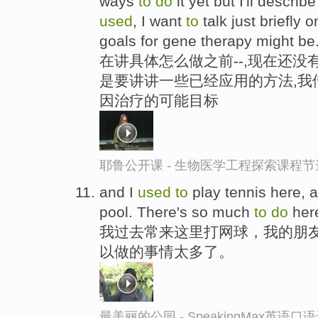
ways
to
do
it yet but I'll descri
used
, I want
to
talk just briefly 
goals for gene therapy might be
在讲具体怎么做之前--,现在还没
是要讲讲一些已经应用的方法,我
因治疗的可能目标
耶鲁公开课 - 生物医学工程探索课程节
and I
used
to
play tennis here, 
pool. There's so much
to
do
her
我过去常来这里打网球，我的朋
以做的事情太多了。
最美丽的公园 - SpeakingMax英语口