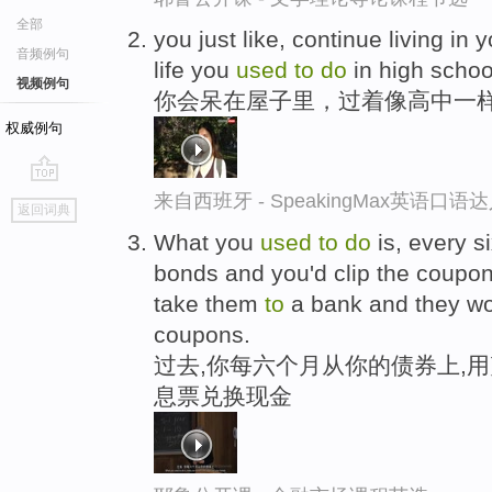
全部
you just like, continue living in
音频例句
life you
used
to
do
in high schoo
视频例句
你会呆在屋子里，过着像高中一
权威例句
go
来自西班牙 - SpeakingMax英语口语
返回词典
top
What you
used
to
do
is, every s
bonds and you'd clip the coupons
take them
to
a bank and they wo
coupons.
过去,你每六个月从你的债券上,用
息票兑换现金