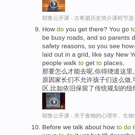
耶鲁公开课 - 古希腊历史简介课程节选
How
do
you get there? You go
t
be busy roads, and so parents 
safety reasons, so you see how
laid out in a grid, like say New Yo
people walk
to
get
to
places.
那要怎么才能去呢,你得绕道这里
原因家长们不允许孩子们这么做,
区,比如依旧保留了传统规划的纽
耶鲁公开课 - 关于食物的心理学、生
Before we talk about how
to
do
i