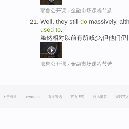
耶鲁公开课 - 金融市场课程节选
Well, they still
do
massively, alth
used
to
.
虽然相对以前有所减少,但他们仍
耶鲁公开课 - 金融市场课程节选
关于有道
Investors
有道智选
官方博客
技术博客
诚聘英