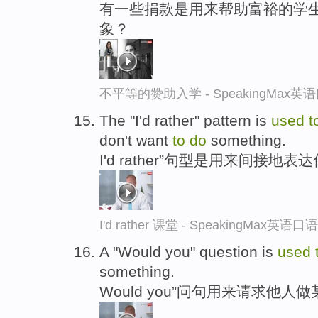
有一些捐款是用来帮助富裕的学
象？
不平等的赞助入学 - SpeakingMax
The "I'd rather" pattern is
used
t
don't want
to
do
something.
I'd rather”句型是用来间接地
I'd rather 课堂 - SpeakingMax英语
A "Would you" question is
used
something.
Would you”问句用来请求他人