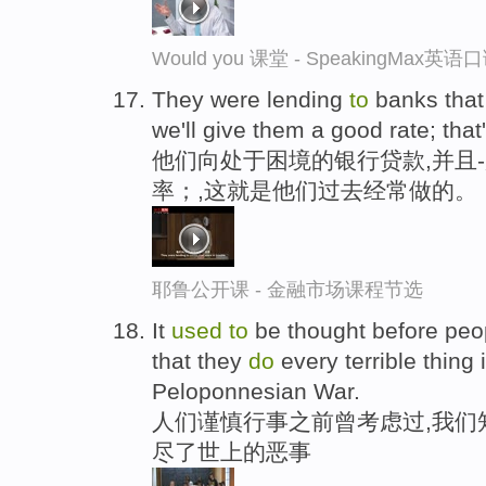
Would you 课堂 - SpeakingMax英
They were lending
to
banks that 
we'll give them a good rate; tha
他们向处于困境的银行贷款,并且
率；,这就是他们过去经常做的。
耶鲁公开课 - 金融市场课程节选
It
used
to
be thought before peo
that they
do
every terrible thing 
Peloponnesian War.
人们谨慎行事之前曾考虑过,我们
尽了世上的恶事