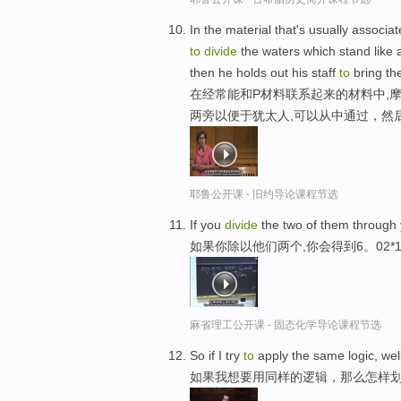
In the material that's usually associat
to
divide
the waters which stand like a
then he holds out his staff
to
bring th
在经常能和P材料联系起来的材料中,
两旁以便于犹太人,可以从中通过，然
耶鲁公开课 - 旧约导论课程节选
If you
divide
the two of them through 
如果你除以他们两个,你会得到6。02*1
麻省理工公开课 - 固态化学导论课程节选
So if I try
to
apply the same logic, wel
如果我想要用同样的逻辑，那么怎样划