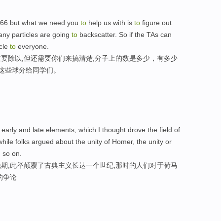
266 but what we need you
to
help us with is
to
figure out
ny particles are going
to
backscatter. So if the TAs can
icle
to
everyone.
要除以,但还需要你们来搞清楚,分子上的数是多少，有多少
把这些球分给同学们。
early and late elements, which I thought drove the field of
while folks argued about the unity of Homer, the unity or
 so on.
期,此举颠覆了古典主义长达一个世纪,那时的人们对于荷马
的争论