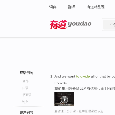
词典
翻译
有道精品课
中
有道 - 网易旗下搜索
双语例句
And we want
to
divide
all of that by 
全部
meters.
口语
我们想用波长除以所有这些，而且保
书面语
论文
麻省理工公开课 - 化学原理课程节选
原声例句