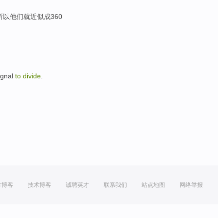
所以他们就近似成360
signal
to
divide
.
方博客
技术博客
诚聘英才
联系我们
站点地图
网络举报