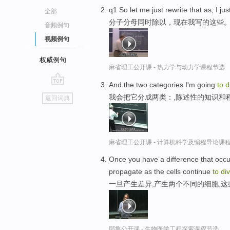
q1 So let me just rewrite that as, I ju
全部
分子分母同时除以，现在我写的这些
音频例句
视频例句
权威例句
麻省理工公开课 - 热力学与动力学课程节选
And the two categories I'm going
to
d
go
我会把它分成两类：,陈述性的知识和
返回词典
top
麻省理工公开课 - 计算机科学及编程导论课
Once you have a difference that occur
propagate as the cells continue
to
di
一旦产生差异,产生两个不同的细胞,
耶鲁公开课 - 生物医学工程探索课程节选