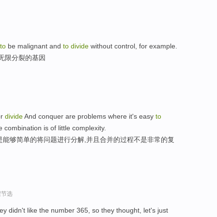
to
be malignant and
to
divide
without control, for example.
地无限分裂的基因
or
divide
And conquer are problems where it's easy
to
combination is of little complexity.
是能够简单的将问题进行分解,并且合并的过程不是非常的复
程节选
 didn't like the number 365, so they thought, let's just