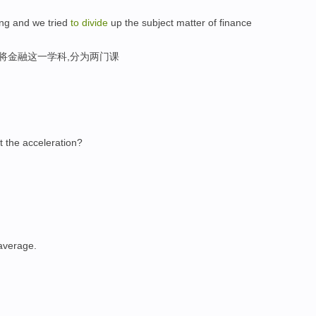
ng and we tried
to
divide
up the subject matter of finance
将金融这一学科,分为两门课
 the acceleration?
average.