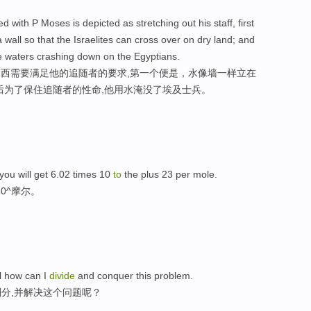
ed with P Moses is depicted as stretching out his staff, first
 wall so that the Israelites can cross over on dry land; and
e waters crashing down on the Egyptians.
摩西需要满足他的追随者的要求,第一个便是，水像墙一样立在
后为了保住追随者的性命,他用水淹没了埃及士兵。
you will get 6.02 times 10
to
the plus 23 per mole.
0^摩尔。
l how can I
divide
and conquer this problem.
分,并解决这个问题呢？