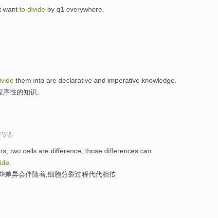
st want
to
divide
by q1 everywhere.
。
ivide
them into are declarative and imperative knowledge.
程序性的知识。
程节选
s, two cells are difference, those differences can
vide
.
这些差异会伴随着,细胞分裂过程代代相传