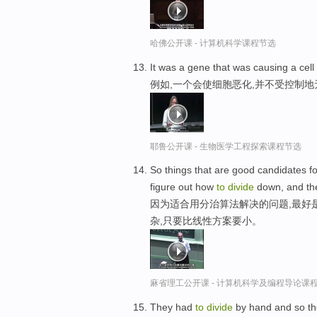
哈佛公开课 - 计算机科学课程节选
It was a gene that was causing a cell
例如,一个会使细胞恶化,并不受控制
耶鲁公开课 - 生物医学工程探索课程节选
So things that are good candidates f
figure out how
to
divide
down, and the 
因为适合用分治算法解决的问题,最好
杂,只要比线性方案要小。
麻省理工公开课 - 计算机科学及编程导论课
They had
to
divide
by hand and so they