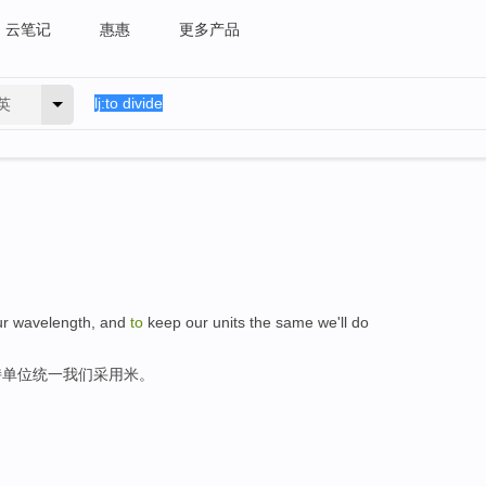
云笔记
惠惠
更多产品
英
our wavelength, and
to
keep our units the same we'll do
持单位统一我们采用米。