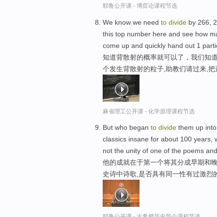
耶鲁公开课 - 博弈论课程节选
We know we need
to
divide
by 266, 
this top number here and see how ma
come up and quickly hand out 1 part
知道背散射的概率就可以了，我们知道
个发生背散射的粒子,助教们请过来,
麻省理工公开课 - 化学原理课程节选
But who began
to
divide
them up into 
classics insane for about 100 years, 
not the unity of one of the poems and
他的成就在于第一个将其分成早期和晚
史诗中诗歌,是否具有同一性有过激烈
耶鲁公开课 - 古希腊历史简介课程节选