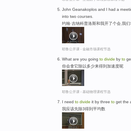
John Geanakoplos and I had a meeti
into two courses.
约翰·吉纳科普洛斯和我开了个会,我们
耶鲁公开课 - 金融市场课程节选
What are you going
to
divide
by
to
get
你会拿它除以多少来得到加速度呢
耶鲁公开课 - 基础物理课程节选
I need
to
divide
it by three
to
get the 
我应该先除3得到平均数