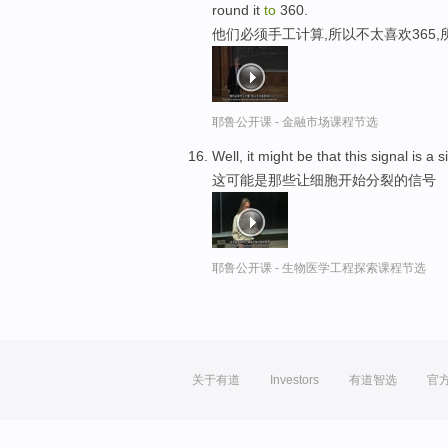
round it
to
360.
他们必须手工计算,所以不太喜欢365,
耶鲁公开课 - 金融市场课程节选
Well, it might be that this signal is a 
这可能是那些让细胞开始分裂的信号
耶鲁公开课 - 生物医学工程探索课程节选
关于有道
Investors
有道智选
官