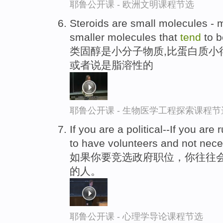
耶鲁公开课 - 欧洲文明课程节选
Steroids are small molecules - 
smaller molecules that
tend
to b
类固醇是小分子物质,比蛋白质小
或者说是脂溶性的
耶鲁公开课 - 生物医学工程探索课程节
If you are a political--If you are 
to have volunteers and not nece
如果你要竞选政府职位，你往往
的人。
耶鲁公开课 - 心理学导论课程节选