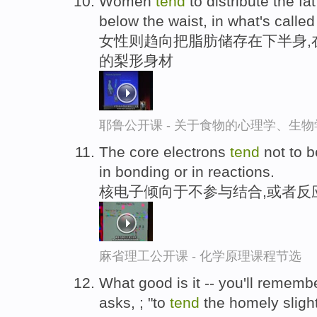
Women
tend
to distribute the fat
below the waist, in what's calle
女性则趋向把脂肪储存在下半身,
的梨形身材
耶鲁公开课 - 关于食物的心理学、生
The core electrons
tend
not to b
in bonding or in reactions.
核电子倾向于不参与结合,或者反
麻省理工公开课 - 化学原理课程节选
What good is it -- you'll remembe
asks, ; "to
tend
the homely slight