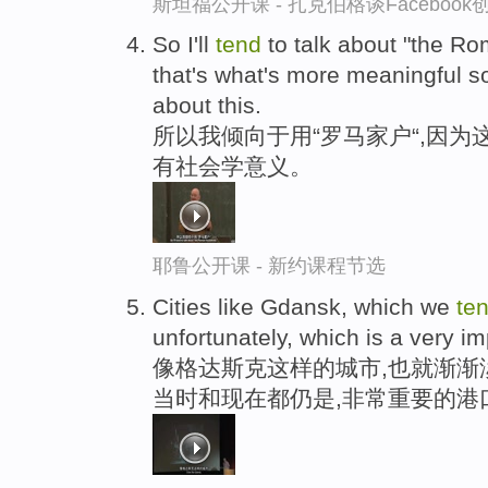
斯坦福公开课 - 扎克伯格谈Faceboo
So I'll
tend
to talk about "the R
that's what's more meaningful s
about this.
所以我倾向于用“罗马家户“,因为
有社会学意义。
耶鲁公开课 - 新约课程节选
Cities like Gdansk, which we
te
unfortunately, which is a very im
像格达斯克这样的城市,也就渐渐
当时和现在都仍是,非常重要的港