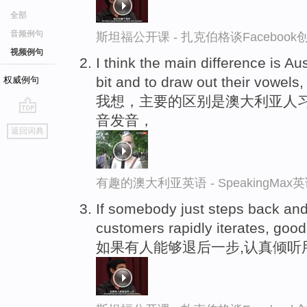
全部
音频例句
斯坦福公开课 - 扎克伯格谈Faceboo
视频例句
I think the main difference is Au
bit and to draw out their vowels,
权威例句
我想，主要的区别是澳大利亚人
音发音，
go
返回词典
top
有趣的澳大利亚英语 - SpeakingMa
If somebody just steps back and
customers rapidly iterates, goo
如果有人能够退后一步,认真倾听