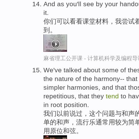
And as you'll see by your hando
it.
你们可以看看课堂材料，我尝试
到。
麻省理工公开课 - 计算机科学及编程
We've talked about some of thes
the nature of the harmony-- tha
simpler harmonies, and that th
repetitious, that they
tend
to hav
in root position.
我们以前说过，这个问题与和声的
单的和声，流行乐通常用较为简
用原位和弦。