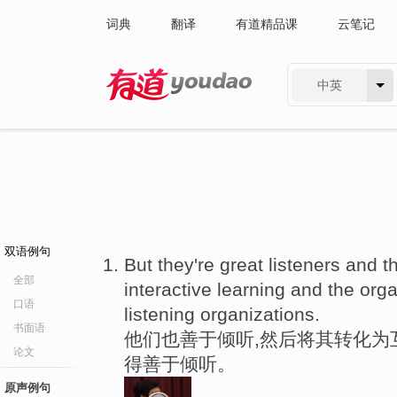
词典
翻译
有道精品课
云笔记
中英
有道 - 网易旗下搜索
双语例句
But they're great listeners and t
全部
interactive learning and the org
口语
listening organizations.
书面语
他们也善于倾听,然后将其转化为
论文
得善于倾听。
原声例句