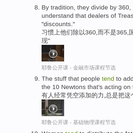
By tradition, they divide by 360
understand that dealers of Treas
"discounts."
习惯上他们除以360,而不是365
现"
耶鲁公开课 - 金融市场课程节选
The stuff that people
tend
to add
the 10 Newtons that's acting on 
有人经常凭空添加的力,总是把这个
耶鲁公开课 - 基础物理课程节选