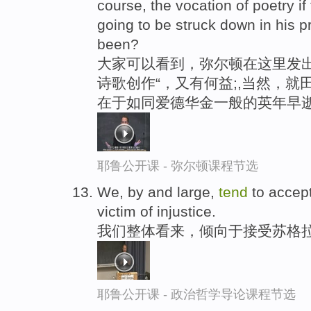
course, the vocation of poetry if
going to be struck down in his 
been?
大家可以看到，弥尔顿在这里发出
诗歌创作“，又有何益;,当然，就
在于如同爱德华金一般的英年早
耶鲁公开课 - 弥尔顿课程节选
We, by and large,
tend
to accept
victim of injustice.
我们整体看来，倾向于接受苏格拉
耶鲁公开课 - 政治哲学导论课程节选