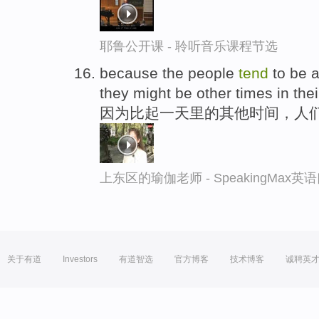
耶鲁公开课 - 聆听音乐课程节选
because the people
tend
to be a 
they might be other times in thei
因为比起一天里的其他时间，人
上东区的瑜伽老师 - SpeakingMax
关于有道
Investors
有道智选
官方博客
技术博客
诚聘英