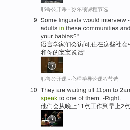
耶鲁公开课 - 弥尔顿课程节选
Some linguists would interview -
adults
in
these communities and
your babies?"
语言学家们会访问,住在这些社会中
和你的宝宝说话"
耶鲁公开课 - 心理学导论课程节选
They are waiting till 11pm to 2
speak
to one of them. -Right.
他们会从晚上11点工作到早上2点