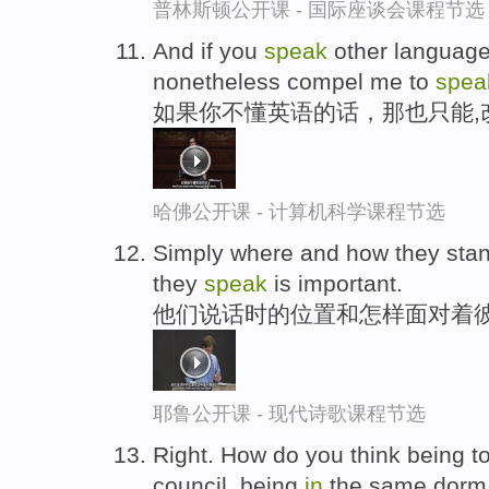
普林斯顿公开课 - 国际座谈会课程节选
And if you
speak
other languages
nonetheless compel me to
spea
如果你不懂英语的话，那也只能,
哈佛公开课 - 计算机科学课程节选
Simply where and how they sta
they
speak
is important.
他们说话时的位置和怎样面对着彼
耶鲁公开课 - 现代诗歌课程节选
Right. How do you think being tog
council, being
in
the same dor