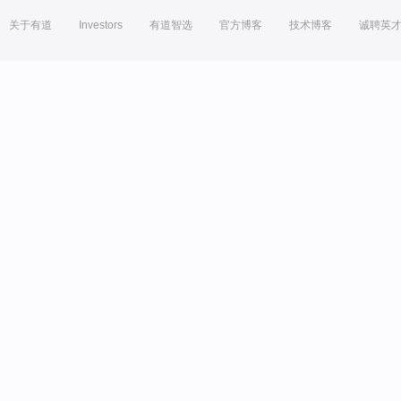
关于有道
Investors
有道智选
官方博客
技术博客
诚聘英