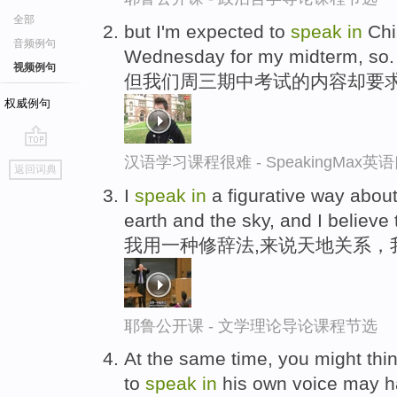
全部
but I'm expected to
speak
in
Chin
音频例句
Wednesday for my midterm, so.
视频例句
但我们周三期中考试的内容却要
权威例句
go
汉语学习课程很难 - SpeakingMax
返回词典
top
I
speak
in
a figurative way about
earth and the sky, and I believe 
我用一种修辞法,来说天地关系，
耶鲁公开课 - 文学理论导论课程节选
At the same time, you might thin
to
speak
in
his own voice may h