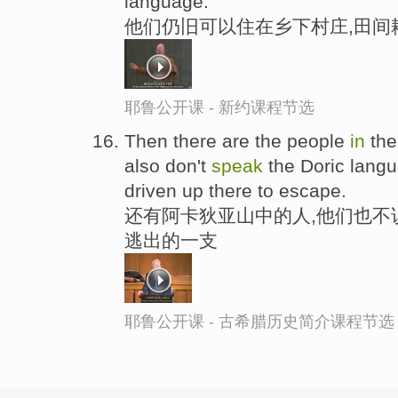
language.
他们仍旧可以住在乡下村庄,田间
耶鲁公开课 - 新约课程节选
Then there are the people
in
the
also don't
speak
the Doric lang
driven up there to escape.
还有阿卡狄亚山中的人,他们也不
逃出的一支
耶鲁公开课 - 古希腊历史简介课程节选