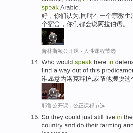
speak
Arabic.
好，你们认为,同时在一个宗教生
个宿舍，你们都会说阿拉伯语。
普林斯顿公开课 - 人性课程节选
Who would
speak
here
in
defens
find a way out of this predicame
谁愿意为洛克辩护,或帮他摆脱这
耶鲁公开课 - 公正课程节选
So they could just still live
in
the
country and do their farming an