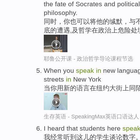
the fate of Socrates and politica
philosophy.
同时，你也可以将他的缄默，与不
底的遭遇,及哲学在政治上危险处
耶鲁公开课 - 政治哲学导论课程节选
When you
speak
in
new languag
streets
in
New York
当你用新的语言在纽约大街上同
生存英语 - SpeakingMax英语口语达人
I heard that students here
spea
我经常听到这儿的学生谈论数字