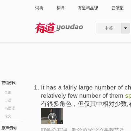
词典
翻译
有道精品课
云笔记
中英
有道 - 网易旗下搜索
双语例句
It has a fairly large number of c
全部
relatively few number of them
s
口语
有很多角色，但仅其中相对少数,
书面语
论文
原声例句
耶鲁公开课 - 政治哲学导论课程节选