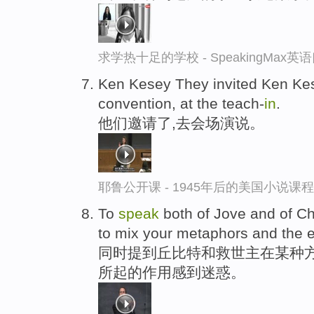
求学热十足的学校 - SpeakingMax
Ken Kesey They invited Ken K
convention, at the teach-
in
.
他们邀请了,去会场演说。
耶鲁公开课 - 1945年后的美国小说课
To
speak
both of Jove and of Ch
to mix your metaphors and the ef
同时提到丘比特和救世主在某种方
所起的作用感到迷惑。