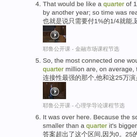
That would be like a
quarter
of 
by another year; so time was re
也就是说只需要付1%的1/4就能
耶鲁公开课 - 金融市场课程节选
So, the most connected one wou
quarter
million are, on average,
连接性最强的那个,他和这25万
耶鲁公开课 - 心理学导论课程节选
It was over here. Because the s
smaller than a
quarter
it's bigge
答案超出了这个区间,因为0。25