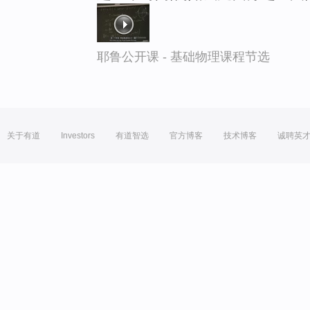
耶鲁公开课 - 基础物理课程节选
关于有道
Investors
有道智选
官方博客
技术博客
诚聘英