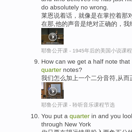
do absolutely no wrong.
莱恩说着话，就像是在掌控着那对
在那,他的声音是绝对正确的，我
耶鲁公开课 - 1945年后的美国小说课
How can we get a half note that
quarter
notes?
我们怎么加上一个二分音符,从而
耶鲁公开课 - 聆听音乐课程节选
You put a
quarter
in and you loo
through New York