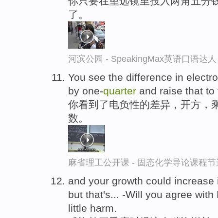
你只要在望远镜里投入两角五分
了。
河滨公园 - SpeakingMax英语口语达人
You see the difference in electron
by one-
quarter
and raise that to
你看到了电负性的差异，开方，乘
数。
麻省理工公开课 - 固态化学导论课程节
and your growth could increase i
but that's... -Will you agree with
little harm.