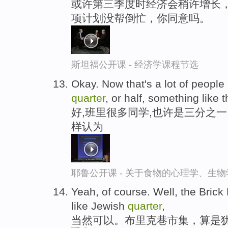
或许第三季度时经济会稍许增长，
项计划没帮倒忙，你同意吗。
斯坦福公开课 - 经济学课程节选
Okay. Now that's a lot of people 
quarter
, or half, something like t
好,班里很多同学,也许是三分之一
样认为
耶鲁公开课 - 关于食物的心理学、生
Yeah, of course. Well, the Brick 
like Jewish
quarter
,
当然可以。布里克巷市集，算是