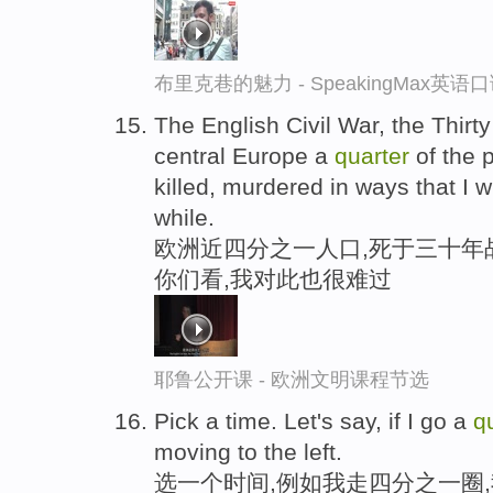
布里克巷的魅力 - SpeakingMax英语
The English Civil War, the Thirty
central Europe a
quarter
of the 
killed, murdered in ways that I w
while.
欧洲近四分之一人口,死于三十年
你们看,我对此也很难过
耶鲁公开课 - 欧洲文明课程节选
Pick a time. Let's say, if I go a
q
moving to the left.
选一个时间,例如我走四分之一圈