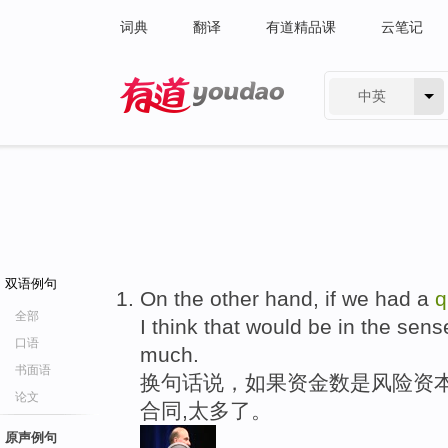
词典
翻译
有道精品课
云笔记
中英
有道 - 网易旗下搜索
双语例句
On the other hand, if we had a
q
全部
I think that would be in the sen
口语
much.
书面语
换句话说，如果资金数是风险资
论文
合同,太多了。
原声例句