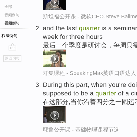
全部
音频例句
斯坦福公开课 - 微软CEO-Steve.Ba
视频例句
and the last
quarter
is a seminar
week for three hours
权威例句
最后一个季度是研讨会，每周只
go
返回词典
top
群集课程 - SpeakingMax英语口语达人
During this part, when you're do
supposed to be a
quarter
of a ci
在这部分,当你沿着四分之一圆运
耶鲁公开课 - 基础物理课程节选