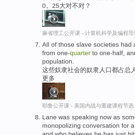
0。25大对不对？
麻省理工公开课 - 计算机科学及编程
All of those slave societies had
from one-
quarter
to one-half, an
population.
这些奴隶社会的奴隶人口都占总人
更多
耶鲁公开课 - 美国内战与重建课程节选
Lane was speaking now as som
monopolizing conversation for 
and who believes he has just hit