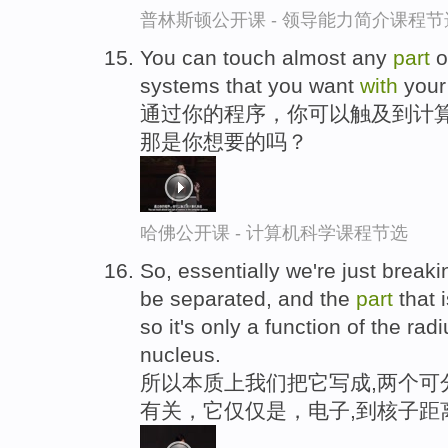
普林斯顿公开课 - 领导能力简介课程节
You can touch almost any
part
o
systems that you want
with
your
通过你的程序，你可以触及到计算
那是你想要的吗？
哈佛公开课 - 计算机科学课程节选
So, essentially we're just breaki
be separated, and the
part
that 
so it's only a function of the rad
nucleus.
所以本质上我们把它写成,两个可
有关，它仅仅是，电子,到核子距