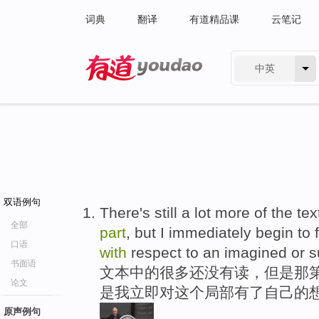
词典
翻译
有道精品课
云笔记
中英
有道 - 网易旗下搜索
双语例句
There's still a lot more of the te
全部
part
, but I immediately begin to
口语
with
respect to an imagined or 
书面语
文本中的很多还没有读，但是那
论文
是我立即对这个局部有了自己的想
原声例句