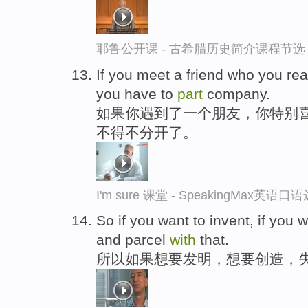
耶鲁公开课 - 古希腊历史简介课程节选
If you meet a friend who you re
you have to
part
company.
如果你遇到了一个朋友，你特别
不得不分开了。
I'm sure 课堂 - SpeakingMax英语口
So if you want to invent, if you w
and parcel
with
that.
所以如果想要发明，想要创造，