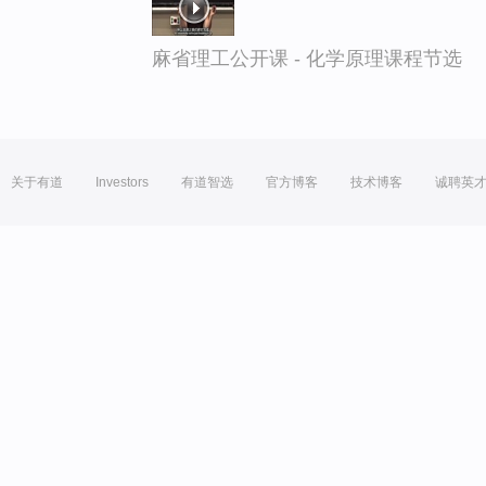
麻省理工公开课 - 化学原理课程节选
关于有道
Investors
有道智选
官方博客
技术博客
诚聘英