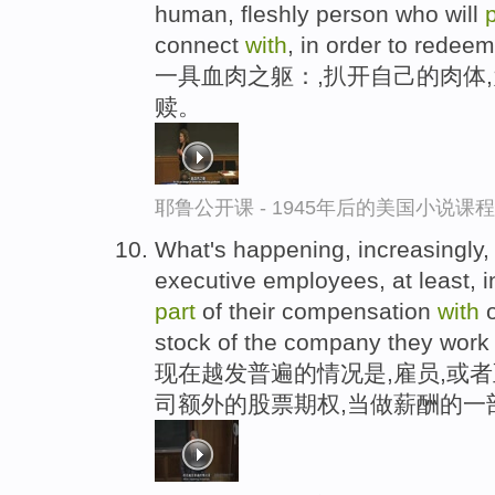
human, fleshly person who will
connect
with
, in order to redeem
一具血肉之躯：,扒开自己的肉体
赎。
耶鲁公开课 - 1945年后的美国小说课
What's happening, increasingly, 
executive employees, at least, 
part
of their compensation
with
o
stock of the company they work 
现在越发普遍的情况是,雇员,或
司额外的股票期权,当做薪酬的一