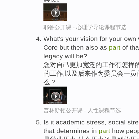
耶鲁公开课 - 心理学导论课程节选
What's your vision for your own
Core but then also as
part
of tha
legacy will be?
您对自己更加宽泛的工作有怎样的
的工作,以及后来作为委员会一员
么？
普林斯顿公开课 - 人性课程节选
Is it academic stress, social str
that determines in
part
how peop