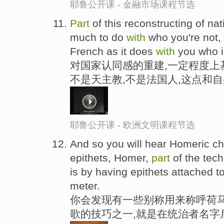
耶鲁公开课 - 金融市场课程节选
Part
of this reconstructing of nat
much to do
with
who you're not, 
French as it does
with
you who i
对国家认同感的重建,一定程度上
不是天主教,不是法国人,这点和
耶鲁公开课 - 欧洲文明课程节选
And so you will hear Homeric ch
epithets, Homer,
part
of the tech
is by having epithets attached to
meter.
你会发现有一些别称用来称呼荷马
歌的技巧之一,就是在统治者名字