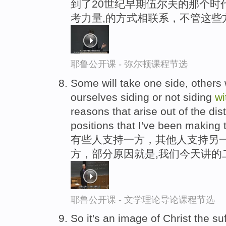
到了20世纪早期伍尔夫的那个时
考力量,的方式相联系，不管这些
耶鲁公开课 - 弥尔顿课程节选
Some will take one side, others w
ourselves siding or not siding
wi
reasons that arise out of the di
positions that I've been making 
有些人支持一方，其他人支持另
方，部分原因就是,我们今天讲的
耶鲁公开课 - 文学理论导论课程节选
So it's an image of Christ the s