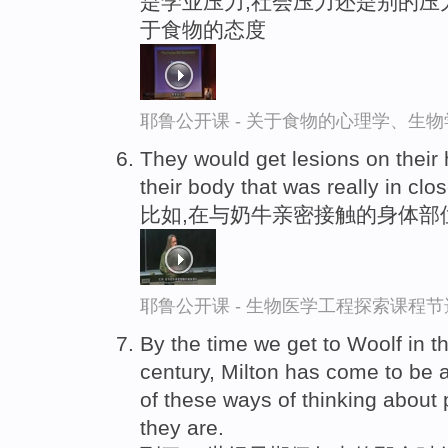
是学业压力,社会压力还是别的压
于食物的态度
耶鲁公开课 - 关于食物的心理学、生
They would get lesions on their
their body that was really in clo
比如,在与奶牛亲密接触的身体部
耶鲁公开课 - 生物医学工程探索课程节
By the time we get to Woolf in t
century, Milton has come to be
of these ways of thinking about
they are.