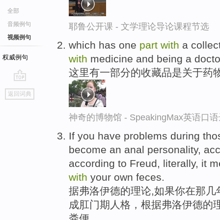
全部
音频例句
耶鲁公开课 - 文学理论导论课程节选
视频例句
which has one
part
with
a collec
with
medicine and being a docto
权威例句
这里有一部分的收藏品是关于药
go
返回词典
top
神奇的博物馆 - SpeakingMax英语口
If you have problems during thos
become an anal personality, acc
according to Freud, literally, it
with
your own feces.
据弗洛伊德的理论,如果你在那几
成肛门期人格，根据弗洛伊德的
粪便。