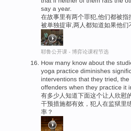
that if neither of them rats the o
say a year.
在故事里有两个罪犯,他们都被指
被单独提审,两人都知道如果他们
耶鲁公开课 - 博弈论课程节选
How many know about the studie
yoga practice diminishes signifi
interventions that they tried, th
offenders when they practice it 
有多少人知道下面这个让人欣慰的
干预措施都有效，犯人在监狱里练
率？