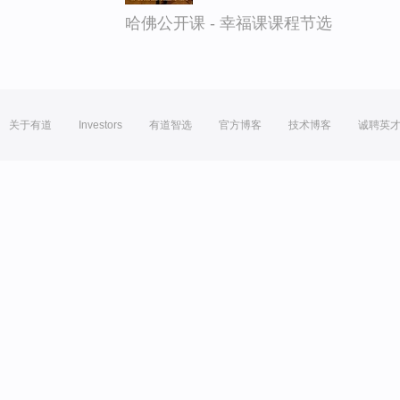
哈佛公开课 - 幸福课课程节选
关于有道
Investors
有道智选
官方博客
技术博客
诚聘英