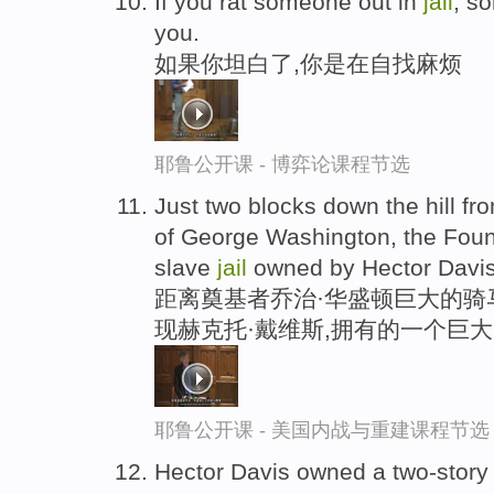
If you rat someone out in
jail
, s
you.
如果你坦白了,你是在自找麻烦
耶鲁公开课 - 博弈论课程节选
Just two blocks down the hill fr
of George Washington, the Foun
slave
jail
owned by Hector Davis
距离奠基者乔治·华盛顿巨大的骑
现赫克托·戴维斯,拥有的一个巨
耶鲁公开课 - 美国内战与重建课程节选
Hector Davis owned a two-story