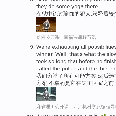
they do some yoga there.
在狱中练过瑜伽的犯人,获释后较
哈佛公开课 - 幸福课课程节选
We're exhausting all possibiliti
winner. Well, that's what the slow
took so long that before he fin
called the police and the thief 
我们穷举了所有可能方案,然后选
方案,不幸的是它在失主回家之前
麻省理工公开课 - 计算机科学及编程