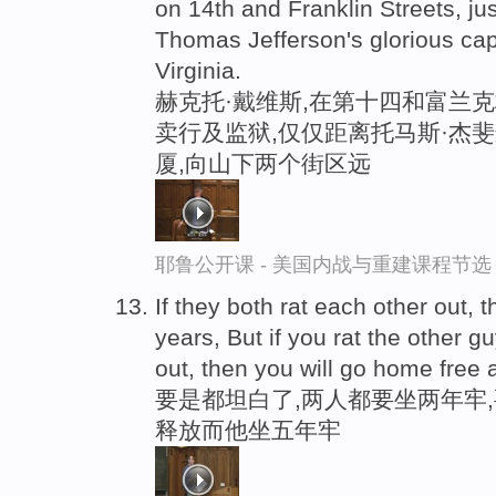
on 14th and Franklin Streets, ju
Thomas Jefferson's glorious capit
Virginia.
赫克托·戴维斯,在第十四和富兰
卖行及监狱,仅仅距离托马斯·杰
厦,向山下两个街区远
耶鲁公开课 - 美国内战与重建课程节选
If they both rat each other out, t
years, But if you rat the other g
out, then you will go home free 
要是都坦白了,两人都要坐两年牢
释放而他坐五年牢