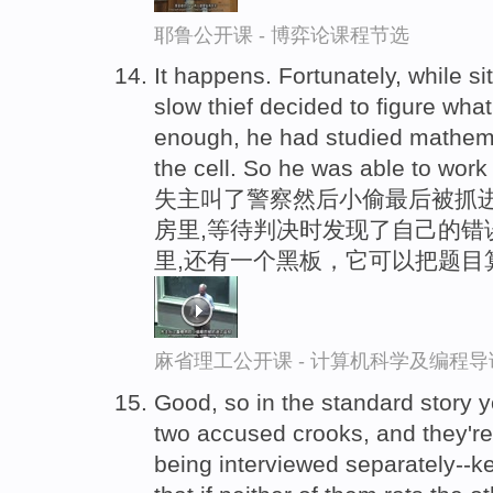
耶鲁公开课 - 博弈论课程节选
It happens. Fortunately, while si
slow thief decided to figure wh
enough, he had studied mathema
the cell. So he was able to work i
失主叫了警察然后小偷最后被抓进
房里,等待判决时发现了自己的错
里,还有一个黑板，它可以把题目
麻省理工公开课 - 计算机科学及编程
Good, so in the standard story y
two accused crooks, and they're 
being interviewed separately--ke