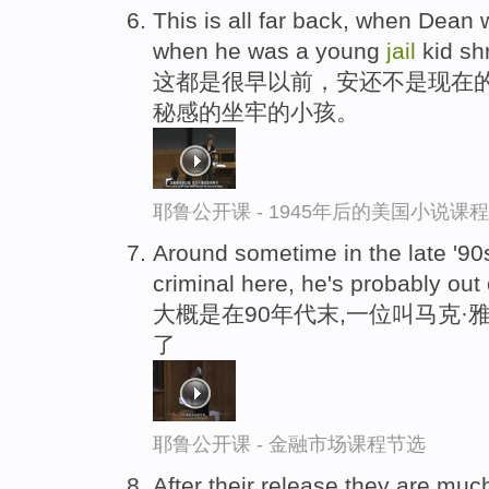
This is all far back, when Dean 
when he was a young
jail
kid sh
这都是很早以前，安还不是现在
秘感的坐牢的小孩。
耶鲁公开课 - 1945年后的美国小说课
Around sometime in the late '90
criminal here, he's probably out
大概是在90年代末,一位叫马克·雅
了
耶鲁公开课 - 金融市场课程节选
After their release,they are much