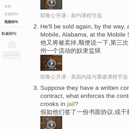
全部
音频例句
耶鲁公开课 - 新约课程节选
视频例句
He'll be sold again, by the way, a
Mobile, Alabama, at the Mobile
权威例句
他又将被卖掉,顺便说一下,第三次
州一个流动的奴隶监狱
go
返回词典
top
耶鲁公开课 - 美国内战与重建课程节选
Suppose they have a written con
contract, what enforces the contr
crooks in
jail
?
假如他们签了一份书面协议,或干