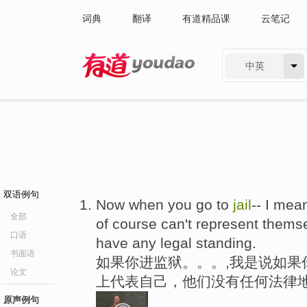
词典
翻译
有道精品课
云笔记
中英
有道 - 网易旗下搜索
双语例句
Now when you go to
jail
-- I mea
全部
of course can't represent themsel
口语
have any legal standing.
书面语
如果你进监狱。。。,我是说如果
论文
上代表自己，他们没有任何法律
原声例句