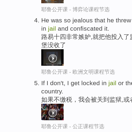
耶鲁公开课 - 博弈论课程节选
He was so jealous that he threw
in
jail
and confiscated it.
路易十四非常嫉妒,就把他投入了
堡没收了
耶鲁公开课 - 欧洲文明课程节选
If I don't, I get locked in
jail
or th
country.
如果不缴税，我会被关到监狱,或
耶鲁公开课 - 公正课程节选