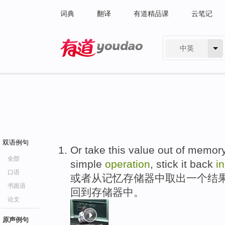
词典
翻译
有道精品课
云笔记
中英
有道 - 网易旗下搜索
双语例句
Or take this value out of memory
全部
simple
operation
, stick it back
in
口语
或者从记忆存储器中取出一个结
书面语
回到存储器中。
论文
原声例句