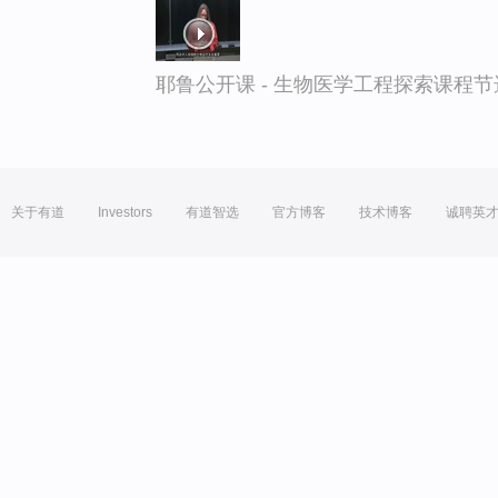
耶鲁公开课 - 生物医学工程探索课程节
关于有道
Investors
有道智选
官方博客
技术博客
诚聘英