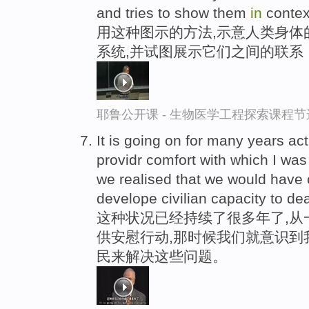
and tries to show them
in
contex
用这种图示的方法,示意人类身体
系统,并试图展示它们之间的联系
耶鲁公开课 - 生物医学工程探索课程节
It is going on for many years ac
providr comfort with which I wa
we realised that we would have 
develope civilian capacity to dea
这种状况已经持续了很多年了,从
供安慰行动,那时候我们就意识到
民来解决这些问题。