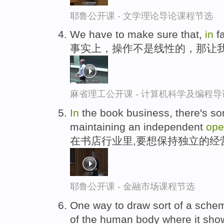
耶鲁公开课 - 文学理论导论课程节选
We have to make sure that,
in
fa
事实上，操作不是线性的，那让
麻省理工公开课 - 计算机科学及编程
In
the book business, there's som
maintaining an independent
ope
在书店行业里,要想保持独立的经
耶鲁公开课 - 金融市场课程节选
One way to draw sort of a sche
of the human body where it sh