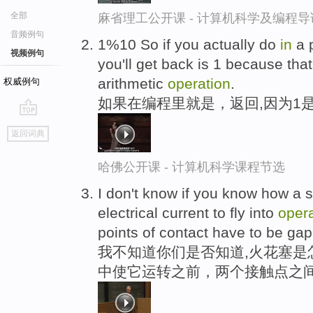
全部
麻省理工公开课 - 计算机科学及编程
音频例句
1%10 So if you actually do
in
a 
视频例句
you'll get back is 1 because that
arithmetic
operation
.
权威例句
如果在编程里就是，返回,因为1
go
返回词典
top
哈佛公开课 - 计算机科学课程节选
I don't know if you know how a s
electrical current to fly into
oper
points of contact have to be ga
我不知道你们是否知道,火花塞是
中使它运转之前，两个接触点之