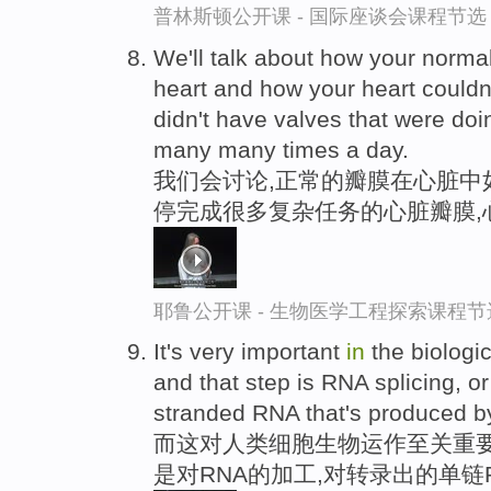
普林斯顿公开课 - 国际座谈会课程节选
We'll talk about how your normal
heart and how your heart couldn
didn't have valves that were do
many many times a day.
我们会讨论,正常的瓣膜在心脏中
停完成很多复杂任务的心脏瓣膜,
耶鲁公开课 - 生物医学工程探索课程节
It's very important
in
the biologi
and that step is RNA splicing, o
stranded RNA that's produced by
而这对人类细胞生物运作至关重要
是对RNA的加工,对转录出的单链