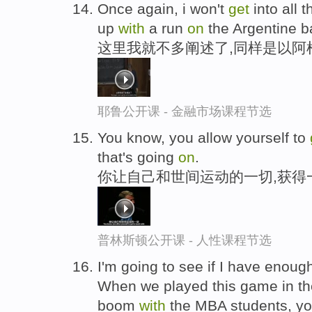
Once again, i won't
get
into all t
up
with
a run
on
the Argentine b
这里我就不多阐述了,同样是以阿
耶鲁公开课 - 金融市场课程节选
You know, you allow yourself to
that's going
on
.
你让自己和世间运动的一切,获得
普林斯顿公开课 - 人性课程节选
I'm going to see if I have enoug
When we played this game in the
boom
with
the MBA students, you