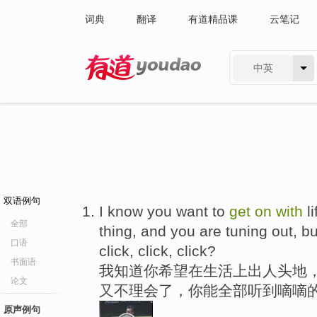
词典
翻译
有道精品课
云笔记
中英
有道 - 网易旗下搜索
双语例句
I know you want to
get
on
with
li
全部
thing, and you are tuning out, but
口语
click, click, click?
书面语
我知道你希望在生活上出人头地
论文
又不理会了，你能全部听到嘀嘀
原声例句