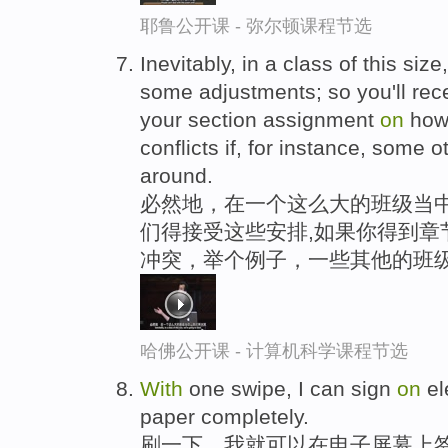
耶鲁公开课 - 弥尔顿课程节选
Inevitably, in a class of this si
some adjustments; so you'll rec
your section assignment
on
how
conflicts if, for instance, some 
around.
必然地，在一个这么大的班级当中
们得接受这些安排,如果你得到章
冲突，举个例子，一些其他的班
哈佛公开课 - 计算机科学课程节选
With
one swipe, I can sign
on
el
paper completely.
刷一下，我就可以在电子屏幕上