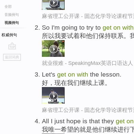
全部
音频例句
麻省理工公开课 - 固态化学导论课程节
视频例句
So I'm going to try to
get
on
with
所以我要试着和他们保持联系。
权威例句
go
返回词典
top
就业很难 - SpeakingMax英语口语达人
Let's
get
on
with
the lesson.
好，现在我们继续上课。
麻省理工公开课 - 固态化学导论课程节
All I just hope is that they
get
o
我唯一希望的就是他们继续进行