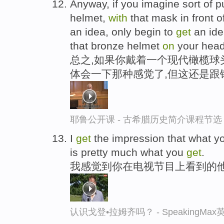
Anyway, if you imagine sort of p
helmet,
with
that mask in front 
an idea, only begin to
get
an idea
that bronze helmet
on
your head
总之,如果你戴着一个现代橄榄球
体会一下那种感觉了,但这还是跟
耶鲁公开课 - 古希腊历史简介课程节选
I
get
the impression that what 
is pretty much what you
get
.
我感觉到你在电视节目上看到的
认识戈登•拉姆齐吗？ - SpeakingMa