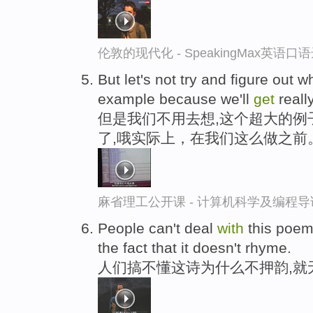
伦敦的现代化 - SpeakingMax英语口
But let's not try and figure out 
example because we'll
get
really
但是我们不用去想,这个超大的例
了,哦实际上，在我们这么做之前
麻省理工公开课 - 计算机科学及编程
People can't deal
with
this poem
the fact that it doesn't rhyme.
人们搞不懂这诗为什么不押韵,就