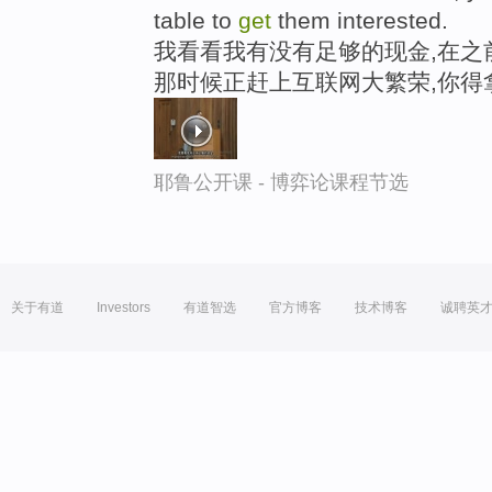
table to
get
them interested.
我看看我有没有足够的现金,在之
那时候正赶上互联网大繁荣,你得
耶鲁公开课 - 博弈论课程节选
关于有道
Investors
有道智选
官方博客
技术博客
诚聘英