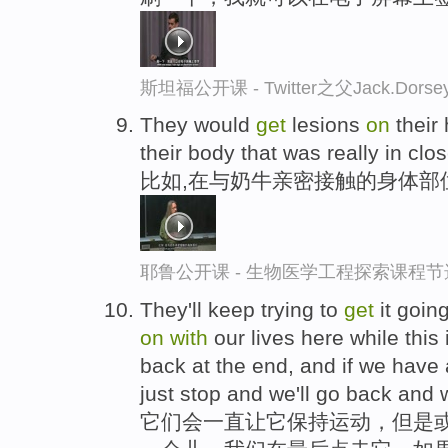
斯坦福公开课 - Twitter之父Jack.
They would
get
lesions
on
their 
their body that was really in clo
比如,在与奶牛亲密接触的身体部
耶鲁公开课 - 生物医学工程探索课程节
They'll keep trying to
get
it goin
on
with
our lives here while this 
back at the end, and if we have a 
just stop and we'll go back and we
它们会一直让它保持运动，但是或