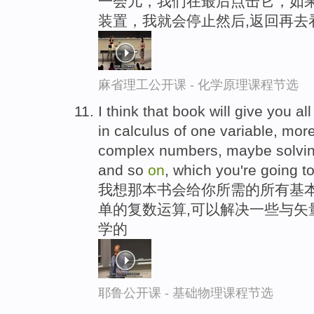
一会儿，我们在最后点击它，如果
装置，我就会停止然后,返回再去
麻省理工公开课 - 化学原理课程节选
I think that book will give you a
in calculus of one variable, mor
complex numbers, maybe solvi
and so
on
, which you're going t
我想那本书会给你所需的所有基本
单的复数运算,可以解决一些与矢
学的
耶鲁公开课 - 基础物理课程节选