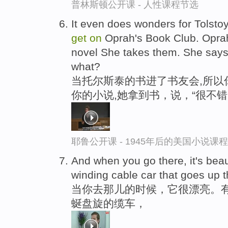
普林斯顿公开课 - 人性课程节选
It even does wonders for Tolsto
get
on
Oprah's Book Club. Oprah 
novel She takes them. She says,
what?
当托尔斯泰的书进了书友会,所以
你的小说,她拿到书，说，“很不
耶鲁公开课 - 1945年后的美国小说课
And when you go there, it's beau
winding cable car that goes up the
当你去那儿的时候，它很漂亮。
蜒盘旋的缆车，