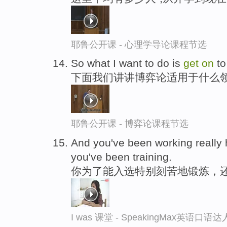
耶鲁公开课 - 心理学导论课程节选
So what I want to do is
get
on
to
下面我们讲讲博弈论适用于什么
耶鲁公开课 - 博弈论课程节选
And you've been working really 
you've been training.
你为了能入选特别刻苦地锻炼，
I was 课堂 - SpeakingMax英语口语达