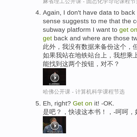
麻省理工公开课 - 固态化学导论课程节
Again, I don't have data to back
sense suggests to me that the 
subway platform I want to
get
o
get
back and where are those two
此外，我没有数据来备份这个，但
如果我站在地铁站台上，我想乘上
能找到这两个按钮，对不？
哈佛公开课 - 计算机科学课程节选
Eh, right?
Get
on
it! -OK.
是吧？，快读这本书！，-呵呵，