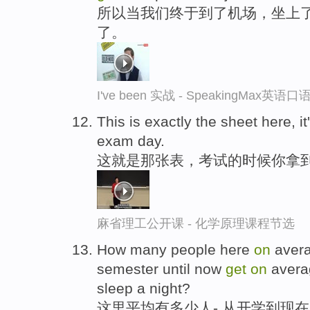
所以当我们终于到了机场，坐上
了。
I've been 实战 - SpeakingMax英语
This is exactly the sheet here, it
exam day.
这就是那张表，考试的时候你拿
麻省理工公开课 - 化学原理课程节选
How many people here
on
avera
semester until now
get
on
averag
sleep a night?
这里平均有多少人-,从开学到现