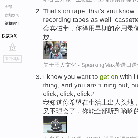
全部
That's
on
tape, that's you know,
音频例句
recording tapes as well, cassett
视频例句
会卖磁带，你得用早期的家用录
放。
权威例句
go
返回词典
top
关于黑人文化 - SpeakingMax英语口
I know you want to
get
on
with l
thing, and you are tuning out, but
click, click, click?
我知道你希望在生活上出人头地
又不理会了，你能全部听到嘀嘀