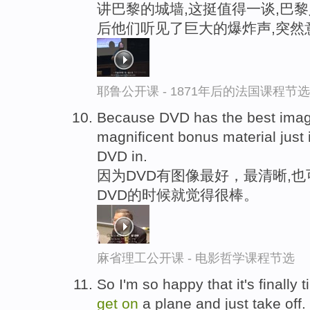
讲巴黎的城墙,这挺值得一谈,巴黎
后他们听见了巨大的爆炸声,突然
耶鲁公开课 - 1871年后的法国课程节选
Because DVD has the best image
magnificent bonus material just
DVD in.
因为DVD有图像最好，最清晰,
DVD的时候就觉得很棒。
麻省理工公开课 - 电影哲学课程节选
So I'm so happy that it's finally t
get
on
a plane and just take off.