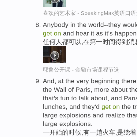
喜欢的艺术家 - SpeakingMax英语口
Anybody in the world--they woul
get
on
and hear it as it's happen
任何人都可以,在第一时间得到消
耶鲁公开课 - 金融市场课程节选
And, at the very beginning there
the Wall of Paris, more about the
that's fun to talk about, and Par
lunches, and they'd
get
on
the t
large explosions and realize tha
large explosions.
一开始的时候,有一趟火车,是绕