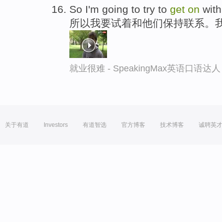
So I'm going to try to
get
on
with
所以我要试着和他们保持联系。
就业很难 - SpeakingMax英语口语达人
关于有道
Investors
有道智选
官方博客
技术博客
诚聘英