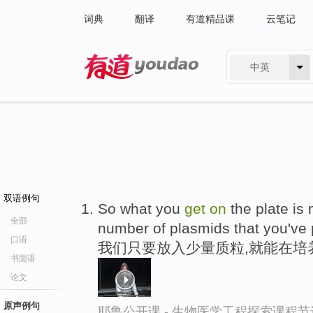
词典
翻译
有道精品课
云笔记
中英
有道 - 网易旗下搜索
双语例句
So what you
get
on
the plate is
全部
number of plasmids that you've p
口语
我们只要放入少量质粒,就能在培
书面语
论文
原声例句
耶鲁公开课 - 生物医学工程探索课程节