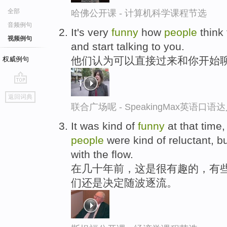
全部
哈佛公开课 - 计算机科学课程节选
音频例句
It's very
funny
how
people
think 
视频例句
and start talking to you.
他们认为可以直接过来和你开始
权威例句
go
返回词典
top
联合广场呢 - SpeakingMax英语口语
It was kind of
funny
at that time
people
were kind of reluctant, b
with the flow.
在几十年前，这是很有趣的，有
们还是决定随波逐流。