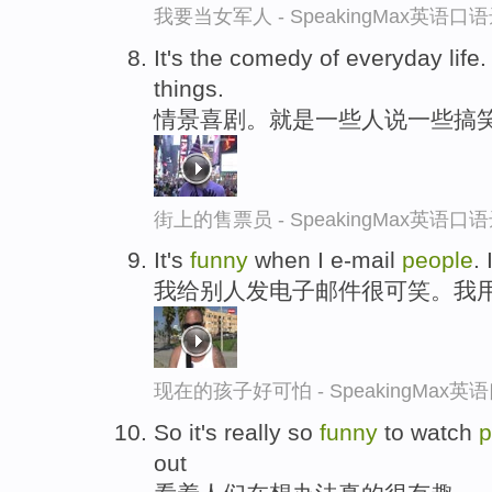
我要当女军人 - SpeakingMax英语口
It's the comedy of everyday life. 
things.
情景喜剧。就是一些人说一些搞
街上的售票员 - SpeakingMax英语口
It's
funny
when I e-mail
people
.
我给别人发电子邮件很可笑。我
现在的孩子好可怕 - SpeakingMax
So it's really so
funny
to watch
p
out