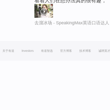
看着人们在想办法真的很有趣，
去溜冰场 - SpeakingMax英语口语达人
关于有道
Investors
有道智选
官方博客
技术博客
诚聘英