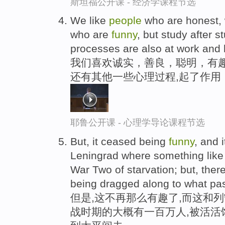
斯坦福公开课 - 经济学课程节选
We like
people
who are honest, 
who are
funny
, but study after 
processes are also at work and he
我们喜欢诚实，善良，聪明，有
还有其他一些心理过程,起了作用
耶鲁公开课 - 心理学导论课程节选
But, it ceased being
funny
, and 
Leningrad where something like 
War Two of starvation; but, there 
being dragged along to what pas
但是,这不再那么有趣了,而这和
战时期的大概有一百万人,被活活饿