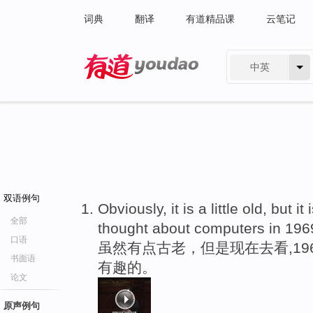
词典
翻译
有道精品课
云笔记
中英
有道 - 网易旗下搜索
双语例句
Obviously, it is a little old, but it 
全部
thought about computers in 196
口语
虽然有点古老，但是现在去看,1
书面语
有趣的。
论文
原声例句