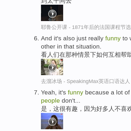
到太平间去
耶鲁公开课 - 1871年后的法国课程节选
And it's also just really
funny
to 
other in that situation.
看人们在那种情景下如何互相帮
去溜冰场 - SpeakingMax英语口语达人
Yeah, it's
funny
because a lot o
people
don't...
是，这很有趣，因为好多人不喜