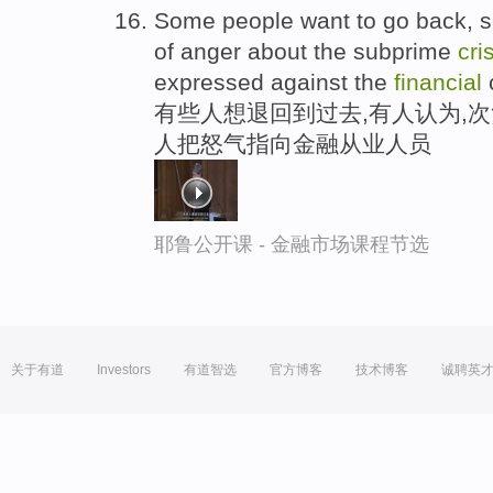
Some people want to go back, so
of anger about the subprime
cri
expressed against the
financial
有些人想退回到过去,有人认为,次
人把怒气指向金融从业人员
耶鲁公开课 - 金融市场课程节选
关于有道
Investors
有道智选
官方博客
技术博客
诚聘英