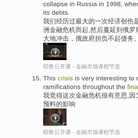
collapse in Russia in 1998, whe
its debts.
我们经历过最大的一次经济创伤是在
洲金融危机而起,然后蔓延到俄罗
大地冲击，俄政府担负不起债务
耶鲁公开课 - 金融市场课程节选
This
crisis
is very interesting t
ramifications throughout the
fin
我觉得这次金融危机很有意思,因
预料的影响
耶鲁公开课 - 金融市场课程节选