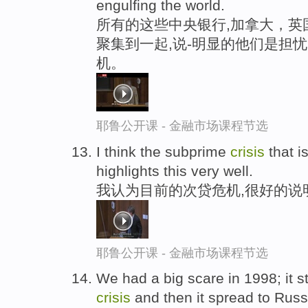
engulfing the world.
所有的这些中央银行,加拿大，英
聚集到一起,说-明显的他们是担
机。
耶鲁公开课 - 金融市场课程节选
I think the subprime
crisis
that i
highlights this very well.
我认为目前的次贷危机,很好的说
耶鲁公开课 - 金融市场课程节选
We had a big scare in 1998; it s
crisis
and then it spread to Russi