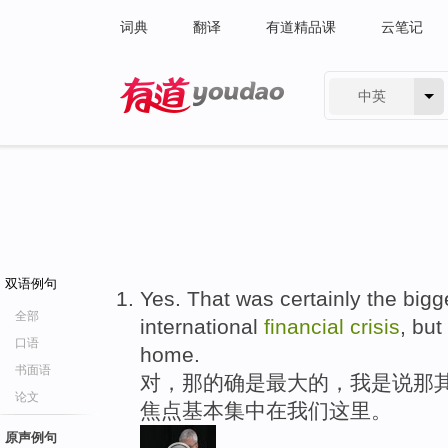
词典
翻译
有道精品课
云笔记
中英
有道 - 网易旗下搜索
双语例句
Yes. That was certainly the bigg
全部
international
financial
crisis
, but
口语
home.
书面语
对，那的确是最大的，我是说那
论文
焦点基本集中在我们这里。
原声例句