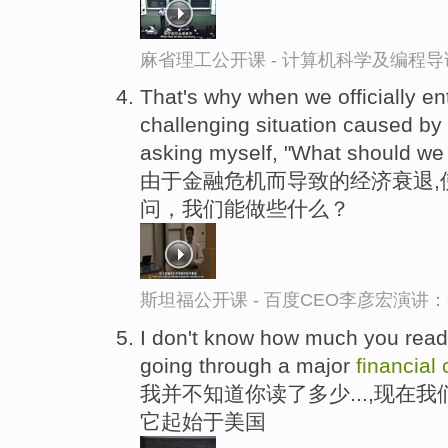
麻省理工公开课 - 计算机科学及编程
That's why when we officially en
challenging situation caused by
asking myself, "What should we
由于金融危机而导致的经济衰退,
问，我们能做些什么？
斯坦福公开课 - 百度CEO李彦宏演
I don't know how much you read 
going through a major
financial
我并不知道你读了多少...,现在
它起始于美国