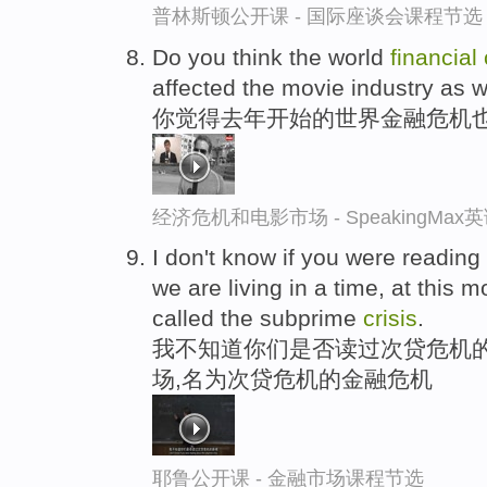
普林斯顿公开课 - 国际座谈会课程节选
Do you think the world
financial
affected the movie industry as w
你觉得去年开始的世界金融危机
经济危机和电影市场 - SpeakingMa
I don't know if you were readin
we are living in a time, at this 
called the subprime
crisis
.
我不知道你们是否读过次贷危机的
场,名为次贷危机的金融危机
耶鲁公开课 - 金融市场课程节选