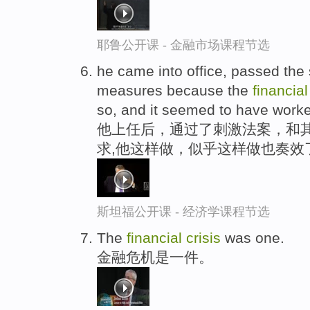
耶鲁公开课 - 金融市场课程节选
he came into office, passed the s
measures because the
financia
so, and it seemed to have work
他上任后，通过了刺激法案，和其
求,他这样做，似乎这样做也奏效
斯坦福公开课 - 经济学课程节选
The
financial
crisis
was one.
金融危机是一件。