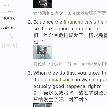
全部
音频例句
普林斯顿公开课 - 国际座谈会课程节选
视频例句
But once the
financial
crisis
hit, 
so there is more competition.
权威例句
但一旦金融危机爆发了，情况稍
烈了。
go
返回词典
top
哥伦比亚的氛围 - SpeakingMax英语
When they do this, you know, th
the
financial
crisis
in Washington
actually good happens, right?
到宇宙尽头或者华，盛顿的财政危
事情发生了吧，对不对？