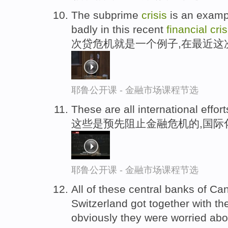
The subprime
crisis
is an examp
badly in this recent
financial
cris
次贷危机就是一个例子,在最近这
耶鲁公开课 - 金融市场课程节选
These are all international effort
这些是预先阻止金融危机的,国际
耶鲁公开课 - 金融市场课程节选
All of these central banks of 
Switzerland got together with t
obviously they were worried ab