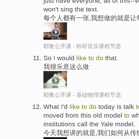
just have everyone, all of this--
won't sing the text.
每个人都有一张,我想做的就是让每
耶鲁公开课 - 聆听音乐课程节选
So
I
would
like
to
do
that.
我很乐意这么做
耶鲁公开课 - 基础物理课程节选
What
I
'd
like
to
do
today is talk
t
moved from this old model
to
wha
institutions call the Yale model.
今天我想讲的就是,我们如何从传