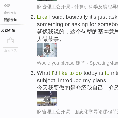
全部
麻省理工公开课 - 计算机科学及编程
音频例句
Like
I
said, basically it's just a
视频例句
something or asking for someb
就像我说的，这个句型的基本意
权威例句
人做某事。
go
返回词典
top
Would you please 课堂 - Speaki
What
I
'd
like
to
do
today is
to
in
subject, introduce my plans.
今天我要做的是介绍我自己，介
麻省理工公开课 - 固态化学导论课程节