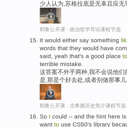
少人认为,苏格拉底是无辜且应无
耶鲁公开课 - 政治哲学导论课程节选
It would either say something
li
words that they would have com
said, yeah that's a good place
t
terrible mistake.
这答案不外乎两种,我不会说他们
是,那是个好去处,或者别做那事儿
耶鲁公开课 - 古希腊历史简介课程节选
So
I
could -- and the hint here i
want
to
use CS50's library bec