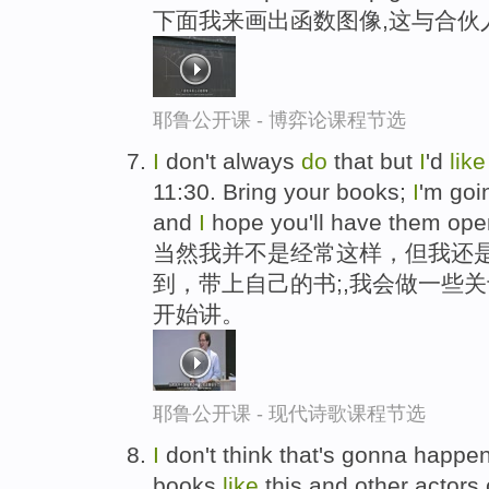
下面我来画出函数图像,这与合伙
耶鲁公开课 - 博弈论课程节选
I
don't always
do
that but
I
'd
lik
11:30. Bring your books;
I
'm go
and
I
hope you'll have them ope
当然我并不是经常这样，但我还是
到，带上自己的书;,我会做一些
开始讲。
耶鲁公开课 - 现代诗歌课程节选
I
don't think that's gonna happ
books
like
this and other actor