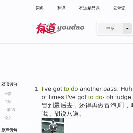
词典
翻译
有道精品课
云笔记
中英
有道 - 网易旗下搜索
双语例句
I
've got
to
do
another pass. Hu
全部
of times
I
've got
to
do
- oh fudge
口语
冒到最后去，还得再做冒泡,呵，
书面语
哦，胡说八道。
论文
原声例句