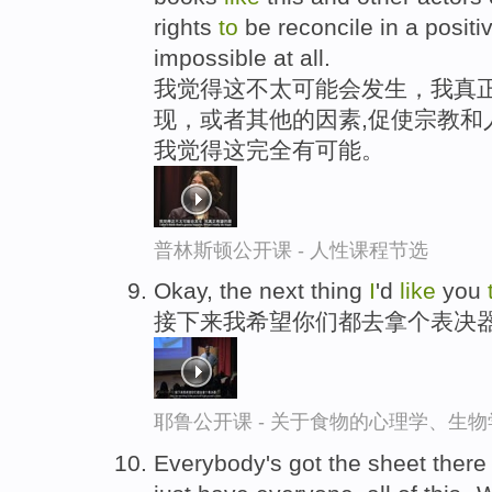
rights
to
be reconcile in a positi
impossible at all.
我觉得这不太可能会发生，我真正
现，或者其他的因素,促使宗教和
我觉得这完全有可能。
普林斯顿公开课 - 人性课程节选
Okay, the next thing
I
'd
like
you
接下来我希望你们都去拿个表决
耶鲁公开课 - 关于食物的心理学、生
Everybody's got the sheet ther