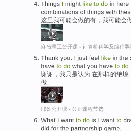
Things
I
might
like
to
do
in here 
combinations of things with thes
这里我可能会做的有，我可能会
麻省理工公开课 - 计算机科学及编程
Thank you.
I
just feel
like
in the
have
to
do
what you have
to
do
谢谢，我只是认为,在那样的绝境
做。
耶鲁公开课 - 公正课程节选
What
I
want
to
do
is
I
want
to
dra
did for the partnership game.