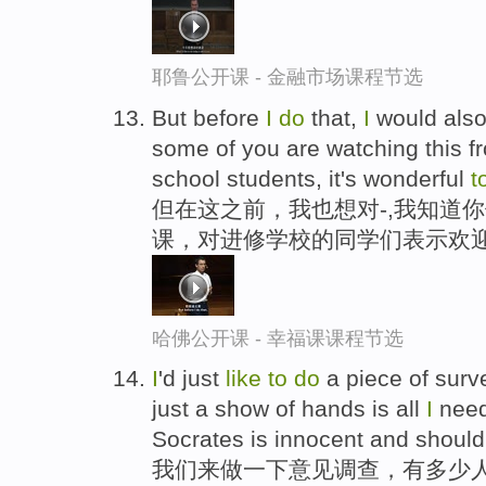
耶鲁公开课 - 金融市场课程节选
But before
I
do
that,
I
would als
some of you are watching this 
school students, it's wonderful
t
但在这之前，我也想对-,我知道
课，对进修学校的同学们表示欢
哈佛公开课 - 幸福课课程节选
I
'd just
like
to
do
a piece of surv
just a show of hands is all
I
need
Socrates is innocent and should
我们来做一下意见调查，有多少人