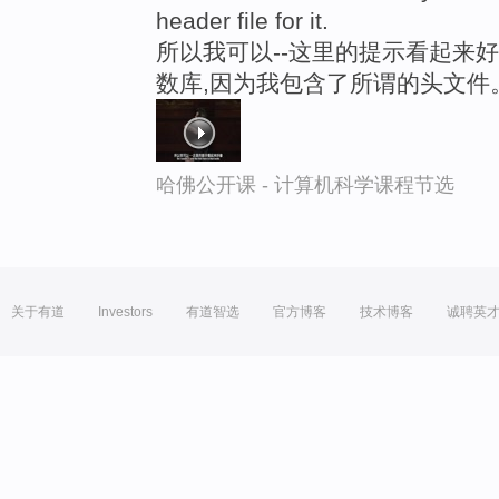
header file for it.
所以我可以--这里的提示看起来好
数库,因为我包含了所谓的头文件
哈佛公开课 - 计算机科学课程节选
关于有道
Investors
有道智选
官方博客
技术博客
诚聘英