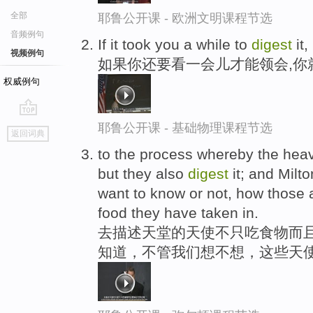
全部
耶鲁公开课 - 欧洲文明课程节选
音频例句
If it took you a while to
digest
it,
视频例句
如果你还要看一会儿才能领会,你
权威例句
go
耶鲁公开课 - 基础物理课程节选
返回词典
top
to the process whereby the heav
but they also
digest
it; and Milt
want to know or not, how those 
food they have taken in.
去描述天堂的天使不只吃食物而且
知道，不管我们想不想，这些天