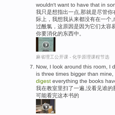
wouldn't want to have that in s
我只是想指出一点,那就是尽管你
际上，我想我从来都没有在一个,
过酰氯，这原因是因为它们太容易
你要消化的东西中。
麻省理工公开课 - 化学原理课程节选
Now, I look around this room, I
is three times bigger than mine,
digest
everything the books hav
我在教室里扫了一遍,没看见谁的
可能看完这本书的