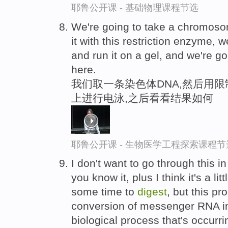
耶鲁公开课 - 基础物理课程节选
We're going to take a chromoso
it with this restriction enzyme, we
and run it on a gel, and we're g
here.
我们取一条染色体DNA,然后用限
上进行电泳,之后看看结果如何
耶鲁公开课 - 生物医学工程探索课程节
I don't want to go through this i
you know it, plus I think it's a li
some time to
digest
, but this pr
conversion of messenger RNA int
biological process that's occurrin