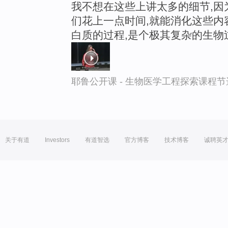
我不想在这些上讲太多的细节,因
们花上一点时间,就能消化这些内容
白质的过程,是个极其复杂的生物
耶鲁公开课 - 生物医学工程探索课程节
关于有道
Investors
有道智选
官方博客
技术博客
诚聘英