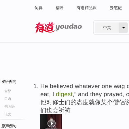
词典
翻译
有道精品课
云笔记
中英
有道 - 网易旗下搜索
双语例句
He believed whatever one wag on
全部
eat, I
digest
," and they prayed, 
口语
他对修士们的态度就像某个僧侣说的
书面语
们也会祈祷
论文
原声例句