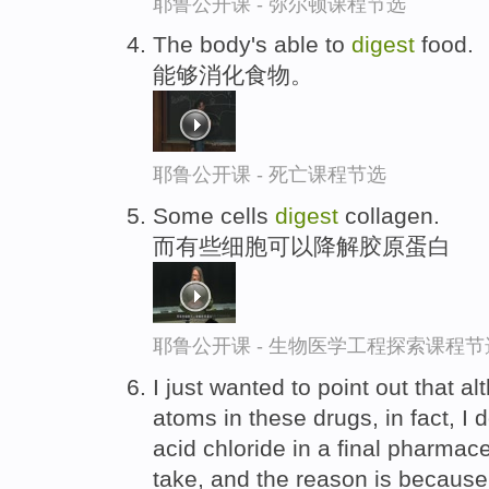
耶鲁公开课 - 弥尔顿课程节选
The body's able to
digest
food.
能够消化食物。
耶鲁公开课 - 死亡课程节选
Some cells
digest
collagen.
而有些细胞可以降解胶原蛋白
耶鲁公开课 - 生物医学工程探索课程节
I just wanted to point out that a
atoms in these drugs, in fact, I 
acid chloride in a final pharmac
take, and the reason is because 