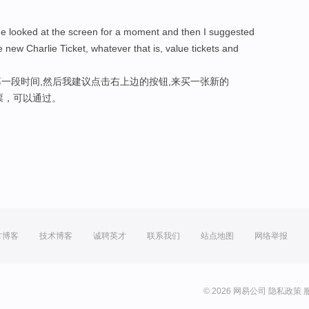
he looked at the screen for a moment and then I suggested
 new Charlie Ticket, whatever that is, value tickets and
一段时间,然后我建议点击右上边的按钮,来买一张新的
值票，可以通过。
方博客
技术博客
诚聘英才
联系我们
站点地图
网络举报
© 2026 网易公司
隐私政策