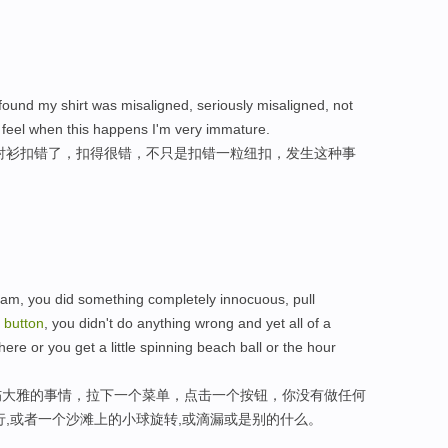
found my shirt was misaligned, seriously misaligned, not
 feel when this happens I'm very immature.
衬衫扣错了，扣得很错，不只是扣错一粒纽扣，发生这种事
ram, you did something completely innocuous, pull
a
button
, you didn't do anything wrong and yet all of a
here or you get a little spinning beach ball or the hour
伤大雅的事情，拉下一个菜单，点击一个按钮，你没有做任何
行,或者一个沙滩上的小球旋转,或滴漏或是别的什么。