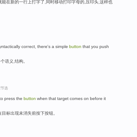
就能在新的一行上打字了,同时移动打印字母的,压印头,这样也
syntactically correct, there's a simple
button
that you push
个语义,结构。
程节选
 to press the
button
when that target comes on before it
在目标出现未消失前按下按钮。