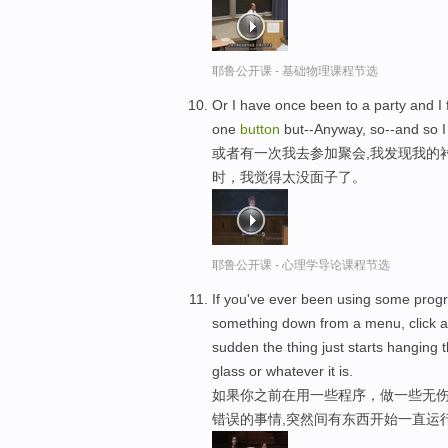
耶鲁公开课 - 基础物理课程节选
Or I have once been to a party and I 
one
button
but--Anyway, so--and so I
或者有一次我去参加聚会,我发现我的
时，我觉得太没面子了。
耶鲁公开课 - 心理学导论课程节选
If you've ever been using some prog
something down from a menu, click 
sudden the thing just starts hanging t
glass or whatever it is.
如果你之前在用一些程序，做一些无
错误的事情,突然间有东西开始一直运