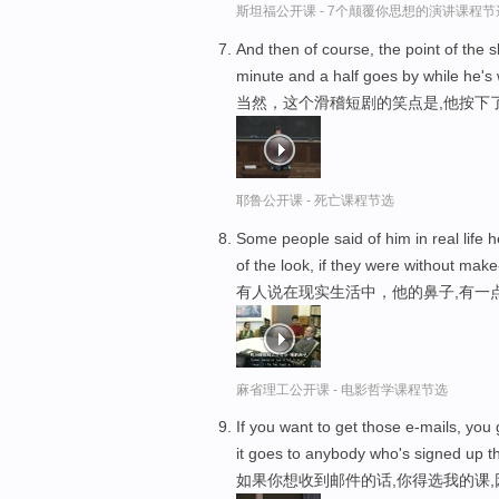
斯坦福公开课 - 7个颠覆你思想的演讲课程节
And then of course, the point of the 
minute and a half goes by while he's 
当然，这个滑稽短剧的笑点是,他按下了
耶鲁公开课 - 死亡课程节选
Some people said of him in real life h
of the look, if they were without make
有人说在现实生活中，他的鼻子,有一
麻省理工公开课 - 电影哲学课程节选
If you want to get those e-mails, you
it goes to anybody who's signed up t
如果你想收到邮件的话,你得选我的课