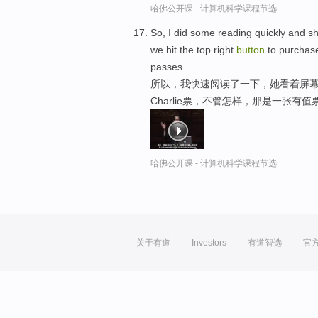
哈佛公开课 - 计算机科学课程节选
So, I did some reading quickly and s
we hit the top right
button
to purchase
passes.
所以，我快速阅读了一下，她看着屏幕
Charlie票，不管怎样，那是一张有
哈佛公开课 - 计算机科学课程节选
关于有道
Investors
有道智选
官