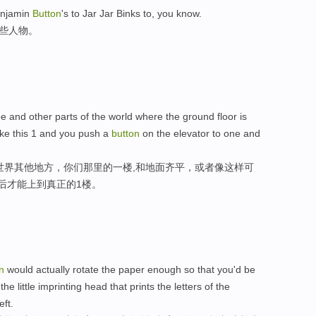
enjamin
Button
's to Jar Jar Binks to, you know.
这些人物。
and other parts of the world where the ground floor is
ike this 1 and you push a
button
on the elevator to one and
世界其他地方，你们那里的一楼,和地面齐平，或者像这样可
后才能上到真正的1楼。
n
would actually rotate the paper enough so that you'd be
e little imprinting head that prints the letters of the
eft.