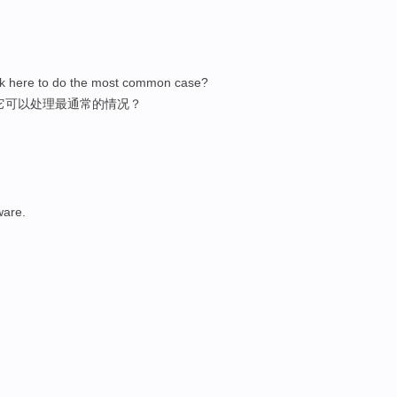
ick here to do the most common case?
它可以处理最通常的情况？
ware.