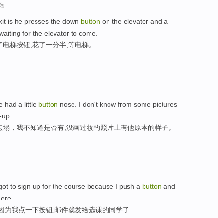
选
skit is he presses the down
button
on the elevator and a
waiting for the elevator to come.
电梯按钮,花了一分半,等电梯。
e had a little
button
nose. I don't know from some pictures
-up.
点塌，我不知道是否有,没画过妆的照片上有他原本的样子。
 got to sign up for the course because I push a
button
and
here.
,因为我点一下按钮,邮件就发给选课的同学了