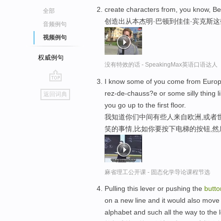
create characters from, you know, B
全部
创造出从本杰明·巴顿到佳佳·宾克斯
音频例句
视频例句
权威例句
没有特效的话 - SpeakingMax英语口语达人
I know some of you come from Europe 
go
rez-de-chauss?e or some silly thing l
返回词典
top
you go up to the first floor.
我知道你们中间有些人来自欧洲,或者
笑的事情,比如你要按下电梯的按钮,然
麻省理工公开课 - 固态化学导论课程节选
Pulling this lever or pushing the
butto
on a new line and it would also move th
alphabet and such all the way to the l