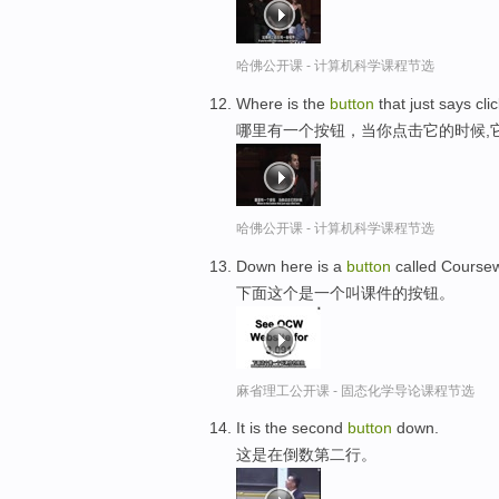
哈佛公开课 - 计算机科学课程节选
Where is the
button
that just says cl
哪里有一个按钮，当你点击它的时候,
哈佛公开课 - 计算机科学课程节选
Down here is a
button
called Course
下面这个是一个叫课件的按钮。
麻省理工公开课 - 固态化学导论课程节选
It is the second
button
down.
这是在倒数第二行。