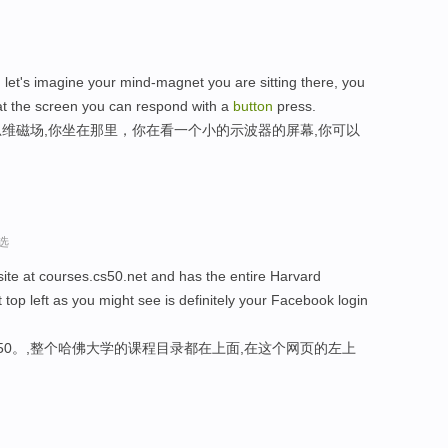
, let's imagine your mind-magnet you are sitting there, you
hat the screen you can respond with a
button
press.
维磁场,你坐在那里，你在看一个小的示波器的屏幕,你可以
选
bsite at courses.cs50.net and has the entire Harvard
t top left as you might see is definitely your Facebook login
cs50。,整个哈佛大学的课程目录都在上面,在这个网页的左上