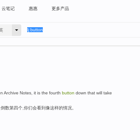
云笔记
惠惠
更多产品
英
n Archive Notes, it is the fourth
button
down that will take
倒数第四个,你们会看到像这样的情况。