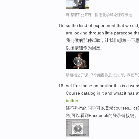
麻省理工公开课 - 固态化学导论课程节选
so the kind of experiment that we did
are looking through little parscope t
我们做的那种试验，让我们想象一下思
以按按钮作为回应。
斯坦福公开课 - 7个颠覆你思想的演讲课程节
net For those unfamiliar this is a we
Course catalog in it and what it has a
button
.
还不熟悉的同学可以登录courses。
角,可以看到Facebook的登录链接键。