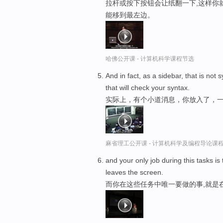
拉杆或按下按钮会让纸翻一下,这样你
能移到最左边。
哈佛公开课 - 计算机科学课程节选
And in fact, as a sidebar, that is not 
that will check your syntax.
实际上，有个小道消息，你放入了，一
麻省理工公开课 - 计算机科学及编程导论课
and your only job during this tasks is
leaves the screen.
而你在这些任务中唯一要做的事,就是