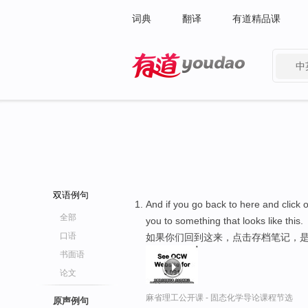
词典
翻译
有道精品课
中
有道 - 网易旗下搜索
双语例句
And if you go back to here and click o
全部
you to something that looks like this.
口语
如果你们回到这来，点击存档笔记，是
书面语
论文
麻省理工公开课 - 固态化学导论课程节选
原声例句