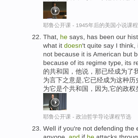
耶鲁公开课 - 1945年后的美国小说课
That,
he
says, has been our his
what it
doesn
't quite say I think,
not because it is American but be
because of its regime type, its 
的共和国，他说，那已经成为了我
为言下之意是,它已经成为这种历
为它是个共和国，因为,它的政权
耶鲁公开课 - 政治哲学导论课程节选
Well if you're not defending the
anyone,
and
if
he
attacks throu