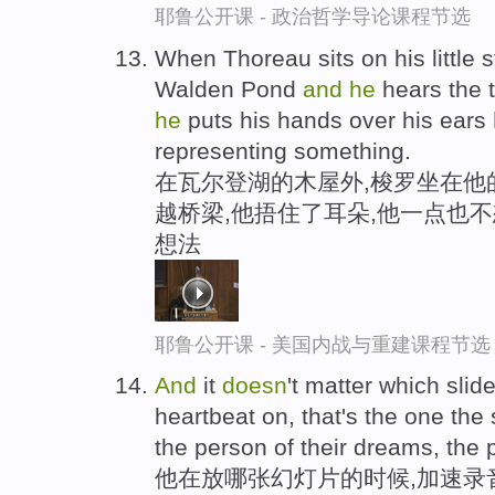
耶鲁公开课 - 政治哲学导论课程节选
When Thoreau sits on his little s
Walden Pond
and
he
hears the 
he
puts his hands over his ears
representing something.
在瓦尔登湖的木屋外,梭罗坐在他
越桥梁,他捂住了耳朵,他一点也
想法
耶鲁公开课 - 美国内战与重建课程节选
And
it
doesn
't matter which slid
heartbeat on, that's the one the s
the person of their dreams, the p
他在放哪张幻灯片的时候,加速录