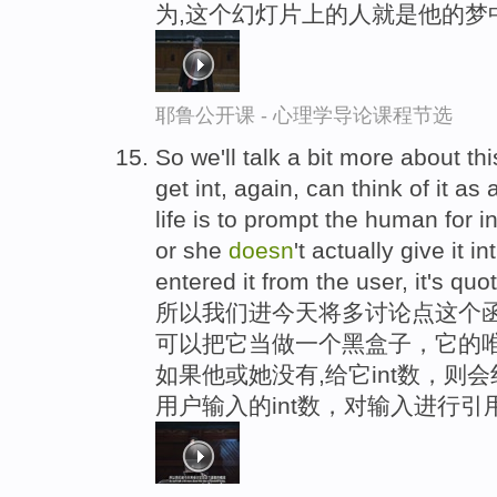
为,这个幻灯片上的人就是他的梦
耶鲁公开课 - 心理学导论课程节选
So we'll talk a bit more about thi
get int, again, can think of it a
life is to prompt the human for i
or she
doesn
't actually give it i
entered it from the user, it's quo
所以我们进今天将多讨论点这个函数
可以把它当做一个黑盒子，它的唯
如果他或她没有,给它int数，则
用户输入的int数，对输入进行