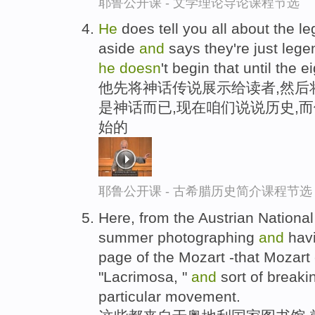
耶鲁公开课 - 文学理论导论课程节选
He
does tell you all about the le
aside
and
says they're just legen
he
doesn
't begin that until the 
他先将神话传说展示给读者,然后
是神话而已,现在咱们说说历史,
始的
耶鲁公开课 - 古希腊历史简介课程节选
Here, from the Austrian National 
summer photographing
and
havi
page of the Mozart -that Mozart 
"Lacrimosa, "
and
sort of breakin
particular movement.