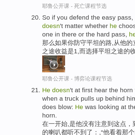
耶鲁公开课 - 死亡课程节选
So if you defend the easy pass, f
doesn
't matter whether
he
choos
one in there or the hard pass,
h
那么如果你防守平坦的路,从他的
之途收益是1,而选择平坦之途的
耶鲁公开课 - 博弈论课程节选
He
doesn
't at first hear the horn
when a truck pulls up behind hi
does blow:
He
was looking at th
horn.
在一开始,是他没有注意到这点，
的喇叭都听不到了：,“他看着那