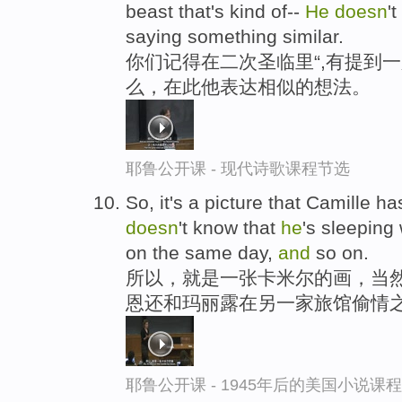
beast that's kind of--
He
doesn
'
saying something similar.
你们记得在二次圣临里“,有提到一
么，在此他表达相似的想法。
耶鲁公开课 - 现代诗歌课程节选
So, it's a picture that Camille h
doesn
't know that
he
's sleeping
on the same day,
and
so on.
所以，就是一张卡米尔的画，当然
恩还和玛丽露在另一家旅馆偷情
耶鲁公开课 - 1945年后的美国小说课