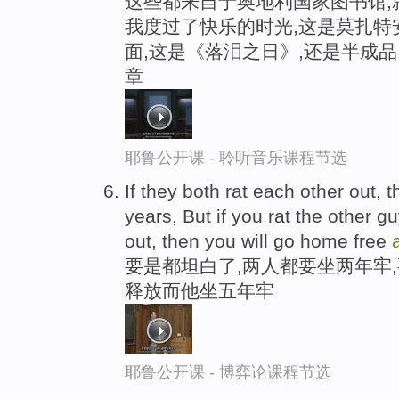
这些都来自于奥地利国家图书馆,
我度过了快乐的时光,这是莫扎特
面,这是《落泪之日》,还是半成
章
耶鲁公开课 - 聆听音乐课程节选
If they both rat each other out, th
years, But if you rat the other g
out, then you will go home free
要是都坦白了,两人都要坐两年牢
释放而他坐五年牢
耶鲁公开课 - 博弈论课程节选