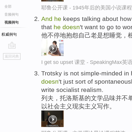
全部
耶鲁公开课 - 1945年后的美国小说课
音频例句
And
he
keeps talking about ho
视频例句
that
he
doesn
't want to go to wo
他不停地抱怨自己老是想睡觉，
权威例句
go
返回词典
top
I get so upset 课堂 - SpeakingM
Trotsky is not simple-minded in h
doesn
't just sort of spontaneous
write socialist realism.
列夫，托洛斯基的文学品味并不单
以社会主义现实主义写作。