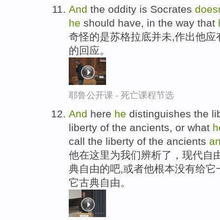
And
the oddity is Socrates
does
he
should have, in the way that
奇怪的是苏格拉底并未,作出他应
的回应。
耶鲁公开课 - 死亡课程节选
And
here
he
distinguishes the li
liberty of the ancients, or what
h
call the liberty of the ancients
a
他在这里为我们辨析了，现代自
典自由的吧,或者他根本没有给它
它古典自由。