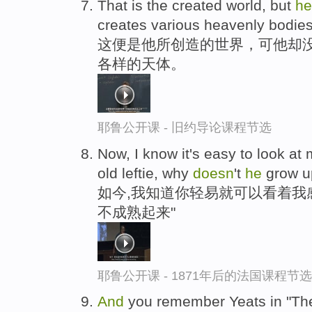
That is the created world, but
h
creates various heavenly bodies 
这便是他所创造的世界，可他却没
各样的天体。
耶鲁公开课 - 旧约导论课程节选
Now, I know it's easy to look at
old leftie, why
doesn
't
he
grow u
如今,我知道你轻易就可以看着我感
不成熟起来"
耶鲁公开课 - 1871年后的法国课程节选
And
you remember Yeats in "The