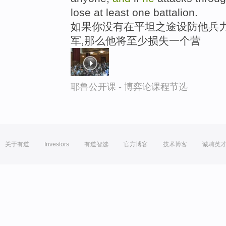
lose at least one battalion.
如果你没有在平坦之途设防他兵力
军,那么他将至少损失一个营
耶鲁公开课 - 博弈论课程节选
关于有道
Investors
有道智选
官方博客
技术博客
诚聘英