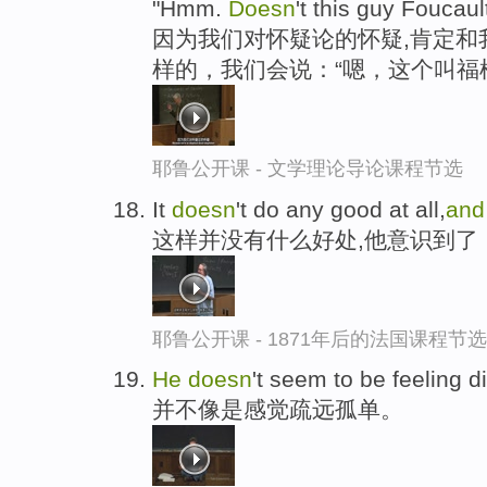
"Hmm.
Doesn
't this guy Foucaul
因为我们对怀疑论的怀疑,肯定和
样的，我们会说：“嗯，这个叫福
耶鲁公开课 - 文学理论导论课程节选
It
doesn
't do any good at all,
an
这样并没有什么好处,他意识到了
耶鲁公开课 - 1871年后的法国课程节选
He
doesn
't seem to be feeling d
并不像是感觉疏远孤单。