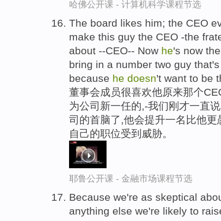
哈佛公开课 - 计算机科学课程节选
The board likes him; the CEO e
make this guy the CEO -the frate
about --CEO-- Now
he
's now th
bring in a number two guy that's
because
he
doesn
't want to be 
董事会成员很喜欢他原来那个CE
为公司新一任的,-我们刚才一直
司的首脑了,他会提升一名比他更
自己的职位受到威胁。
耶鲁公开课 - 金融市场课程节选
Because we're as skeptical abo
anything else we're likely to ra