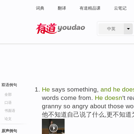
词典
翻译
有道精品课
云笔记
中英
有道 - 网易旗下搜索
双语例句
He
says something,
and
he
doe
全部
words come from.
He
doesn
't r
口语
granny so angry about those wo
书面语
他不知道自己说了什么,更不知道
论文
原声例句