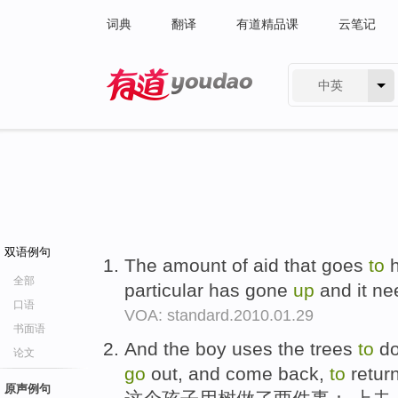
词典
翻译
有道精品课
云笔记
中英
有道 - 网易旗下搜索
双语例句
The amount of aid that goes
to
h
全部
particular has gone
up
and it n
口语
VOA: standard.2010.01.29
书面语
And the boy uses the trees
to
do
论文
go
out, and come back,
to
return
原声例句