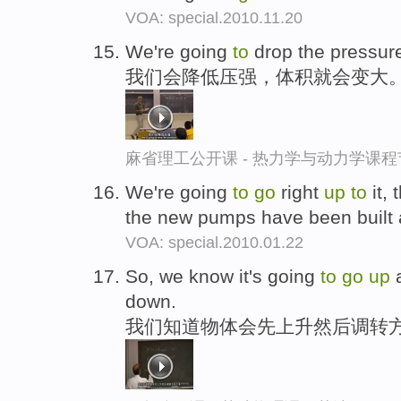
VOA: special.2010.11.20
We're going
to
drop the pressure
我们会降低压强，体积就会变大
麻省理工公开课 - 热力学与动力学课程
We're going
to
go
right
up
to
it, 
the new pumps have been built 
VOA: special.2010.01.22
So, we know it's going
to
go
up
a
down.
我们知道物体会先上升然后调转