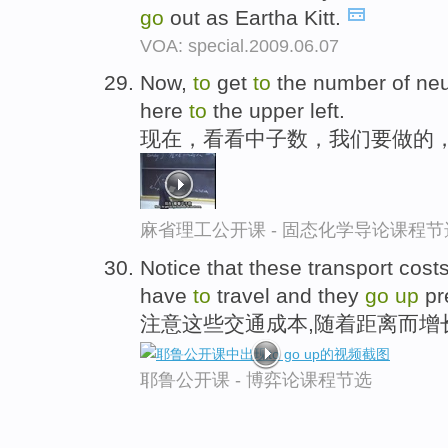
go
out as Eartha Kitt.
VOA: special.2009.06.07
Now,
to
get
to
the number of neu
here
to
the upper left.
现在，看看中子数，我们要做的
麻省理工公开课 - 固态化学导论课程节
Notice that these transport cost
have
to
travel and they
go
up
pre
注意这些交通成本,随着距离而增
耶鲁公开课 - 博弈论课程节选