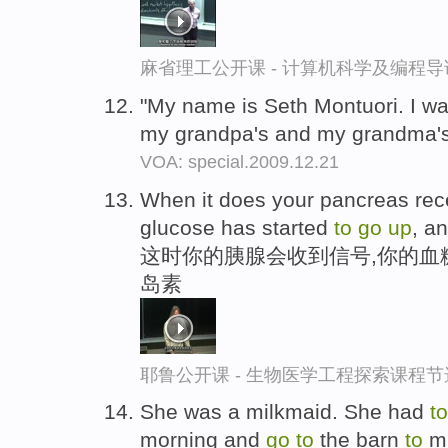
麻省理工公开课 - 计算机科学及编程
"My name is Seth Montuori. I wa
my grandpa's and my grandma'
VOA: special.2009.12.21
When it does your pancreas rece
glucose has started
to
go
up
, an
这时你的胰腺会收到信号,你的血
岛素
耶鲁公开课 - 生物医学工程探索课程节
She was a milkmaid. She had
to
morning and
go
to
the barn
to
mi