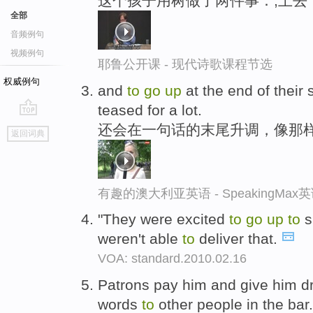
这个孩子用树做了两件事：,上去
全部
音频例句
视频例句
耶鲁公开课 - 现代诗歌课程节选
权威例句
and
to
go
up
at the end of their 
teased for a lot.
go
还会在一句话的末尾升调，像那
返回词典
top
有趣的澳大利亚英语 - SpeakingMa
"They were excited
to
go
up
to
s
weren't able
to
deliver that.
VOA: standard.2010.02.16
Patrons pay him and give him d
words
to
other people in the bar.