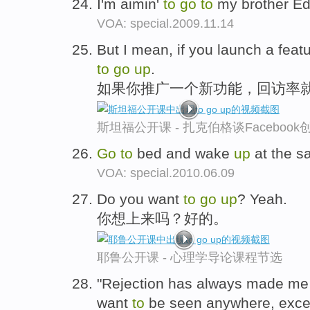
I'm aimin'
to
go
to
my brother E
VOA: special.2009.11.14
But I mean, if you launch a featu
to
go
up
.
如果你推广一个新功能，回访率
斯坦福公开课 - 扎克伯格谈Faceboo
Go
to
bed and wake
up
at the s
VOA: special.2010.06.09
Do you want
to
go
up
? Yeah.
你想上来吗？好的。
耶鲁公开课 - 心理学导论课程节选
"Rejection has always made me 
want
to
be seen anywhere, exce