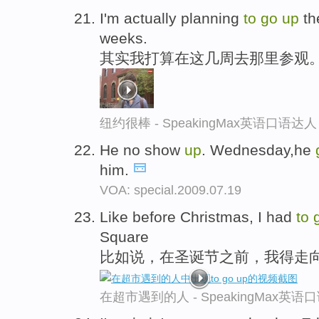
I'm actually planning
to
go
up
th
weeks.
其实我打算在这几周去那里参观
纽约很棒 - SpeakingMax英语口语达人
He no show
up
. Wednesday,he
him.
VOA: special.2009.07.19
Like before Christmas, I had
to
Square
比如说，在圣诞节之前，我得走
在超市遇到的人 - SpeakingMax英语