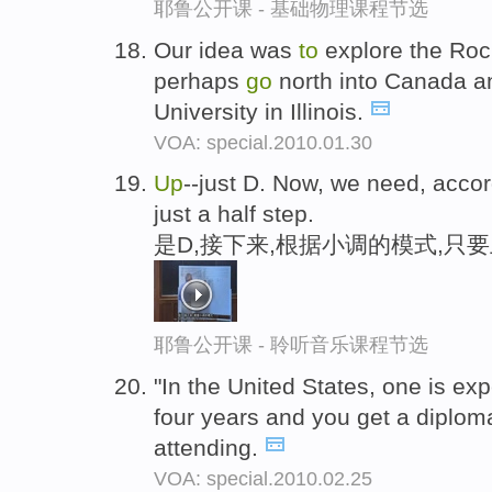
耶鲁公开课 - 基础物理课程节选
Our idea was
to
explore the Roc
perhaps
go
north into Canada 
University in Illinois.
VOA: special.2010.01.30
Up
--just D. Now, we need, acco
just a half step.
是D,接下来,根据小调的模式,只
耶鲁公开课 - 聆听音乐课程节选
"In the United States, one is e
four years and you get a diplom
attending.
VOA: special.2010.02.25