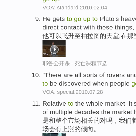
VOA: standard.2010.02.04
He gets
to
go
up
to
Plato's hea
direct contact with these things,
他可以飞升至柏拉图的天堂,在那
耶鲁公开课 - 死亡课程节选
"There are all sorts of rovers an
to
be discovered when people
g
VOA: special.2010.07.28
Relative
to
the whole market, It'
of multiple decades the market
是和整个市场相关的对吗，我们都
场会有上涨的倾向。