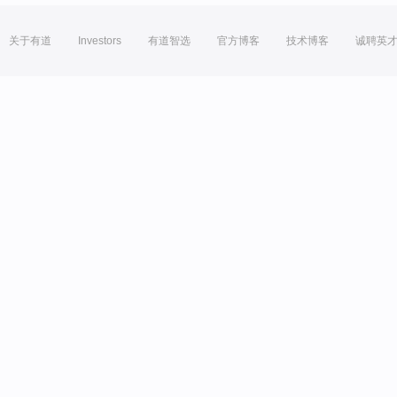
关于有道
Investors
有道智选
官方博客
技术博客
诚聘英