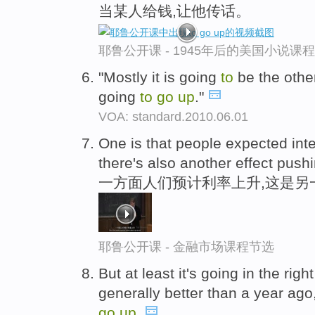
当某人给钱,让他传话。
耶鲁公开课 - 1945年后的美国小说课
"Mostly it is going
to
be the other
going
to
go
up
."
VOA: standard.2010.06.01
One is that people expected int
there's also another effect push
一方面人们预计利率上升,这是另
耶鲁公开课 - 金融市场课程节选
But at least it's going in the rig
generally better than a year ago,
go
up
.