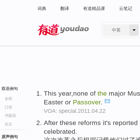
词典
翻译
有道精品课
云笔记
中英
有道 - 网易旗下搜索
双语例句
This year,none of
the
major Musl
全部
Easter or
Passover
.
口语
VOA: special.2011.04.22
书面语
After these reforms it's reported
论文
celebrated.
原声例句