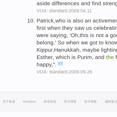
aside differences and find str
VOA: standard.2009.04.11
Patrick,who is also an activem
first when they saw us celebrat
were saying, 'Oh,this is not a go
belong.' So when we got to kn
Kippur,Hanukkah, maybe lighti
Esther, which is Purim, and
the
f
happy,".
VOA: standard.2009.09.26
关于有道
Investors
有道智选
官方博客
技术博客
诚聘英