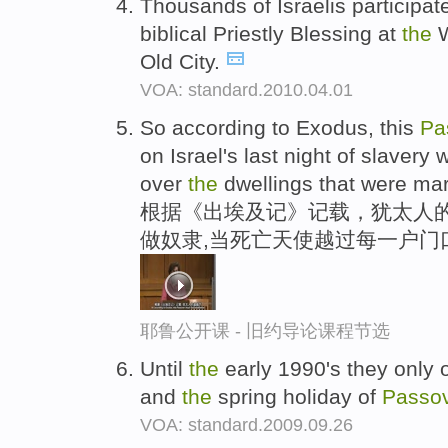
Thousands of Israelis participat
biblical Priestly Blessing at
the
W
Old City.
VOA: standard.2010.04.01
So according to Exodus, this
Pa
on Israel's last night of slavery 
over
the
dwellings that were mar
根据《出埃及记》记载，犹太人的
做奴隶,当死亡天使越过每一户门
耶鲁公开课 - 旧约导论课程节选
Until
the
early 1990's they only
and
the
spring holiday of
Passo
VOA: standard.2009.09.26