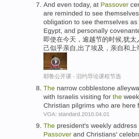
And even today, at
Passover
cer
are reminded to see themselves
obligation to see themselves as 
Egypt, and personally covenant
即使在今天，逾越节的时候,犹太
己似乎亲自,出了埃及，亲自和上
耶鲁公开课 - 旧约导论课程节选
The
narrow cobblestone alleyw
with Israelis visiting for
the
week
Christian pilgrims who are here
VOA: standard.2010.04.01
The
president's weekly addres
Passover
and Christians' celebra