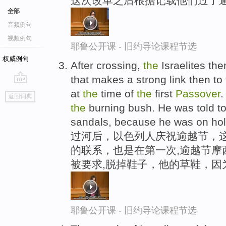
这次改革之后根据记载他们过了
全部
音频例句
视频例句
耶鲁公开课 - 旧约导论课程节选
权威例句
After crossing,
the
Israelites th
that makes a strong link then to
go
at
the
time of
the
first
Passover
.
返回词典
top
the
burning bush. He was told to
sandals, because he was on hol
过河后，以色列人庆祝逾越节，这
的联系，也是在第一次,逾越节摩
被要求,脱掉鞋子，他的草鞋，因
耶鲁公开课 - 旧约导论课程节选