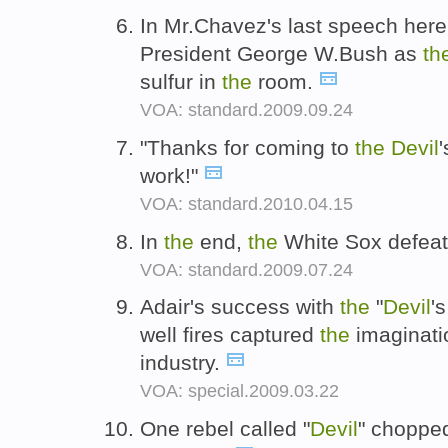
In Mr.Chavez's last speech here 
President George W.Bush as
th
sulfur in
the
room.
VOA: standard.2009.09.24
"Thanks for coming to
the
Devil
work!"
VOA: standard.2010.04.15
In
the
end,
the
White Sox defea
VOA: standard.2009.07.24
Adair's success with
the
"
Devil
'
well fires captured
the
imaginati
industry.
VOA: special.2009.03.22
One rebel called "
Devil
" chopp