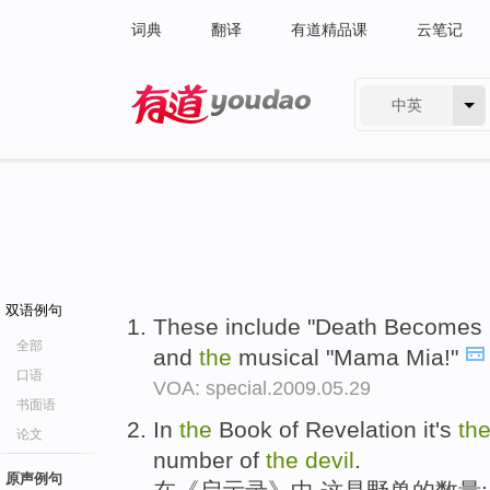
词典
翻译
有道精品课
云笔记
中英
有道 - 网易旗下搜索
双语例句
These include "Death Becomes H
全部
and
the
musical "Mama Mia!"
口语
VOA: special.2009.05.29
书面语
In
the
Book of Revelation it's
th
论文
number of
the
devil
.
原声例句