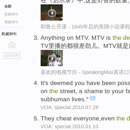
在《启示录》中,这是野兽的数量;
全部
音频例句
视频例句
耶鲁公开课 - 1945年后的美国小说课
权威例句
Anything on MTV. MTV is
the
de
TV里播的都很差劲儿。MTV就
go
返回词典
top
喜欢的电视节目 - SpeakingMax英语
It's deemed you have been po
on
the
street, a shame to your fam
subhuman lives."
VOA: special.2010.07.28
They cheat everyone,even
the
d
VOA: special.2010.01.10