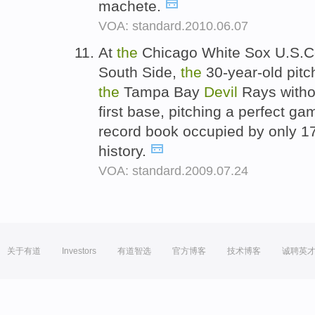
machete.
VOA: standard.2010.06.07
At
the
Chicago White Sox U.S.Cel
South Side,
the
30-year-old pitch
the
Tampa Bay
Devil
Rays witho
first base, pitching a perfect g
record book occupied by only 1
history.
VOA: standard.2009.07.24
关于有道
Investors
有道智选
官方博客
技术博客
诚聘英